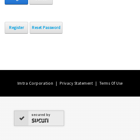
Register
Reset Password
Imtra Corporation
|
|
Privacy Statement
Terms Of Use
secured by