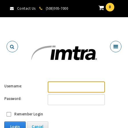
0
Contact Us
(508)995-7000
Locate A Dealer
Username:
Password:
Remember Login
Login
Cancel