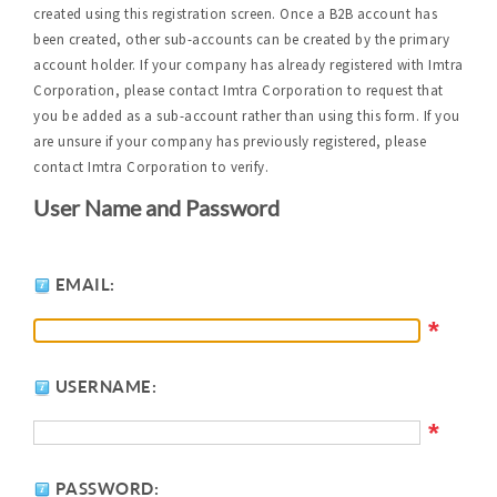
created using this registration screen. Once a B2B account has
been created, other sub-accounts can be created by the primary
account holder. If your company has already registered with Imtra
Corporation, please contact Imtra Corporation to request that
you be added as a sub-account rather than using this form. If you
are unsure if your company has previously registered, please
contact Imtra Corporation to verify.
User Name and Password
EMAIL:
*
USERNAME:
*
PASSWORD: