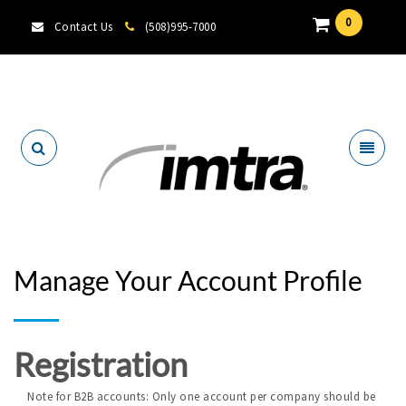
0
Contact Us
(508)995-7000
Locate A Dealer
Manage Your Account Profile
Registration
Note for B2B accounts: Only one account per company should be