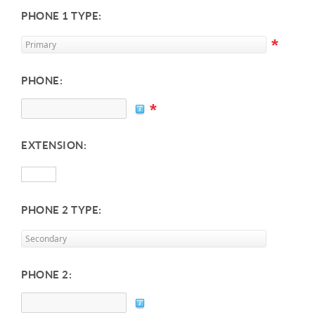
PHONE 1 TYPE:
*
PHONE:
*
EXTENSION:
PHONE 2 TYPE:
PHONE 2: