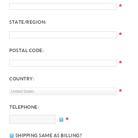
*
STATE/REGION:
*
POSTAL CODE:
*
COUNTRY:
*
TELEPHONE:
*
SHIPPING SAME AS BILLING?