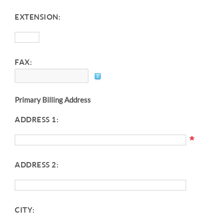
EXTENSION:
FAX:
Primary Billing Address
ADDRESS 1:
*
ADDRESS 2:
CITY: