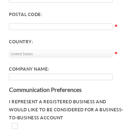
POSTAL CODE:
*
COUNTRY:
*
COMPANY NAME:
Communication Preferences
I REPRESENT A REGISTERED BUSINESS AND
WOULD LIKE TO BE CONSIDERED FOR A BUSINESS-
TO-BUSINESS ACCOUNT