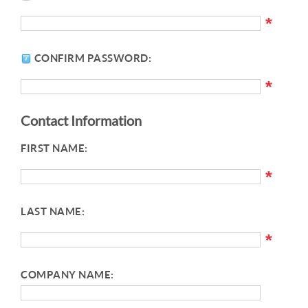
*
CONFIRM PASSWORD:
*
Contact Information
FIRST NAME:
*
LAST NAME:
*
COMPANY NAME: