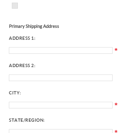
Primary Shipping Address
ADDRESS 1:
*
ADDRESS 2:
CITY:
*
STATE/REGION:
*