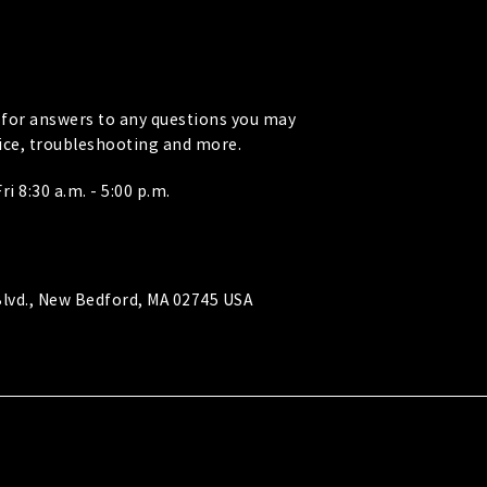
for answers to any questions you may
vice, troubleshooting and more.
i 8:30 a.m. - 5:00 p.m.
lvd., New Bedford, MA 02745 USA