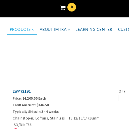
0
PRODUCTS
ABOUT IMTRA
LEARNING CENTER
CUST
LWP72191
QTY:
Price:
$4,200.00 Each
Tariff Amount:
$346.50
Typically Ships In 3 - 4 weeks
Chainstoper, Lofrans, Stainless FITS 12/13/14/16mm
ISO/DIN766