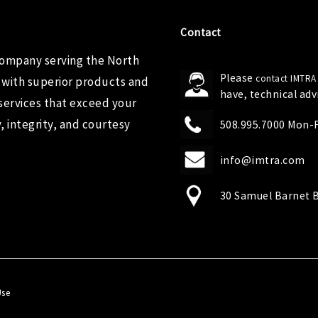
Contact
company serving the North
Please
contact IMTRA
 with superior products and
have, technical ad
services that exceed your
 integrity, and courtesy
508.995.7000 Mon-Fr
info@imtra.com
30 Samuel Barnet B
Use