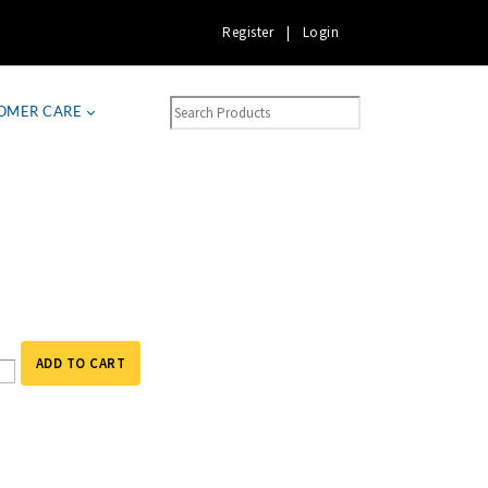
Register
|
Login
OMER CARE
ADD TO CART