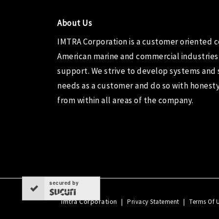
About Us
IMTRA Corporation
is a customer oriented 
American marine and commercial industries
support. We strive to develop systems and 
needs as a customer and do so with honesty,
from within all areas of the company.
secured by
Imtra Corporation
|
|
Privacy Statement
Terms Of 