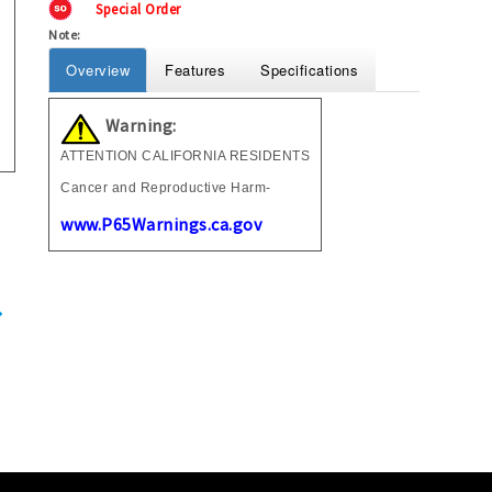
Special Order
Note:
Overview
Features
Specifications
Warning:
ATTENTION CALIFORNIA RESIDENTS
Cancer and Reproductive Harm-
www.P65Warnings.ca.gov