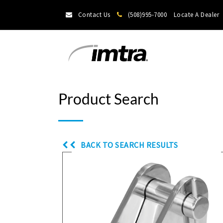
Contact Us
(508)995-7000
Locate A Dealer
Product Search
BACK TO SEARCH RESULTS