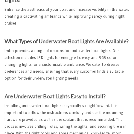
Enhance the aesthetics of your boat and increase visibility in the water, 
creating a captivating ambiance while improving safety during night 
cruises.
What Types of Underwater Boat Lights Are Available?
Imtra provides a range of options for underwater boat lights. Our 
selection includes LED lights for energy efficiency and RGB color-
changing lights for a customizable ambiance. We cater to diverse 
preferences and needs, ensuring that every customer finds a suitable 
option for their underwater lighting needs.
Are Underwater Boat Lights Easy to Install?
Installing underwater boat lights is typically straightforward. It is 
important to follow the instructions carefully and use the mounting 
hardware provided as well as the sealant that is recommended. The 
process involves drilling holes, wiring the lights, and securing them in 
place. With the right tools and some mechanical knowledge, most 