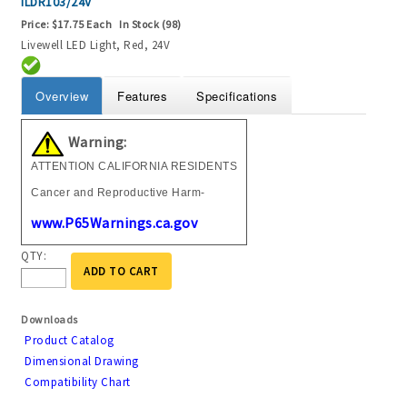
ILDR103/24V
Price:
$17.75 Each
In Stock (98)
Livewell LED Light, Red, 24V
Overview
Features
Specifications
Warning:
ATTENTION CALIFORNIA RESIDENTS
Cancer and Reproductive Harm-
www.P65Warnings.ca.gov
QTY:
ADD TO CART
Downloads
Product Catalog
Dimensional Drawing
Compatibility Chart