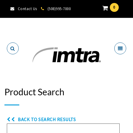
0
Contact Us
(508)995-7000
Locate A Dealer
Product Search
BACK TO SEARCH RESULTS