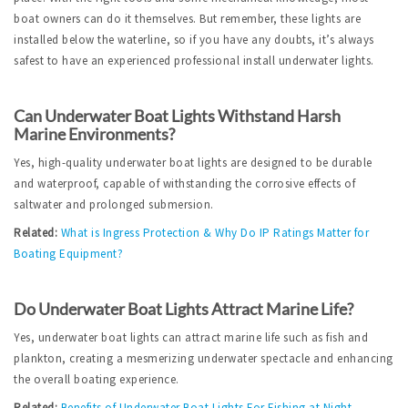
boat owners can do it themselves. But remember, these lights are 
installed below the waterline, so if you have any doubts, it’s always 
safest to have an experienced professional install underwater lights.  
Can Underwater Boat Lights Withstand Harsh 
Marine Environments?
Yes, high-quality underwater boat lights are designed to be durable 
and waterproof, capable of withstanding the corrosive effects of 
saltwater and prolonged submersion.
Related:
What is Ingress Protection & Why Do IP Ratings Matter for 
Boating Equipment?
Do Underwater Boat Lights Attract Marine Life?
Yes, underwater boat lights can attract marine life such as fish and 
plankton, creating a mesmerizing underwater spectacle and enhancing 
the overall boating experience.
Related:
Benefits of Underwater Boat Lights For Fishing at Night