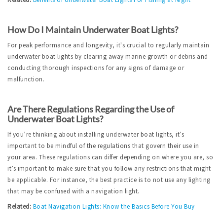
How Do I Maintain Underwater Boat Lights?
For peak performance and longevity, it's crucial to regularly maintain 
underwater boat lights by clearing away marine growth or debris and 
conducting thorough inspections for any signs of damage or 
malfunction.
Are There Regulations Regarding the Use of 
Underwater Boat Lights?
If you’re thinking about installing underwater boat lights, it’s 
important to be mindful of the regulations that govern their use in 
your area. These regulations can differ depending on where you are, so 
it’s important to make sure that you follow any restrictions that might 
be applicable. For instance, the best practice is to not use any lighting 
that may be confused with a navigation light.
Related:
Boat Navigation Lights: Know the Basics Before You Buy