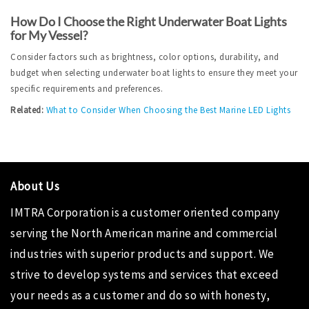
How Do I Choose the Right Underwater Boat Lights 
for My Vessel?
Consider factors such as brightness, color options, durability, and 
budget when selecting underwater boat lights to ensure they meet your 
specific requirements and preferences.
Related:
What to Consider When Choosing the Best Marine LED Lights
About Us
IMTRA Corporation is a customer oriented company
serving the North American marine and commercial
industries with superior products and support. We
strive to develop systems and services that exceed
your needs as a customer and do so with honesty,