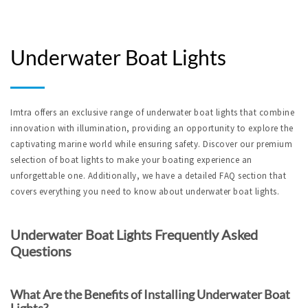
Underwater Boat Lights
Imtra offers an exclusive range of underwater boat lights that combine 
innovation with illumination, providing an opportunity to explore the 
captivating marine world while ensuring safety. Discover our premium 
selection of boat lights to make your boating experience an 
unforgettable one. Additionally, we have a detailed FAQ section that 
covers everything you need to know about underwater boat lights.
Underwater Boat Lights Frequently Asked 
Questions
What Are the Benefits of Installing Underwater Boat 
Lights?