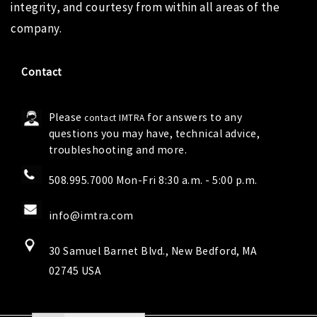
integrity, and courtesy from within all areas of the
company.
Contact
Please
for answers to any
contact IMTRA
questions you may have, technical advice,
troubleshooting and more.
508.995.7000 Mon-Fri 8:30 a.m. - 5:00 p.m.
info@imtra.com
30 Samuel Barnet Blvd., New Bedford, MA
02745 USA