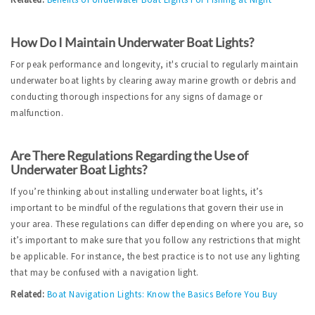
How Do I Maintain Underwater Boat Lights?
For peak performance and longevity, it's crucial to regularly maintain 
underwater boat lights by clearing away marine growth or debris and 
conducting thorough inspections for any signs of damage or 
malfunction.
Are There Regulations Regarding the Use of 
Underwater Boat Lights?
If you’re thinking about installing underwater boat lights, it’s 
important to be mindful of the regulations that govern their use in 
your area. These regulations can differ depending on where you are, so 
it’s important to make sure that you follow any restrictions that might 
be applicable. For instance, the best practice is to not use any lighting 
that may be confused with a navigation light.
Related:
Boat Navigation Lights: Know the Basics Before You Buy