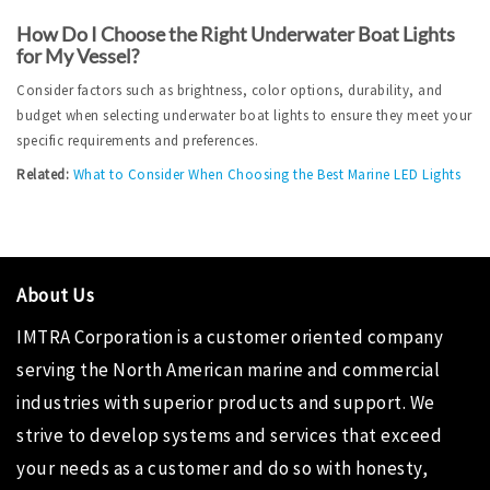
How Do I Choose the Right Underwater Boat Lights 
for My Vessel?
Consider factors such as brightness, color options, durability, and 
budget when selecting underwater boat lights to ensure they meet your 
specific requirements and preferences.
Related:
What to Consider When Choosing the Best Marine LED Lights
About Us
IMTRA Corporation is a customer oriented company
serving the North American marine and commercial
industries with superior products and support. We
strive to develop systems and services that exceed
your needs as a customer and do so with honesty,