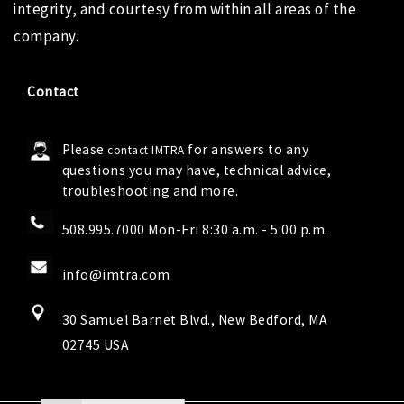
integrity, and courtesy from within all areas of the
company.
Contact
Please
for answers to any
contact IMTRA
questions you may have, technical advice,
troubleshooting and more.
508.995.7000 Mon-Fri 8:30 a.m. - 5:00 p.m.
info@imtra.com
30 Samuel Barnet Blvd., New Bedford, MA
02745 USA