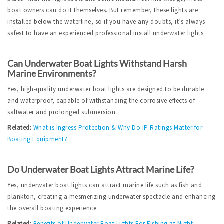
boat owners can do it themselves. But remember, these lights are 
installed below the waterline, so if you have any doubts, it’s always 
safest to have an experienced professional install underwater lights.  
Can Underwater Boat Lights Withstand Harsh 
Marine Environments?
Yes, high-quality underwater boat lights are designed to be durable 
and waterproof, capable of withstanding the corrosive effects of 
saltwater and prolonged submersion.
Related:
What is Ingress Protection & Why Do IP Ratings Matter for 
Boating Equipment?
Do Underwater Boat Lights Attract Marine Life?
Yes, underwater boat lights can attract marine life such as fish and 
plankton, creating a mesmerizing underwater spectacle and enhancing 
the overall boating experience.
Related:
Benefits of Underwater Boat Lights For Fishing at Night