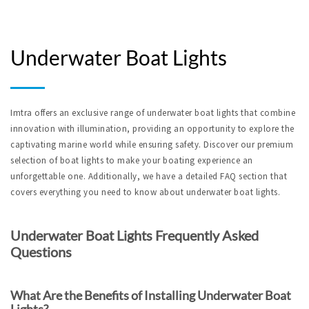
Underwater Boat Lights
Imtra offers an exclusive range of underwater boat lights that combine 
innovation with illumination, providing an opportunity to explore the 
captivating marine world while ensuring safety. Discover our premium 
selection of boat lights to make your boating experience an 
unforgettable one. Additionally, we have a detailed FAQ section that 
covers everything you need to know about underwater boat lights.
Underwater Boat Lights Frequently Asked 
Questions
What Are the Benefits of Installing Underwater Boat 
Lights?