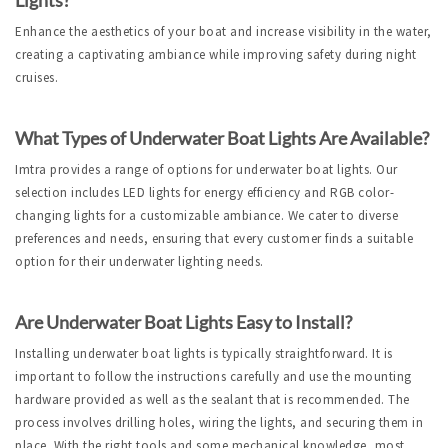
Enhance the aesthetics of your boat and increase visibility in the water, 
creating a captivating ambiance while improving safety during night 
cruises.
What Types of Underwater Boat Lights Are Available?
Imtra provides a range of options for underwater boat lights. Our 
selection includes LED lights for energy efficiency and RGB color-
changing lights for a customizable ambiance. We cater to diverse 
preferences and needs, ensuring that every customer finds a suitable 
option for their underwater lighting needs.
Are Underwater Boat Lights Easy to Install?
Installing underwater boat lights is typically straightforward. It is 
important to follow the instructions carefully and use the mounting 
hardware provided as well as the sealant that is recommended. The 
process involves drilling holes, wiring the lights, and securing them in 
place. With the right tools and some mechanical knowledge, most 