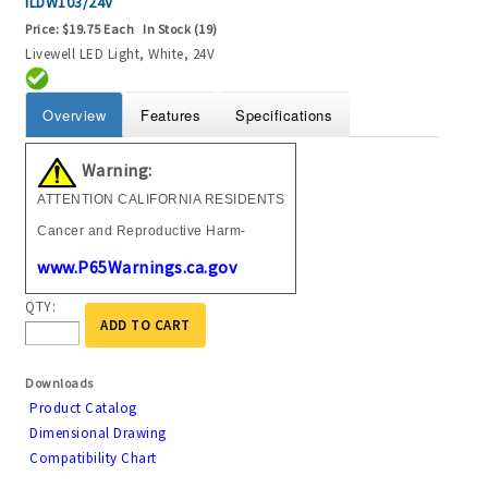
ILDW103/24V
Price:
$19.75 Each
In Stock (19)
Livewell LED Light, White, 24V
Overview
Features
Specifications
Warning:
ATTENTION CALIFORNIA RESIDENTS
Cancer and Reproductive Harm-
www.P65Warnings.ca.gov
QTY:
ADD TO CART
Downloads
Product Catalog
Dimensional Drawing
Compatibility Chart