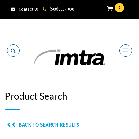
0
Contact Us
(508)995-7000
Locate A Dealer
Product Search
BACK TO SEARCH RESULTS