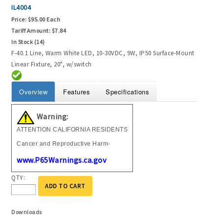
IL4004
Price:
$95.00 Each
Tariff Amount:
$7.84
In Stock (14)
F-40.1 Line, Warm White LED, 10-30VDC, 9W, IP50 Surface-Mount
Linear Fixture, 20", w/switch
Overview
Features
Specifications
Warning:
ATTENTION CALIFORNIA RESIDENTS
Cancer and Reproductive Harm-
www.P65Warnings.ca.gov
QTY:
ADD TO CART
Downloads