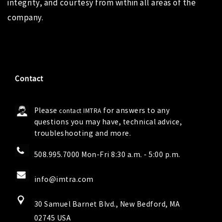
integrity, and courtesy from within all areas of the
company.
Contact
Please
for answers to any
contact IMTRA
questions you may have, technical advice,
troubleshooting and more.
508.995.7000 Mon-Fri 8:30 a.m. - 5:00 p.m.
info@imtra.com
30 Samuel Barnet Blvd., New Bedford, MA
02745 USA