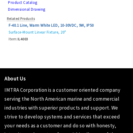
Product Catalog
Dimensional Drawing
Related Products
F-40.1 Line, Warm White LED, 10-30VDC, 9W, IP50
Surface-Mount Linear Fixture, 20"
Item:
IL4003
About Us
IMTRA Corporation
is a customer oriented company
serving the North American marine and commercial
industries with superior products and support. We
strive to develop systems and services that exceed
your needs as a customer and do so with honesty,