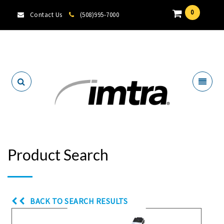
0
Contact Us
(508)995-7000
Locate A Dealer
Product Search
BACK TO SEARCH RESULTS