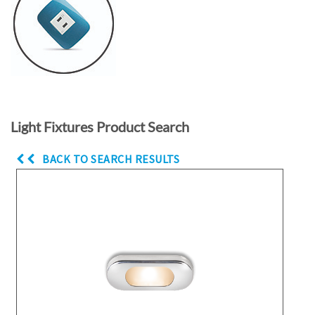
Light Fixtures Product Search
BACK TO SEARCH RESULTS