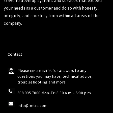
strive to develop systems and services that exceed
your needs as a customer and do so with honesty,
integrity, and courtesy from within all areas of the
company.
Contact
Please
for answers to any
contact IMTRA
questions you may have, technical advice,
troubleshooting and more.
508.995.7000 Mon-Fri 8:30 a.m. - 5:00 p.m.
info@imtra.com