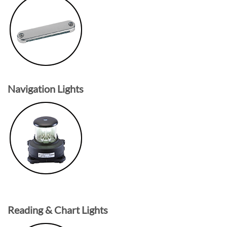
Navigation Lights
Reading & Chart Lights