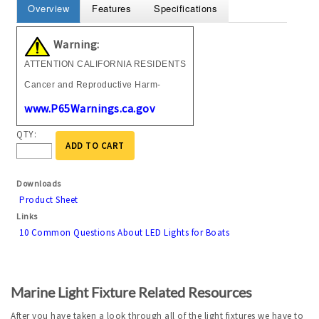
Overview
Features
Specifications
Warning:
ATTENTION CALIFORNIA RESIDENTS
Cancer and Reproductive Harm-
www.P65Warnings.ca.gov
QTY:
ADD TO CART
Downloads
Product Sheet
Links
10 Common Questions About LED Lights for Boats
Marine Light Fixture Related Resources
After you have taken a look through all of the light fixtures we have to