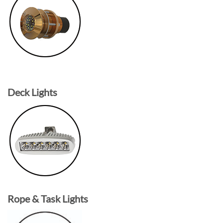
Deck Lights
Rope & Task Lights