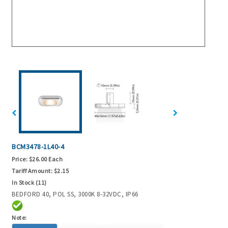
BCM3478-1L40-4
Price:
$26.00 Each
Tariff Amount:
$2.15
In Stock (11)
BEDFORD 40, POL SS, 3000K 8-32VDC, IP66
Note: