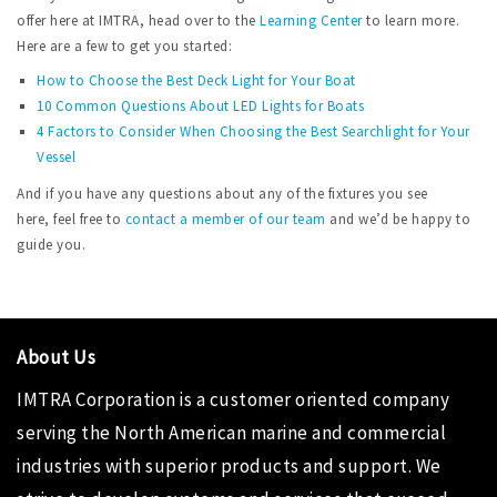
offer here at IMTRA, head over to the
Learning Center
to learn more.
Here are a few to get you started:
How to Choose the Best Deck Light for Your Boat
10 Common Questions About LED Lights for Boats
4 Factors to Consider When Choosing the Best Searchlight for Your
Vessel
And if you have any questions about any of the fixtures you see
here, feel free to
contact a member of our team
and we’d be happy to
guide you.
About Us
IMTRA Corporation
is a customer oriented company
serving the North American marine and commercial
industries with superior products and support. We