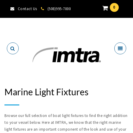
0
Contact Us
(508)995-7000
Locate A Dealer
Marine Light Fixtures
Browse our full selection of boat light fixtures to find the right addition
to your vessel below. Here at IMTRA, we know that the right marine
light fixtures are an important component of the look and use of your