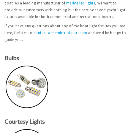
boat. As a leading manufacturer of
marine led lights
, we want to
provide our customers with nothing but the best boat and yacht light
fixtures available for both commercial and recreational buyers.
If you have any questions about any of the boat light fixtures you see
here, feel free to
contact a member of our team
and we'd be happy to
guide you.
Bulbs
Courtesy Lights