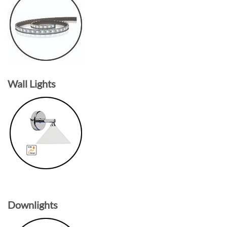
Wall Lights
Downlights