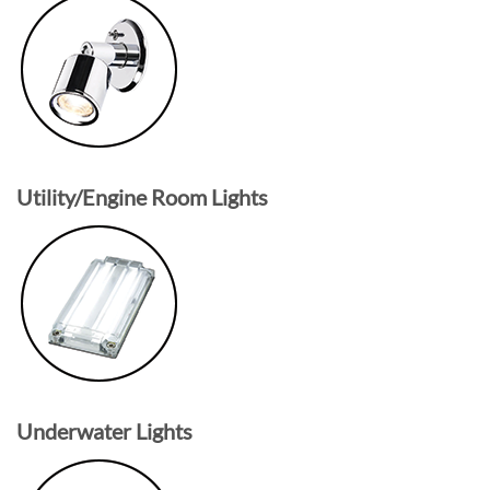
Utility/Engine Room Lights
Underwater Lights