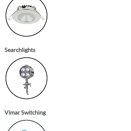
Searchlights
Vimar Switching