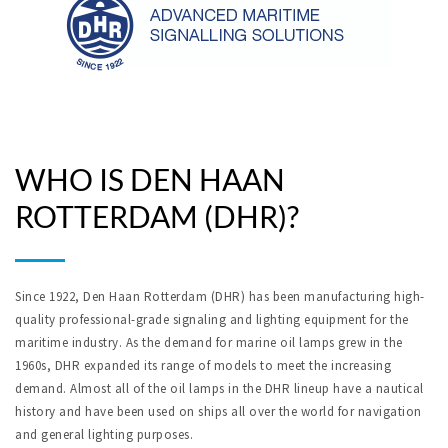
WHO IS DEN HAAN
ROTTERDAM (DHR)?
Since 1922, Den Haan Rotterdam (DHR) has been manufacturing high-
quality professional-grade signaling and lighting equipment for the
maritime industry. As the demand for marine oil lamps grew in the
1960s, DHR expanded its range of models to meet the increasing
demand. Almost all of the oil lamps in the DHR lineup have a nautical
history and have been used on ships all over the world for navigation
and general lighting purposes.