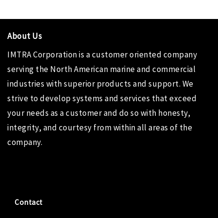
About Us
IMTRA Corporation
is a customer oriented company
serving the North American marine and commercial
industries with superior products and support. We
strive to develop systems and services that exceed
your needs as a customer and do so with honesty,
integrity, and courtesy from within all areas of the
company.
Contact