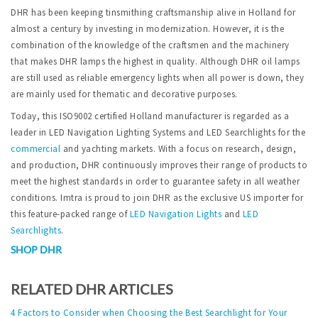
DHR has been keeping tinsmithing craftsmanship alive in Holland for
almost a century by investing in modernization. However, it is the
combination of the knowledge of the craftsmen and the machinery
that makes DHR lamps the highest in quality. Although DHR oil lamps
are still used as reliable emergency lights when all power is down, they
are mainly used for thematic and decorative purposes.
Today, this ISO9002 certified Holland manufacturer is regarded as a
leader in LED Navigation Lighting Systems and LED Searchlights for the
commercial
and yachting markets. With a focus on research, design,
and production, DHR continuously improves their range of products to
meet the highest standards in order to guarantee safety in all weather
conditions. Imtra is proud to join DHR as the exclusive US importer for
this feature-packed range of
LED Navigation Lights
and
LED
Searchlights
.
SHOP DHR
RELATED DHR ARTICLES
4 Factors to Consider when Choosing the Best Searchlight for Your