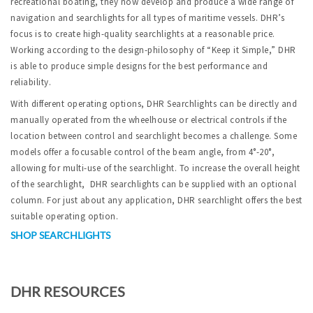
recreational boating, they now develop and produce a wide range of
navigation and searchlights for all types of maritime vessels. DHR’s
focus is to create high-quality searchlights at a reasonable price.
Working according to the design-philosophy of “Keep it Simple,” DHR
is able to produce simple designs for the best performance and
reliability.
With different operating options, DHR Searchlights can be directly and
manually operated from the wheelhouse or electrical controls if the
location between control and searchlight becomes a challenge. Some
models offer a focusable control of the beam angle, from 4°-20°,
allowing for multi-use of the searchlight. To increase the overall height
of the searchlight, DHR searchlights can be supplied with an optional
column. For just about any application, DHR searchlight offers the best
suitable operating option.
SHOP SEARCHLIGHTS
DHR RESOURCES