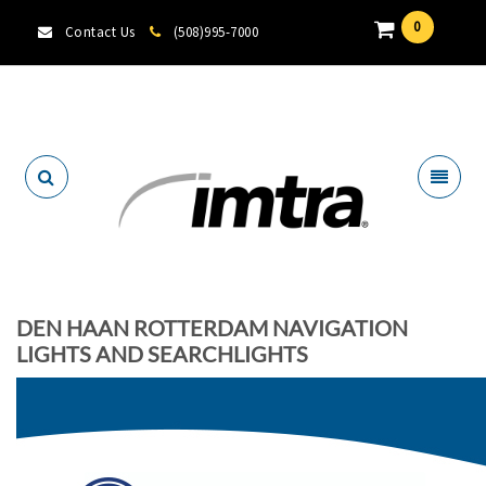
0
Contact Us
(508)995-7000
Locate A Dealer
DEN HAAN ROTTERDAM NAVIGATION
LIGHTS AND SEARCHLIGHTS