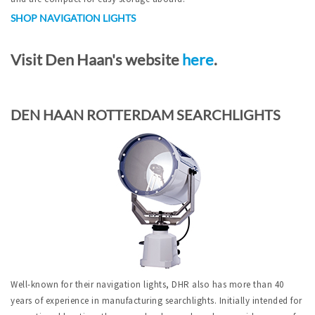
SHOP NAVIGATION LIGHTS
Visit Den Haan's website
here
.
DEN HAAN ROTTERDAM SEARCHLIGHTS
Well-known for their navigation lights, DHR also has more than 40
years of experience in manufacturing searchlights. Initially intended for