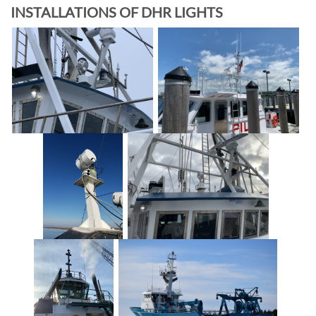
INSTALLATIONS OF DHR LIGHTS