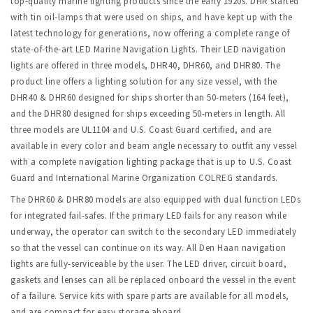
top-quality marine lighting products since the early 1920s. DHR started
with tin oil-lamps that were used on ships, and have kept up with the
latest technology for generations, now offering a complete range of
state-of-the-art LED Marine Navigation Lights. Their LED navigation
lights are offered in three models, DHR40, DHR60, and DHR80. The
product line offers a lighting solution for any size vessel, with the
DHR40 & DHR60 designed for ships shorter than 50-meters (164 feet),
and the DHR80 designed for ships exceeding 50-meters in length. All
three models are UL1104 and U.S. Coast Guard certified, and are
available in every color and beam angle necessary to outfit any vessel
with a complete navigation lighting package that is up to U.S. Coast
Guard and International Marine Organization COLREG standards.
The DHR60 & DHR80 models are also equipped with dual function LEDs
for integrated fail-safes. If the primary LED fails for any reason while
underway, the operator can switch to the secondary LED immediately
so that the vessel can continue on its way. All Den Haan navigation
lights are fully-serviceable by the user. The LED driver, circuit board,
gaskets and lenses can all be replaced onboard the vessel in the event
of a failure. Service kits with spare parts are available for all models,
and are compact for easy storage aboard.