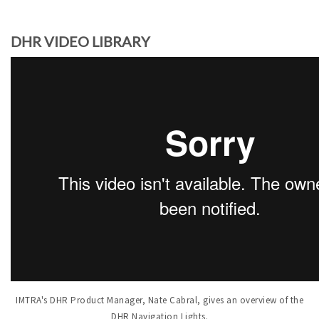
DHR VIDEO LIBRARY
IMTRA's DHR Product Manager, Nate Cabral, gives an overview of the
DHR Navigation Lights.