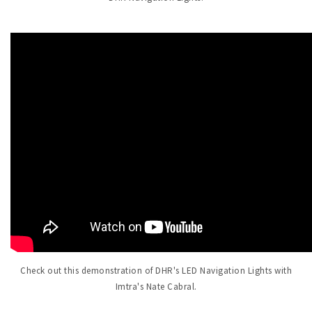
Check out this demonstration of DHR's LED Navigation Lights with
Imtra's Nate Cabral.