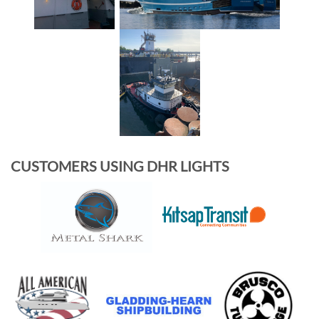
CUSTOMERS USING DHR LIGHTS