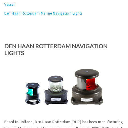
Vessel
Den Haan Rotterdam Marine Navigation Lights
DEN HAAN ROTTERDAM NAVIGATION
LIGHTS
Based in Holland, Den Haan Rotterdam (DHR) has been manufacturing