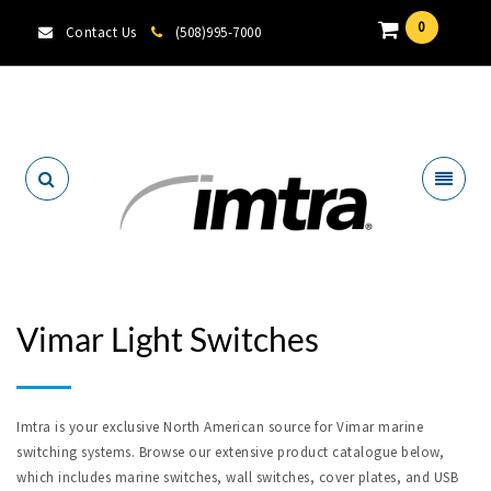
0
Contact Us
(508)995-7000
Locate A Dealer
Vimar Light Switches
Imtra is your exclusive North American source for Vimar marine
switching systems. Browse our extensive product catalogue below,
which includes marine switches, wall switches, cover plates, and USB