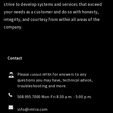
strive to develop systems and services that exceed
your needs as a customer and do so with honesty,
integrity, and courtesy from within all areas of the
company.
Contact
Please
for answers to any
contact IMTRA
questions you may have, technical advice,
troubleshooting and more.
508.995.7000 Mon-Fri 8:30 a.m. - 5:00 p.m.
info@imtra.com