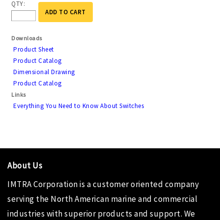
QTY:
ADD TO CART
Downloads
Product Sheet
Product Catalog
Dimensional Drawing
Product Catalog
Links
Everything You Need to Know About Switches
About Us
IMTRA Corporation
is a customer oriented company
serving the North American marine and commercial
industries with superior products and support. We