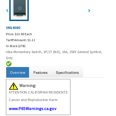
VM16080
Price:
$13.50 Each
Tariff Amount:
$1.11
In Stock (278)
Idea Momentary Switch, 1P/1T (NO), 10A, 250V General Symbol,
Grey
Overview
Features
Specifications
Warning:
ATTENTION CALIFORNIA RESIDENTS
Cancer and Reproductive Harm-
www.P65Warnings.ca.gov