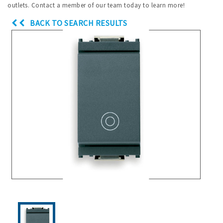
outlets. Contact a member of our team today to learn more!
BACK TO SEARCH RESULTS