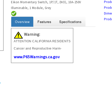
Produ
Eikon Momentary Switch, 1P/1T, (NO), 10A-250V
Prod
Illuminable, 1 Module, Grey
Dime
Prod
Overview
Features
Specifications
Warning:
ATTENTION CALIFORNIA RESIDENTS
Cancer and Reproductive Harm-
www.P65Warnings.ca.gov