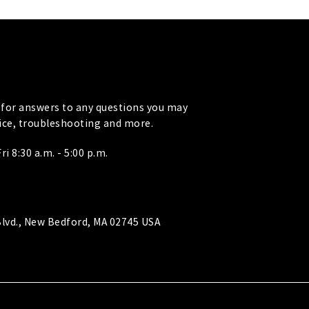
for answers to any questions you may
vice, troubleshooting and more.
i 8:30 a.m. - 5:00 p.m.
lvd., New Bedford, MA 02745 USA