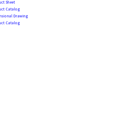
ct Sheet
uct Catalog
nsional Drawing
uct Catalog