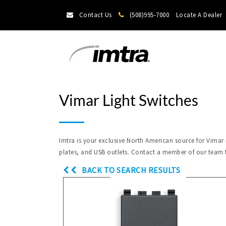
Contact Us
(508)995-7000
Locate A Dealer
Vimar Light Switches
Imtra is your exclusive North American source for Vimar
plates, and USB outlets. Contact a member of our team 
BACK TO SEARCH RESULTS