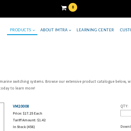
0
PRODUCTS
ABOUT IMTRA
LEARNING CENTER
CUST
 marine switching systems. Browse our extensive product catalogue below, wh
today to learn more!
VM20008
QTY:
Price:
$17.25 Each
Tariff Amount:
$1.42
Downl
In Stock (456)