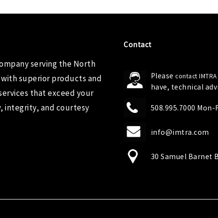
Contact
company serving the North
Please
contact IMTRA
 with superior products and
have, technical ad
services that exceed your
 integrity, and courtesy
508.995.7000 Mon-Fr
info@imtra.com
30 Samuel Barnet B