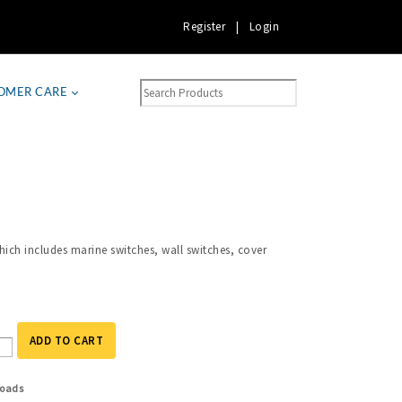
Register
|
Login
OMER CARE
ich includes marine switches, wall switches, cover
ADD TO CART
oads