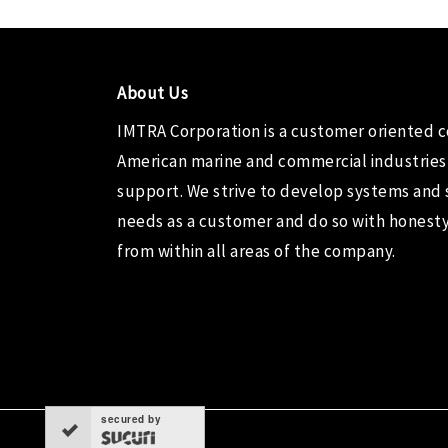
About Us
IMTRA Corporation
is a customer oriented 
American marine and commercial industries
support. We strive to develop systems and 
needs as a customer and do so with honesty,
from within all areas of the company.
secured by