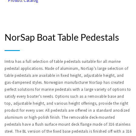
Product Catalog
NorSap Boat Table Pedestals
Imtra has a full selection of table pedestals suitable for all marine 
pedestal applications. Made of aluminum, NorSap’s large selection of 
table pedestals are available in fixed height, adjustable height, and 
gas-
dampened styles. Norwegian manufacturer NorSap has created 
perfect solutions for marine pedestals with a large variety of options to 
satisfy every boater’s needs. Options such as a removable base and 
top, adjustable height, and various height offerings, provide the right 
product for every user. All pedestals are offered in a standard anodized 
aluminum or 
high-
polish finish. The removable deck
-
mounted 
pedestals have a flush surface mount deck flange made of 316 stainless 
steel. The BL version of the fixed base pedestals 
is
 finished off with a 316 