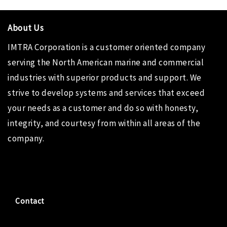
About Us
IMTRA Corporation
is a customer oriented company
serving the North American marine and commercial
industries with superior products and support. We
strive to develop systems and services that exceed
your needs as a customer and do so with honesty,
integrity, and courtesy from within all areas of the
company.
Contact