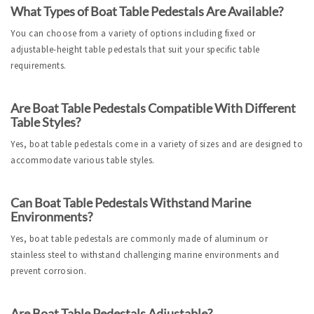
What Types of Boat Table Pedestals Are Available?
You can choose from a variety of options including fixed or 
adjustable-height table pedestals that suit your specific table 
requirements.
Are Boat Table Pedestals Compatible With Different 
Table Styles?
Yes, boat table pedestals come in a variety of sizes and are designed to 
accommodate various table styles.
Can Boat Table Pedestals Withstand Marine 
Environments?
Yes, boat table pedestals are commonly made of aluminum or 
stainless steel to withstand challenging marine environments and 
prevent corrosion.
Are Boat Table Pedestals Adjustable?