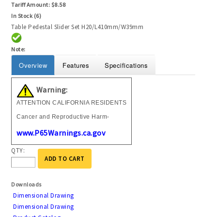
Tariff Amount:
$8.58
In Stock (6)
Table Pedestal Slider Set H20/L410mm/W39mm
Note:
Overview
Features
Specifications
Warning:
ATTENTION CALIFORNIA RESIDENTS
Cancer and Reproductive Harm-
www.P65Warnings.ca.gov
QTY:
ADD TO CART
Downloads
Dimensional Drawing
Dimensional Drawing