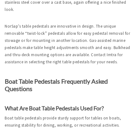
stainless steel cover over a cast base, again offering a nice finished 
look. 
NorSap’s table pedestals are innovative in design. The unique 
removable “twist-lock” pedestals allow for easy pedestal removal for 
stowage or for mounting in another location. 
Gas-
assisted marine 
pedestals make table height adjustments smooth and easy. Bulkhead 
and thru-deck mounting options are available. Contact Imtra for 
assistance in selecting the right table pedestals for your needs.
Boat Table Pedestals Frequently Asked 
Questions
What Are Boat Table Pedestals Used For?
Boat table pedestals provide sturdy support for tables on boats, 
ensuring stability for dining, working, or recreational activities.