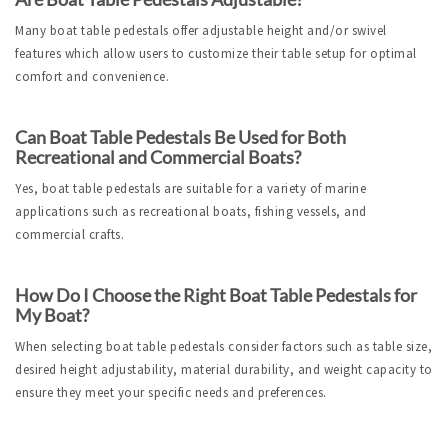
Many boat table pedestals offer adjustable height and/or swivel 
features which allow users to customize their table setup for optimal 
comfort and convenience.
Can Boat Table Pedestals Be Used for Both 
Recreational and Commercial Boats?
Yes, boat table pedestals are suitable for a variety of marine 
applications such as recreational boats, fishing vessels, and 
commercial crafts.
How Do I Choose the Right Boat Table Pedestals for 
My Boat?
When selecting boat table pedestals consider factors such as table size, 
desired height adjustability, material durability, and weight capacity to 
ensure they meet your specific needs and preferences.