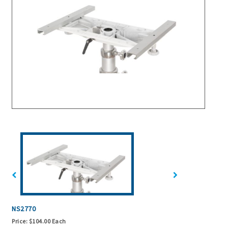
NS2770
Price:
$104.00 Each