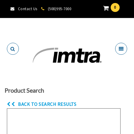
0
Contact Us
(508)995-7000
Locate A Dealer
Product Search
BACK TO SEARCH RESULTS