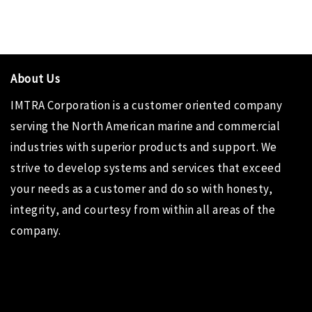
About Us
IMTRA Corporation
is a customer oriented company
serving the North American marine and commercial
industries with superior products and support. We
strive to develop systems and services that exceed
your needs as a customer and do so with honesty,
integrity, and courtesy from within all areas of the
company.