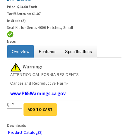
Price:
$13.00 Each
Tariff Amount:
$1.07
In Stock (2)
Seal Kit for Series 4000 Hatches, Small
Note:
Overview
Features
Specifications
Warning:
ATTENTION CALIFORNIA RESIDENTS
Cancer and Reproductive Harm-
www.P65Warnings.ca.gov
QTY:
ADD TO CART
Downloads
Product Catalog(2)