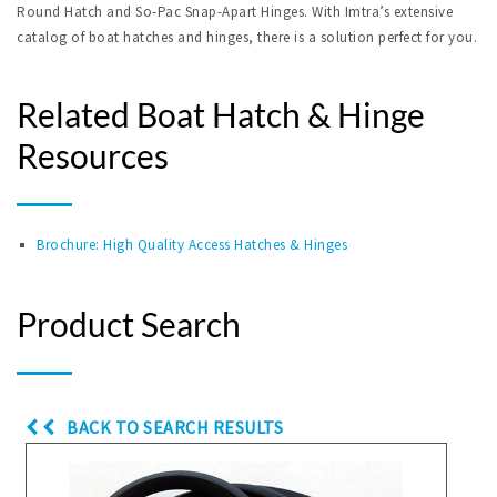
Round Hatch and So-Pac Snap-Apart Hinges. With Imtra’s extensive
catalog of boat hatches and hinges, there is a solution perfect for you.
Related Boat Hatch & Hinge
Resources
Brochure: High Quality Access Hatches & Hinges
Product Search
BACK TO SEARCH RESULTS