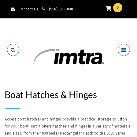
0
Contact Us
(508)995-7000
Locate A Dealer
Boat Hatches & Hinges
Access boat hatches and hinges provide a practical storage solution
for your boat. Imtra offers hatches and hinges in a variety of materials
and sizes, from the 4000 Series Rectangular Hatch to the 3000 Series