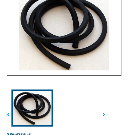
SPA-4SEAL-S