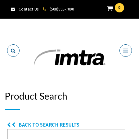
0
Contact Us
(508)995-7000
Locate A Dealer
Product Search
BACK TO SEARCH RESULTS