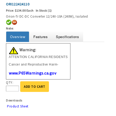
ORI122424110
Price:
$134.00 Each
In Stock (1)
Orion-Tr DC-DC Converter 12/24V-10A (240W), Isolated
Note:
Overview
Features
Specifications
Warning:
ATTENTION CALIFORNIA RESIDENTS
Cancer and Reproductive Harm-
www.P65Warnings.ca.gov
QTY:
ADD TO CART
Downloads
Product Sheet