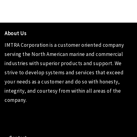
About Us
IMTRA Corporation
is a customer oriented company
serving the North American marine and commercial
industries with superior products and support. We
strive to develop systems and services that exceed
your needs as a customer and do so with honesty,
integrity, and courtesy from within all areas of the
company.