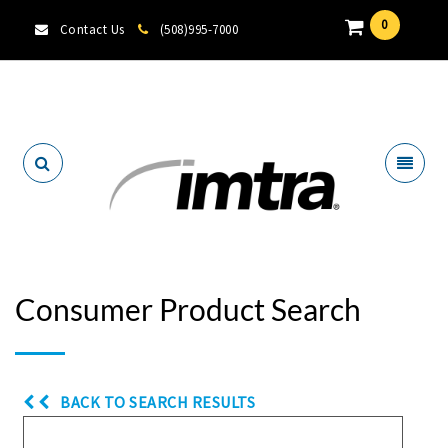
0
Contact Us
(508)995-7000
Locate A Dealer
Consumer Product Search
BACK TO SEARCH RESULTS