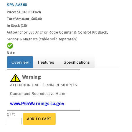
SPA-AA560
Price:
$1,040.00 Each
Tariff Amount:
$85.80
In Stock (18)
AutoAnchor 560 Anchor Rode Counter & Control Kit Black,
Sensor & Magnets (cable sold separately)
Note:
Overview
Features
Specifications
Warning:
ATTENTION CALIFORNIA RESIDENTS
Cancer and Reproductive Harm-
www.P65Warnings.ca.gov
QTY:
ADD TO CART