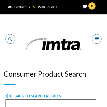
0
Contact Us
(508)995-7000
Locate A Dealer
Consumer Product Search
BACK TO SEARCH RESULTS