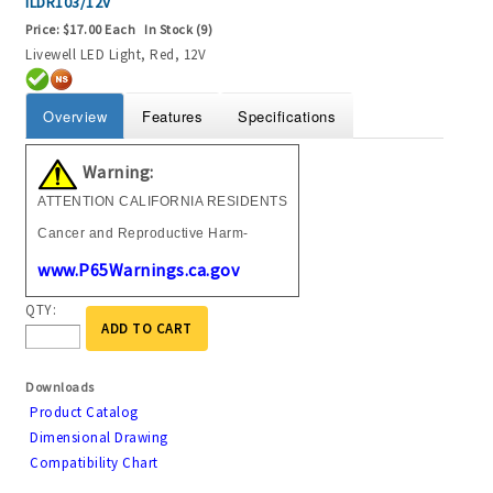
ILDR103/12V
Price:
$17.00 Each
In Stock (9)
Livewell LED Light, Red, 12V
Overview
Features
Specifications
Warning:
ATTENTION CALIFORNIA RESIDENTS
Cancer and Reproductive Harm-
www.P65Warnings.ca.gov
QTY:
ADD TO CART
Downloads
Product Catalog
Dimensional Drawing
Compatibility Chart