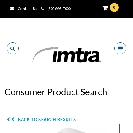
0
Contact Us
(508)995-7000
Locate A Dealer
Consumer Product Search
BACK TO SEARCH RESULTS