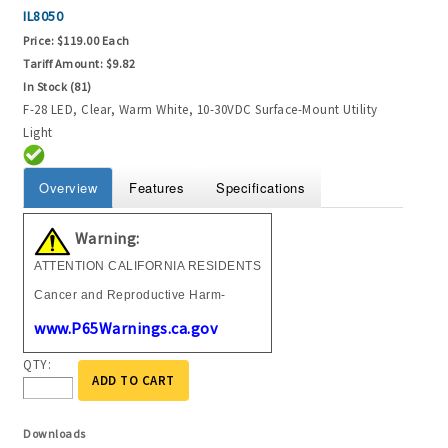
IL8050
Price:
$119.00 Each
Tariff Amount:
$9.82
In Stock (81)
F-28 LED, Clear, Warm White, 10-30VDC Surface-Mount Utility
Light
Overview
Features
Specifications
Warning:
ATTENTION CALIFORNIA RESIDENTS
Cancer and Reproductive Harm-
www.P65Warnings.ca.gov
QTY:
ADD TO CART
Downloads