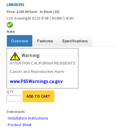
LM600391
Price:
$169.99 Each
In Stock (10)
LUX downlight DL50 IP68 CRGBW 5 Watt
Note:
Overview
Features
Specifications
Warning:
ATTENTION CALIFORNIA RESIDENTS
Cancer and Reproductive Harm-
www.P65Warnings.ca.gov
QTY:
ADD TO CART
Downloads
Installation Instructions
Product Sheet