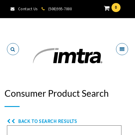
0
Contact Us
(508)995-7000
Locate A Dealer
Consumer Product Search
BACK TO SEARCH RESULTS