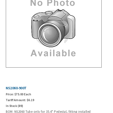
NS2060-900T
Price:
$75.00 Each
Tariff Amount:
$6.19
In Stock (89)
BOM: NS2060 Tube only for 35.4" Pedestal, fitting installed