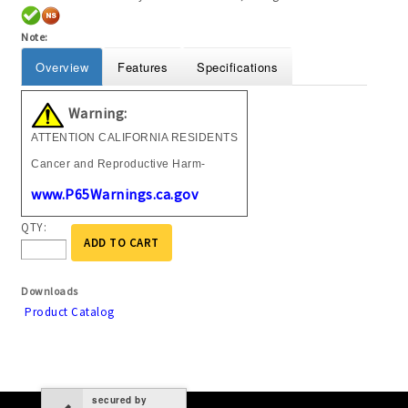
Note:
Overview
Features
Specifications
Warning:
ATTENTION CALIFORNIA RESIDENTS
Cancer and Reproductive Harm-
www.P65Warnings.ca.gov
QTY:
ADD TO CART
Downloads
Product Catalog
secured by