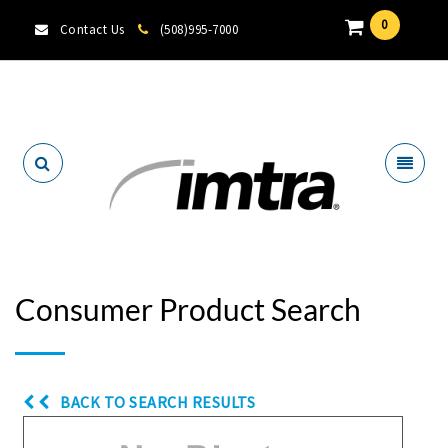
0
Contact Us
(508)995-7000
Locate A Dealer
Consumer Product Search
BACK TO SEARCH RESULTS