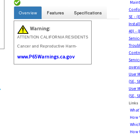
Main
Confor
Overview
Features
Specifications
SE - (
Instal
Warning:
40) - 
ATTENTION CALIFORNIA RESIDENTS
Servi
Troubl
Cancer and Reproductive Harm-
Contro
www.P65Warnings.ca.gov
Servic
overvi
User M
(SE, S
User M
(SE, S
Links
What’
How V
Which
How t