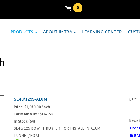
0
PRODUCTS
ABOUT IMTRA
LEARNING CENTER
CUST
h
SE40/125S-ALUM
QTY:
Price:
$1,970.00 Each
Tariff Amount:
$162.53
Downl
In Stock (54)
Prod
SE40/125 BOW THRUSTER FOR INSTALL IN ALUM
Instr
TUNNEL/BOAT