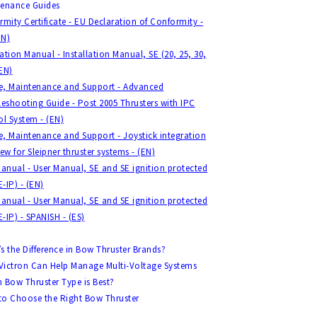
tenance Guides
mity Certificate - EU Declaration of Conformity -
EN)
lation Manual - Installation Manual, SE (20, 25, 30,
(EN)
ce, Maintenance and Support - Advanced
eshooting Guide - Post 2005 Thrusters with IPC
l System - (EN)
e, Maintenance and Support - Joystick integration
ew for Sleipner thruster systems - (EN)
anual - User Manual, SE and SE ignition protected
E-IP) - (EN)
anual - User Manual, SE and SE ignition protected
E-IP) - SPANISH - (ES)
s the Difference in Bow Thruster Brands?
ictron Can Help Manage Multi-Voltage Systems
 Bow Thruster Type is Best?
o Choose the Right Bow Thruster