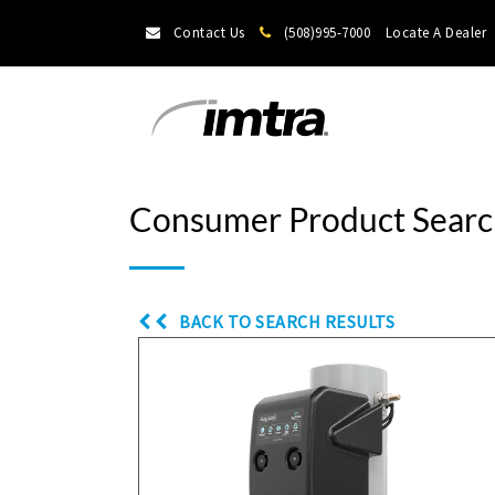
Contact Us
(508)995-7000
Locate A Dealer
Consumer Product Searc
BACK TO SEARCH RESULTS