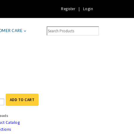
Register
|
Login
OMER CARE
ADD TO CART
oads
uct Catalog
uctions