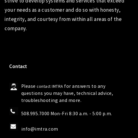
strive to develop systems and services that exceed
your needs as a customer and do so with honesty,
integrity, and courtesy from within all areas of the
company.
Contact
Please
for answers to any
contact IMTRA
questions you may have, technical advice,
troubleshooting and more.
508.995.7000 Mon-Fri 8:30 a.m. - 5:00 p.m.
info@imtra.com