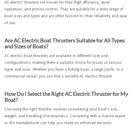
AC electric thrusters are known for their high efficiency, quiet 
operation, and precise control. They are suitable for a wide range of 
boat sizes and types and are often favored for their reliability and ease 
of use.
Are AC Electric Boat Thrusters Suitable for All Types 
and Sizes of Boats?
AC electric boat thrusters are available in different sizes and 
configurations, making them a suitable choice for boats of various 
types and sizes. Whether you have a fishing boat, a large yacht, or a 
commercial vessel, you can find a suitable AC electric thruster.
How Do I Select the Right AC Electric Thruster for My 
Boat?
Choosing the right thruster involves considering your boat's size, 
weight, and handling characteristics. Consulting with a marine expert 
or the manufacturer can help you make an informed decision.