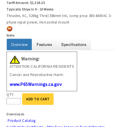
Tariff Amount:
$2,318.25
Typically Ships In 9 - 10 Weeks
Thruster, AC, 520kg Thrst/386mm tnl, comp prop 380-440VAC 3-
phase input power, Horizontal mount
Note:
Overview
Features
Specifications
Warning:
ATTENTION CALIFORNIA RESIDENTS
Cancer and Reproductive Harm-
www.P65Warnings.ca.gov
QTY:
ADD TO CART
Downloads
Product Catalog