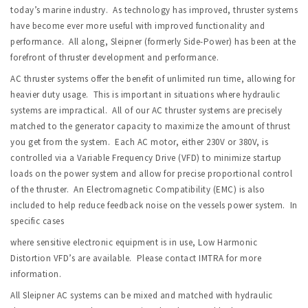
today’s marine industry. As technology has improved, thruster systems
have become ever more useful with improved functionality and
performance. All along, Sleipner (formerly Side-Power) has been at the
forefront of thruster development and performance.
AC thruster systems offer the benefit of unlimited run time, allowing for
heavier duty usage. This is important in situations where hydraulic
systems are impractical. All of our AC thruster systems are precisely
matched to the generator capacity to maximize the amount of thrust
you get from the system. Each AC motor, either 230V or 380V, is
controlled via a Variable Frequency Drive (VFD) to minimize startup
loads on the power system and allow for precise proportional control
of the thruster. An Electromagnetic Compatibility (EMC) is also
included to help reduce feedback noise on the vessels power system. In
specific cases
where sensitive electronic equipment is in use, Low Harmonic
Distortion VFD’s are available. Please contact IMTRA for more
information.
All Sleipner AC systems can be mixed and matched with hydraulic