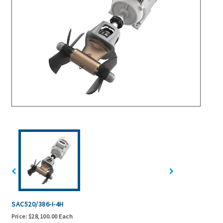
SAC520/386-I-4H
Price:
$28,100.00 Each