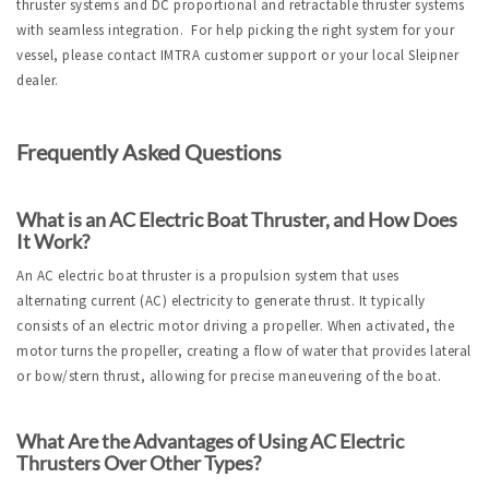
thruster systems and DC proportional and retractable thruster systems
with seamless integration. For help picking the right system for your
vessel, please contact IMTRA customer support or your local Sleipner
dealer.
Frequently Asked Questions
What is an AC Electric Boat Thruster, and How Does 
It Work?
An AC electric boat thruster is a propulsion system that uses 
alternating current (AC) electricity to generate thrust. It typically 
consists of an electric motor driving a propeller. When activated, the 
motor turns the propeller, creating a flow of water that provides lateral 
or bow/stern thrust, allowing for precise maneuvering of the boat.
What Are the Advantages of Using AC Electric 
Thrusters Over Other Types?