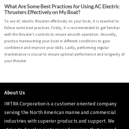
What Are Some Best Practices for Using AC Electric 
Thrusters Effectively on My Boat?
To use AC electric thrusters effectively on your boat, it is essential to 
follow some best practices. Firstly, it is recommended to get familiar 
with the thruster's controls to ensure smooth operation. Secondly, 
practice maneuvering your boat in different conditions to gain 
confidence and improve your skills. Lastly, performing regular 
maintenance is crucial to ensure optimal performance and longevity of 
your thruster.
About Us
IMTRA Corporation
is a customer oriented company
serving the North American marine and commercial
industries with superior products and support. We