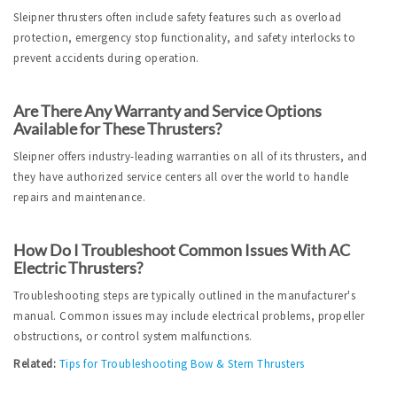
Sleipner thrusters often include safety features such as overload 
protection, emergency stop functionality, and safety interlocks to 
prevent accidents during operation.
Are There Any Warranty and Service Options 
Available for These Thrusters?
Sleipner offers industry-leading warranties on all of its thrusters, and 
they have authorized service centers all over the world to handle 
repairs and maintenance.
How Do I Troubleshoot Common Issues With AC 
Electric Thrusters?
Troubleshooting steps are typically outlined in the manufacturer's 
manual. Common issues may include electrical problems, propeller 
obstructions, or control system malfunctions.
Related:
Tips for Troubleshooting Bow & Stern Thrusters