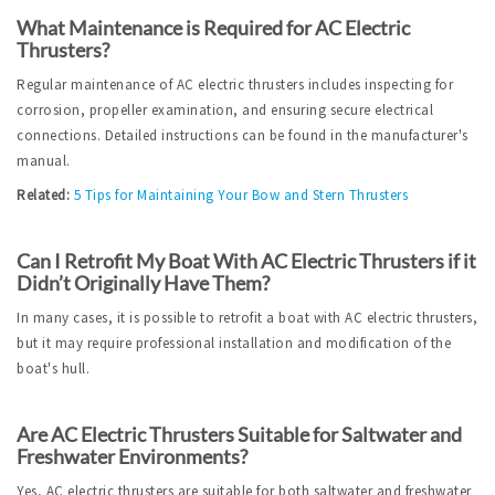
What Maintenance is Required for AC Electric 
Thrusters?
Regular maintenance of AC electric thrusters includes inspecting for 
corrosion, propeller examination, and ensuring secure electrical 
connections. Detailed instructions can be found in the manufacturer's 
manual.
Related: 
5 Tips for Maintaining Your Bow and Stern Thrusters
Can I Retrofit My Boat With AC Electric Thrusters if it 
Didn’t Originally Have Them?
In many cases, it is possible to retrofit a boat with AC electric thrusters, 
but it may require professional installation and modification of the 
boat's hull.
Are AC Electric Thrusters Suitable for Saltwater and 
Freshwater Environments?
Yes, AC electric thrusters are suitable for both saltwater and freshwater 