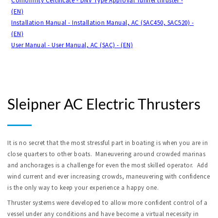
Conformity Certificate - DNV Type Approval Tunnel thruster -
(EN)
Installation Manual - Installation Manual, AC (SAC450, SAC520) -
(EN)
User Manual - User Manual, AC (SAC) - (EN)
Sleipner AC Electric Thrusters
It is no secret that the most stressful part in boating is when you are in
close quarters to other boats. Maneuvering around crowded marinas
and anchorages is a challenge for even the most skilled operator. Add
wind current and ever increasing crowds, maneuvering with confidence
is the only way to keep your experience a happy one.
Thruster systems were developed to allow more confident control of a
vessel under any conditions and have become a virtual necessity in