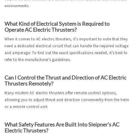
environments.
What Kind of Electrical System is Required to 
Operate AC Electric Thrusters?
When it comes to AC electric thrusters, it's important to note that they 
need a dedicated electrical circuit that can handle the required voltage 
and amperage. To find out the exact specifications needed, it's best to 
refer to the manufacturer's guidelines.
Can I Control the Thrust and Direction of AC Electric 
Thrusters Remotely?
Many modern AC electric thrusters offer remote control options, 
allowing you to adjust thrust and direction conveniently from the helm 
or a remote control unit.
What Safety Features Are Built Into Sleipner’s AC 
Electric Thrusters?