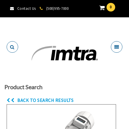
0
Contact Us
(508)995-7000
Locate A Dealer
Product Search
BACK TO SEARCH RESULTS