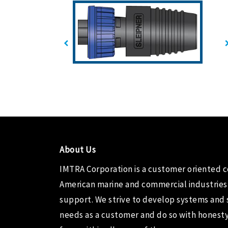
About Us
IMTRA Corporation
is a customer oriented 
American marine and commercial industries
support. We strive to develop systems and 
needs as a customer and do so with honesty,