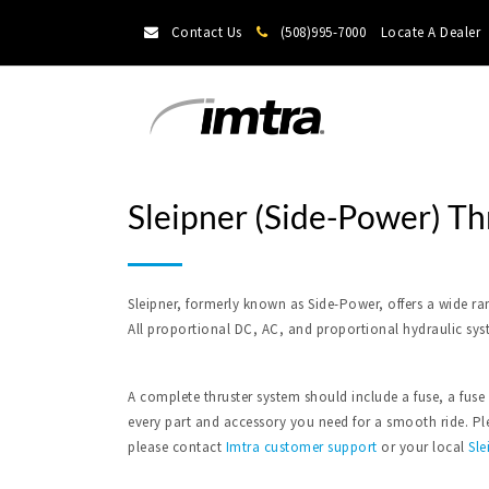
Contact Us
(508)995-7000
Locate A Dealer
Sleipner (Side-Power) Th
Sleipner, formerly known as Side-Power, offers a wide ra
All proportional DC, AC, and proportional hydraulic sys
A complete thruster system should include a fuse, a fuse
every part and accessory you need for a smooth ride. Plea
please contact
Imtra
customer support
or your local
Sle