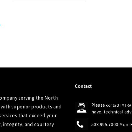
Contact
company serving the North
Please
contact IMTRA
 with superior products and
have, technical ad
services that exceed your
 integrity, and courtesy
508.995.7000 Mon-Fr