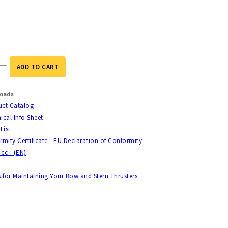
ADD TO CART
oads
uct Catalog
ical Info Sheet
List
mity Certificate - EU Declaration of Conformity -
 cc - (EN)
s for Maintaining Your Bow and Stern Thrusters