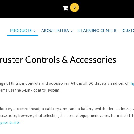
0
PRODUCTS
ABOUT IMTRA
LEARNING CENTER
CUST
ruster Controls & Accessories
nge of thruster controls and accessories. All on/off DC thrusters and on/off
hy
tems use the S-Link control system.
 holder, a control head, a cable system, and a battery switch. Here at Imtr
se note, however, that selecting the correct equipment varies from install to 
ipner dealer
.