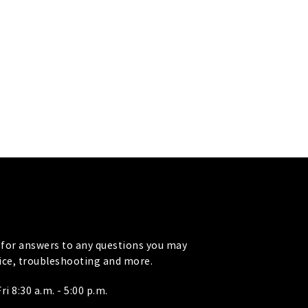
for answers to any questions you may
vice, troubleshooting and more.
i 8:30 a.m. - 5:00 p.m.