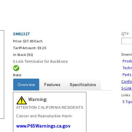
SM61327
QTY:
Price:
$37.00 Each
Tariff Amount:
$9.25
Downl
In Stock (91)
Prod
S-Link Terminator for Backbone
Techn
Parts 
Note:
Confor
Overview
Features
Specifications
S-Link
Links
Warning:
5 Tip
ATTENTION CALIFORNIA RESIDENTS
Cancer and Reproductive Harm-
www.P65Warnings.ca.gov