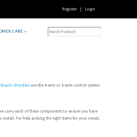
Register
|
Login
OMER CARE
draulic thrusters
use the 4-wire or 5-wire control system.
a, we carry each of these components to ensure you have
install. For help picking the right items for your vessel,