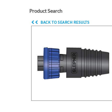
Product Search
BACK TO SEARCH RESULTS