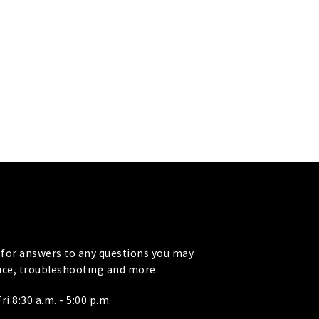
for answers to any questions you may
vice, troubleshooting and more.
i 8:30 a.m. - 5:00 p.m.