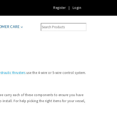
Register
|
Login
OMER CARE
draulic thrusters
use the 4-wire or 5-wire control system.
a, we carry each of these components to ensure you have
install. For help picking the right items for your vessel,