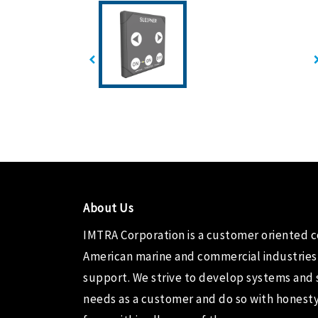
About Us
IMTRA Corporation
is a customer oriented 
American marine and commercial industries
support. We strive to develop systems and 
needs as a customer and do so with honesty,