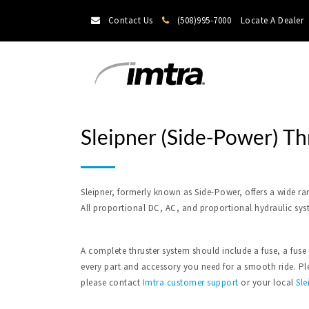
Contact Us
(508)995-7000
Locate A Dealer
Sleipner (Side-Power) Th
Sleipner, formerly known as Side-Power, offers a wide ra
All proportional DC, AC, and proportional hydraulic sys
A complete thruster system should include a fuse, a fuse
every part and accessory you need for a smooth ride. Plea
please contact
Imtra
customer support
or your local
Sle