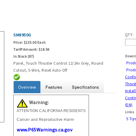
SM8950G
QTY:
Price:
$225.00 Each
Tariff Amount:
$18.56
Downl
In Stock (87)
Prod
Panel, Touch Thruster Control 12/24v Grey, Round
Produ
Cutout, 5-Wire, Reset Auto-Off
Confor
Thrust
Overview
Features
Specifications
Instal
Contro
Warning:
(EN)
ATTENTION CALIFORNIA RESIDENTS
Links
5 Tip
Cancer and Reproductive Harm-
www.P65Warnings.ca.gov