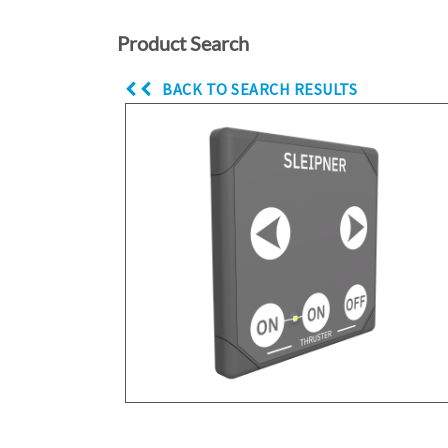
Product Search
BACK TO SEARCH RESULTS