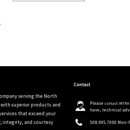
Contact
company serving the North
Please
contact IMTRA
 with superior products and
have, technical ad
services that exceed your
 integrity, and courtesy
508.995.7000 Mon-Fr