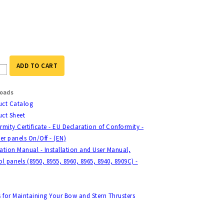
ADD TO CART
oads
uct Catalog
ct Sheet
mity Certificate - EU Declaration of Conformity -
er panels On/Off - (EN)
lation Manual - Installation and User Manual,
l panels (8950, 8955, 8960, 8965, 8940, 8909C) -
s for Maintaining Your Bow and Stern Thrusters