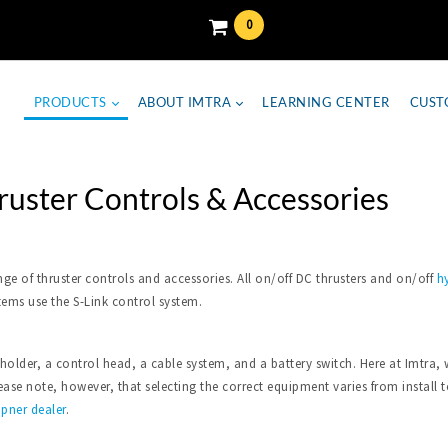
0
PRODUCTS
ABOUT IMTRA
LEARNING CENTER
CUST
ruster Controls & Accessories
nge of thruster controls and accessories. All on/off DC thrusters and on/off
hy
tems use the S-Link control system.
 holder, a control head, a cable system, and a battery switch. Here at Imtr
se note, however, that selecting the correct equipment varies from install to 
ipner dealer
.