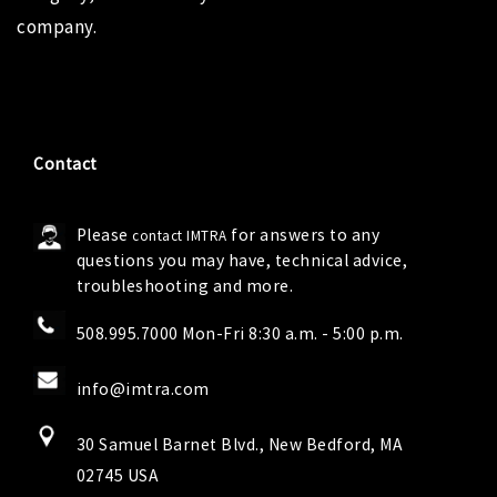
company.
Contact
Please
for answers to any
contact IMTRA
questions you may have, technical advice,
troubleshooting and more.
508.995.7000 Mon-Fri 8:30 a.m. - 5:00 p.m.
info@imtra.com
30 Samuel Barnet Blvd., New Bedford, MA
02745 USA