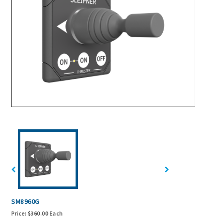
SM8960G
Price:
$360.00 Each