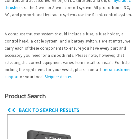
controls and accessories. All on/off DC thrusters and on/off
hydraulic
thrusters
use the 4-wire or 5-wire control system. All proportional DC,
AC, and proportional hydraulic systems use the S-Link control system.
A complete thruster system should include a fuse, a fuse holder, a
control head, a cable system, and a battery switch. Here at Imtra, we
carry each of these components to ensure you have every part and
accessory you need for a smooth ride. Please note, however, that
selecting the correct equipment varies from install to install. For help
picking the right items for your vessel, please contact
Imtra
customer
support
or your local
Sleipner dealer
.
Product Search
BACK TO SEARCH RESULTS