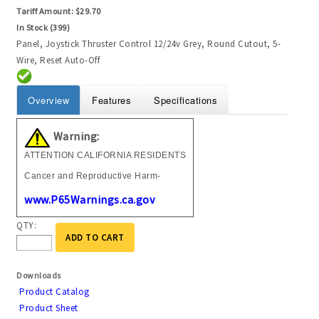
Tariff Amount:
$29.70
In Stock (399)
Panel, Joystick Thruster Control 12/24v Grey, Round Cutout, 5-
Wire, Reset Auto-Off
Overview
Features
Specifications
Warning:
ATTENTION CALIFORNIA RESIDENTS
Cancer and Reproductive Harm-
www.P65Warnings.ca.gov
QTY:
ADD TO CART
Downloads
Product Catalog
Product Sheet