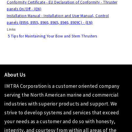
Conformity Certificate - EU Declaration of Conformity - Thruster
panels On/Off - (EN)
Installation Manual - Installation and User Manual, Control
panels (8950, 8955, 8960, 8965, 8940, 8909C) - (EN)
Links
5 Tips for Maintaining Your Bow and Stern Thrusters
About Us
IMTRA Corporation
is a customer oriented company
serving the North American marine and commercial
industries with superior products and support. We
strive to develop systems and services that exceed
your needs as a customer and do so with honesty,
integrity, and courtesy from within all areas of the