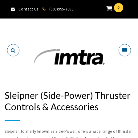
0
Contact Us
(508)995-7000
Locate A Dealer
Sleipner (Side-Power) Thruster
Controls & Accessories
Sleipner, formerly known as Side-Power, offers a wide range of thruster