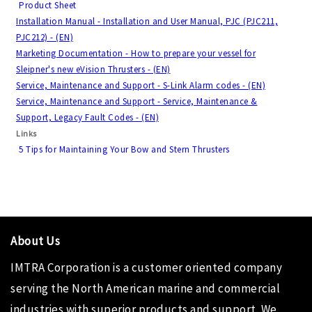
Product Sheet
Installation Manual - Installation and User Manual, PJC (PJC211,
PJC212) - (EN)
Marketing Documentation - How to prepare your vessel for
Sleipner's new eVision Thrusters - (EN)
Service, Maintenance and Support - S-Link Alarm codes - (EN)
Service, Maintenance and Support - Service, Maintenance &
Support, Legacy Fault Codes - (EN)
Links
5 Tips for Maintaining Your Bow and Stern Thrusters
About Us
IMTRA Corporation
is a customer oriented company
serving the North American marine and commercial
industries with superior products and support. We