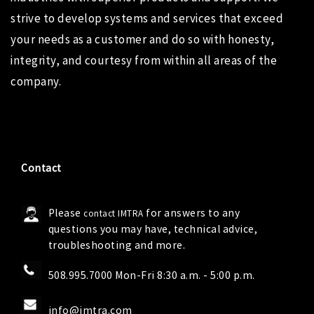
strive to develop systems and services that exceed
your needs as a customer and do so with honesty,
integrity, and courtesy from within all areas of the
company.
Contact
Please
for answers to any
contact IMTRA
questions you may have, technical advice,
troubleshooting and more.
508.995.7000 Mon-Fri 8:30 a.m. - 5:00 p.m.
info@imtra.com