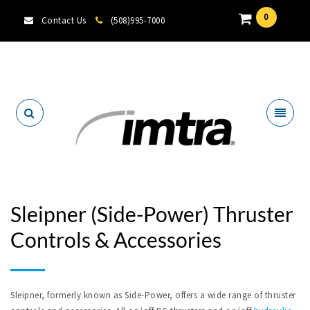
0
Contact Us
(508)995-7000
Locate A Dealer
Sleipner (Side-Power) Thruster
Controls & Accessories
Sleipner, formerly known as Side-Power, offers a wide range of thruster