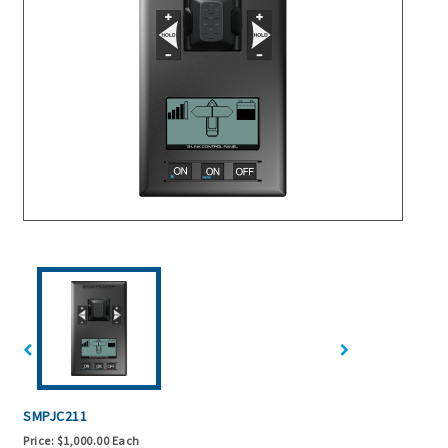
SMPJC211
Price:
$1,000.00 Each