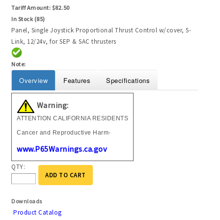
Tariff Amount:
$82.50
In Stock (85)
Panel, Single Joystick Proportional Thrust Control w/cover, S-
Link, 12/24v, for SEP & SAC thrusters
Note:
Overview
Features
Specifications
Warning:
ATTENTION CALIFORNIA RESIDENTS
Cancer and Reproductive Harm-
www.P65Warnings.ca.gov
QTY:
ADD TO CART
Downloads
Product Catalog