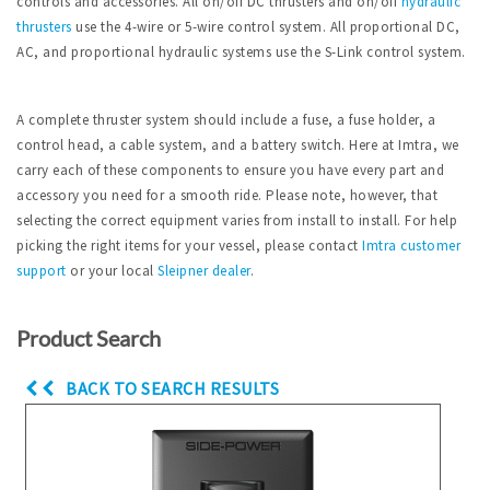
controls and accessories. All on/off DC thrusters and on/off
hydraulic
thrusters
use the 4-wire or 5-wire control system. All proportional DC,
AC, and proportional hydraulic systems use the S-Link control system.
A complete thruster system should include a fuse, a fuse holder, a
control head, a cable system, and a battery switch. Here at Imtra, we
carry each of these components to ensure you have every part and
accessory you need for a smooth ride. Please note, however, that
selecting the correct equipment varies from install to install. For help
picking the right items for your vessel, please contact
Imtra
customer
support
or your local
Sleipner dealer
.
Product Search
BACK TO SEARCH RESULTS