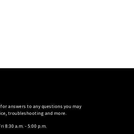
for answers to any questions you may
vice, troubleshooting and more.
i 8:30 a.m. - 5:00 p.m.