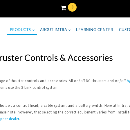
0
PRODUCTS
ABOUT IMTRA
LEARNING CENTER
CUST
ruster Controls & Accessories
nge of thruster controls and accessories. All on/off DC thrusters and on/off
hy
tems use the S-Link control system.
 holder, a control head, a cable system, and a battery switch. Here at Imtr
se note, however, that selecting the correct equipment varies from install to 
ipner dealer
.