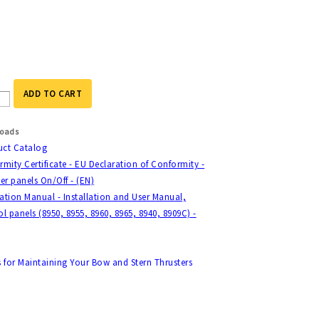
ADD TO CART
oads
uct Catalog
mity Certificate - EU Declaration of Conformity -
er panels On/Off - (EN)
lation Manual - Installation and User Manual,
l panels (8950, 8955, 8960, 8965, 8940, 8909C) -
s for Maintaining Your Bow and Stern Thrusters