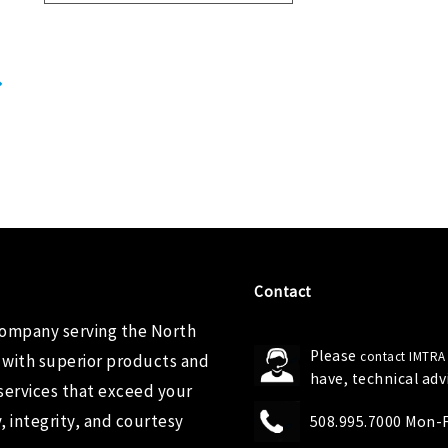
Contact
company serving the North
Please
contact IMTRA
 with superior products and
have, technical ad
services that exceed your
 integrity, and courtesy
508.995.7000 Mon-Fr