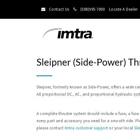
Contact Us
(508)995-7000
Locate A Dealer
Sleipner (Side-Power) Th
Sleipner, formerly known as Side-Power, offers a wide ra
All proportional DC, AC, and proportional hydraulic sys
A complete thruster system should include a fuse, a fuse
every part and accessory you need for a smooth ride. Plea
please contact
Imtra
customer support
or your local
Sle