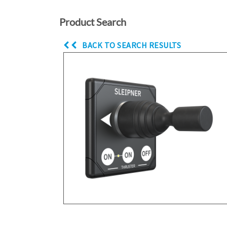
Product Search
BACK TO SEARCH RESULTS