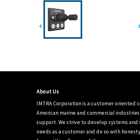
About Us
IMTRA Corporation
is a customer oriented 
American marine and commercial industries
support. We strive to develop systems and 
needs as a customer and do so with honesty,