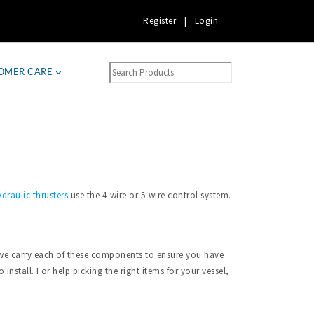
Register
|
Login
OMER CARE
draulic thrusters
use the 4-wire or 5-wire control system.
a, we carry each of these components to ensure you have
install. For help picking the right items for your vessel,