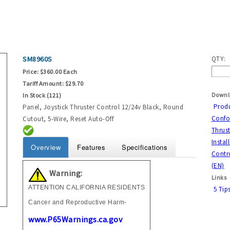
SM8960S
QTY:
Price:
$360.00 Each
Tariff Amount:
$29.70
Downl
In Stock (121)
Prod
Panel, Joystick Thruster Control 12/24v Black, Round
Confor
Cutout, 5-Wire, Reset Auto-Off
Thrust
Instal
Overview
Features
Specifications
Contro
(EN)
Warning:
Links
ATTENTION CALIFORNIA RESIDENTS
5 Tip
Cancer and Reproductive Harm-
www.P65Warnings.ca.gov