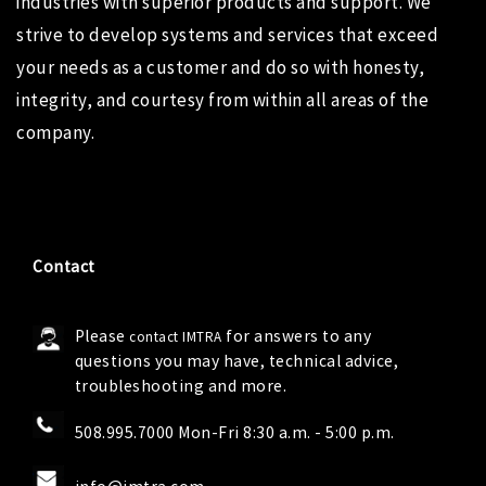
industries with superior products and support. We
strive to develop systems and services that exceed
your needs as a customer and do so with honesty,
integrity, and courtesy from within all areas of the
company.
Contact
Please
for answers to any
contact IMTRA
questions you may have, technical advice,
troubleshooting and more.
508.995.7000 Mon-Fri 8:30 a.m. - 5:00 p.m.