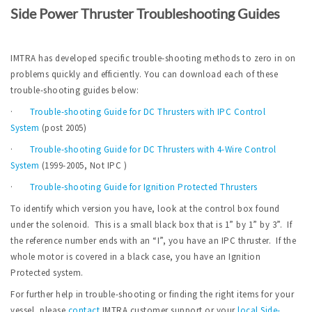
Side Power Thruster Troubleshooting Guides
IMTRA has developed specific trouble-shooting methods to zero in on
problems quickly and efficiently. You can download each of these
trouble-shooting guides below:
·
Trouble-shooting Guide for DC Thrusters with IPC Control
System
(post 2005)
·
Trouble-shooting Guide for DC Thrusters with 4-Wire Control
System
(1999-2005, Not IPC )
·
Trouble-shooting Guide for Ignition Protected Thrusters
To identify which version you have, look at the control box found
under the solenoid. This is a small black box that is 1” by 1” by 3”. If
the reference number ends with an “I”, you have an IPC thruster. If the
whole motor is covered in a black case, you have an Ignition
Protected system.
For further help in trouble-shooting or finding the right items for your
vessel, please
contact
IMTRA customer support or your
local Side-