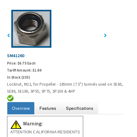
SM41260
Price:
$6.75 Each
Tariff Amount:
$1.69
In Stock (233)
Locknut, M12, for Propeller - 185mm (7.5") tunnels used on SE60,
SE80, SE100, SP55, SP75, SP100 & 4HP
Overview
Features
Specifications
Warning:
ATTENTION CALIFORNIA RESIDENTS