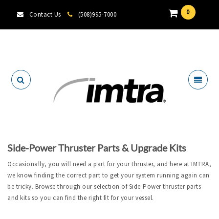
0
Contact Us
(508)995-7000
Locate A Dealer
Side-Power Thruster Parts & Upgrade Kits
Occasionally, you will need a part for your thruster, and here at IMTRA,
we know finding the correct part to get your system running again can
be tricky. Browse through our selection of Side-Power thruster parts
and kits so you can find the right fit for your vessel.