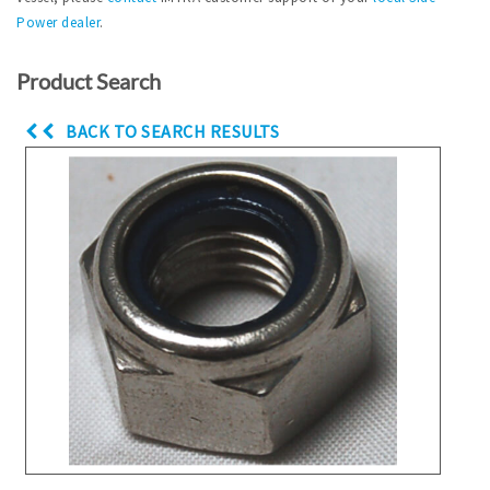
Power dealer
.
Product Search
BACK TO SEARCH RESULTS