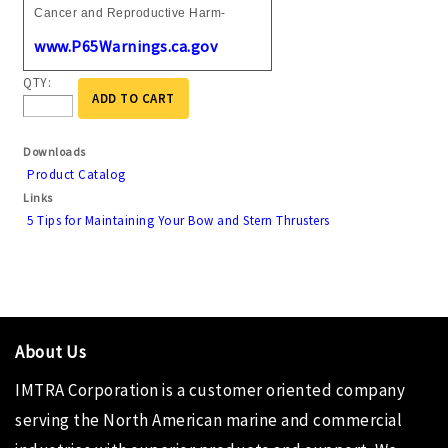
Cancer and Reproductive Harm-
www.P65Warnings.ca.gov
QTY:
ADD TO CART
Downloads
Product Catalog
Links
5 Tips for Maintaining Your Bow and Stern Thrusters
About Us
IMTRA Corporation
is a customer oriented company
serving the North American marine and commercial