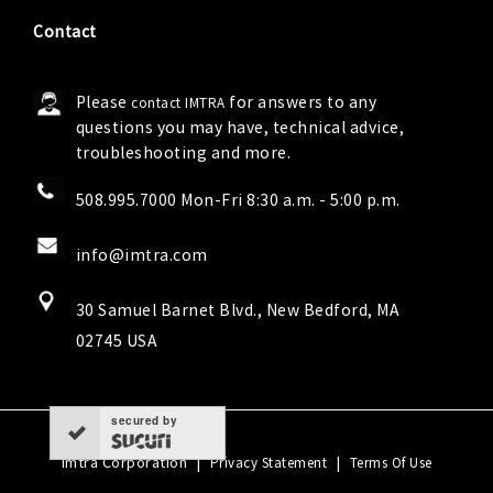
Contact
Please
for answers to any
contact IMTRA
questions you may have, technical advice,
troubleshooting and more.
508.995.7000 Mon-Fri 8:30 a.m. - 5:00 p.m.
info@imtra.com
30 Samuel Barnet Blvd., New Bedford, MA
02745 USA
secured by
Imtra Corporation
|
|
Privacy Statement
Terms Of Use