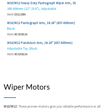
W10/W12 Heavy Duty Pantograph Wiper Arm, SS
300-600mm (12"-23.6"), Adjustable
Item:
EX2108K
W10/W12 Pantograph Arm, 18-24" (457-609mm)
Black
Item:
RC538324
W10/W12 Pendulum Arm, 18-24" (457-609mm)
Adjustable Tip, Black
Item:
RC538224
Wiper Motors
W10/W12:
These proven motors give you reliable performance in all