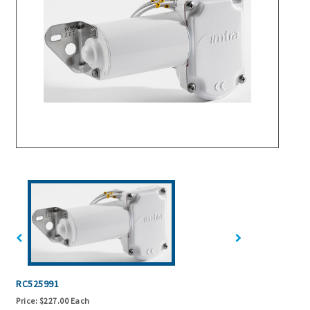
RC525991
Price:
$227.00 Each