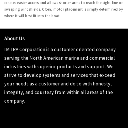
creates easier access and allows shorter arms to reach the sight-line on
sweeping windshields. Often, motor placement is simply determined by
where it will best fit into the boat.
About Us
IMTRA Corporation
is a customer oriented company
serving the North American marine and commercial
industries with superior products and support. We
strive to develop systems and services that exceed
your needs as a customer and do so with honesty,
integrity, and courtesy from within all areas of the
company.