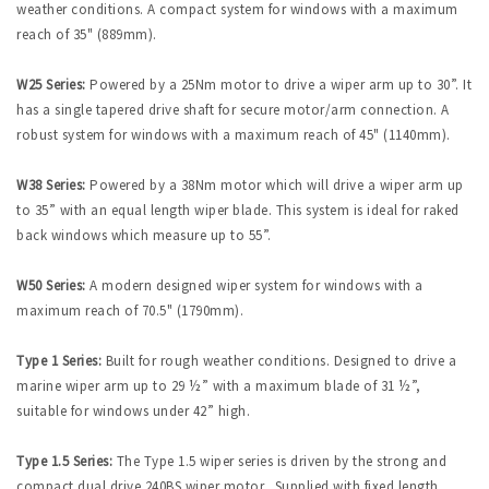
weather conditions. A compact system for windows with a maximum
reach of 35" (889mm).
W25 Series:
Powered by a 25Nm motor to drive a wiper arm up to 30”. It
has a single tapered drive shaft for secure motor/arm connection. A
robust system for windows with a maximum reach of 45" (1140mm).
W38 Series:
Powered by a 38Nm motor which will drive a wiper arm up
to 35” with an equal length wiper blade. This system is ideal for raked
back windows which measure up to 55”.
W50 Series:
A modern designed wiper system for windows with a
maximum reach of 70.5" (1790mm).
Type 1 Series:
Built for rough weather conditions. Designed to drive a
marine wiper arm up to 29 ½” with a maximum blade of 31 ½”,
suitable for windows under 42” high.
Type 1.5 Series:
The Type 1.5 wiper series is driven by the strong and
compact dual drive 240BS wiper motor. Supplied with fixed length