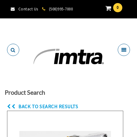
0
Contact Us
(508)995-7000
Locate A Dealer
Product Search
BACK TO SEARCH RESULTS