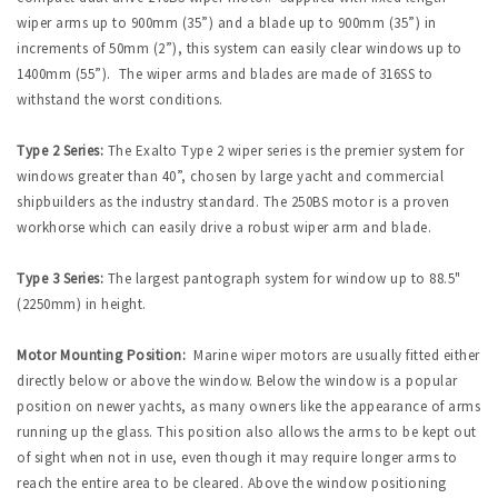
wiper arms up to 900mm (35”) and a blade up to 900mm (35”) in
increments of 50mm (2”), this system can easily clear windows up to
1400mm (55”). The wiper arms and blades are made of 316SS to
withstand the worst conditions.
Type 2 Series:
The Exalto Type 2 wiper series is the premier system for
windows greater than 40”, chosen by large yacht and commercial
shipbuilders as the industry standard. The 250BS motor is a proven
workhorse which can easily drive a robust wiper arm and blade.
Type 3 Series:
The largest pantograph system for window up to 88.5"
(2250mm) in height.
Motor Mounting Position:
Marine wiper motors are usually fitted either
directly below or above the window. Below the window is a popular
position on newer yachts, as many owners like the appearance of arms
running up the glass. This position also allows the arms to be kept out
of sight when not in use, even though it may require longer arms to
reach the entire area to be cleared. Above the window positioning