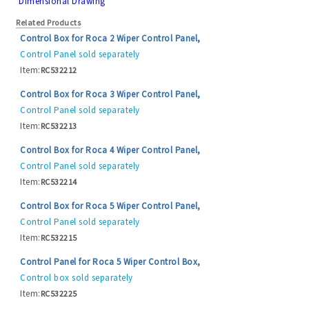
Dimensional Drawing
Related Products
Control Box for Roca 2 Wiper Control Panel,
Control Panel sold separately
Item:
RC532212
Control Box for Roca 3 Wiper Control Panel,
Control Panel sold separately
Item:
RC532213
Control Box for Roca 4 Wiper Control Panel,
Control Panel sold separately
Item:
RC532214
Control Box for Roca 5 Wiper Control Panel,
Control Panel sold separately
Item:
RC532215
Control Panel for Roca 5 Wiper Control Box,
Control box sold separately
Item:
RC532225