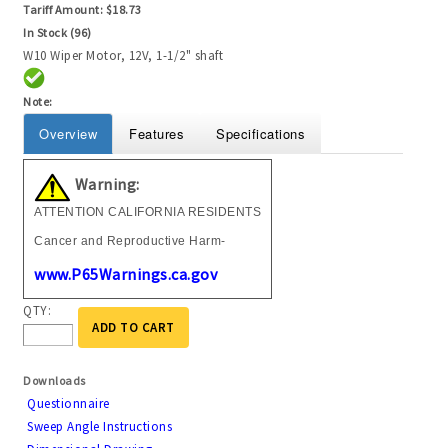
Tariff Amount:
$18.73
In Stock (96)
W10 Wiper Motor, 12V, 1-1/2" shaft
Note:
Overview
Features
Specifications
Warning:
ATTENTION CALIFORNIA RESIDENTS
Cancer and Reproductive Harm-
www.P65Warnings.ca.gov
QTY:
ADD TO CART
Downloads
Questionnaire
Sweep Angle Instructions