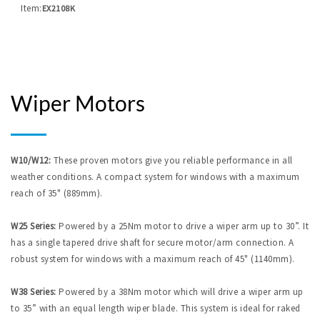
Item:
EX2108K
Wiper Motors
W10/W12:
These proven motors give you reliable performance in all
weather conditions. A compact system for windows with a maximum
reach of 35" (889mm).
W25 Series:
Powered by a 25Nm motor to drive a wiper arm up to 30”. It
has a single tapered drive shaft for secure motor/arm connection. A
robust system for windows with a maximum reach of 45" (1140mm).
W38 Series:
Powered by a 38Nm motor which will drive a wiper arm up
to 35” with an equal length wiper blade. This system is ideal for raked