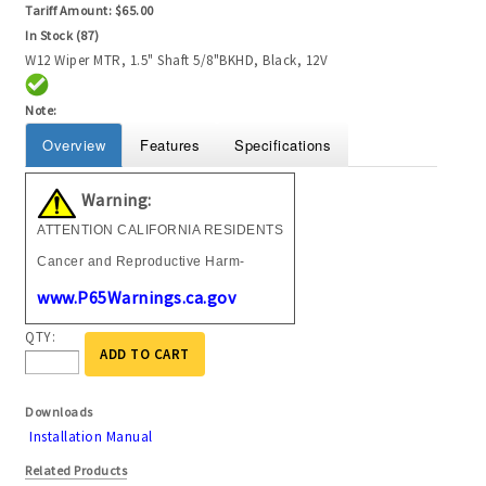
Tariff Amount:
$65.00
In Stock (87)
W12 Wiper MTR, 1.5" Shaft 5/8"BKHD, Black, 12V
Note:
Overview
Features
Specifications
Warning:
ATTENTION CALIFORNIA RESIDENTS
Cancer and Reproductive Harm-
www.P65Warnings.ca.gov
QTY:
ADD TO CART
Downloads
Installation Manual
Related Products