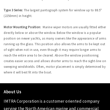
Type 3 Series:
The largest pantograph system for window up to 88.5"
(2250mm) in height.
Motor Mounting Position:
Marine wiper motors are usually fitted either
directly below or above the window. Below the window is a popular
position on newer yachts, as many owners like the appearance of arms
running up the glass. This position also allows the arms to be kept out
of sight when not in use, even though it may require longer arms to
reach the entire area to be cleared. Above the window positioning
creates easier access and allows shorter arms to reach the sight-line on
sweeping windshields. Often, motor placement is simply determined by
where it will best fit into the boat.
About Us
IMTRA Corporation
is a customer oriented company
serving the North American marine and commercial