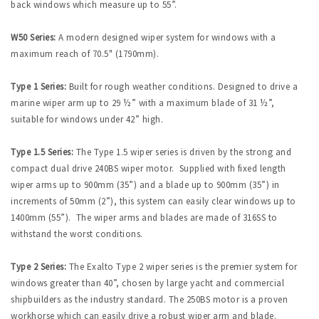
back windows which measure up to 55”.
W50 Series:
A modern designed wiper system for windows with a
maximum reach of 70.5" (1790mm).
Type 1 Series:
Built for rough weather conditions. Designed to drive a
marine wiper arm up to 29 ½” with a maximum blade of 31 ½”,
suitable for windows under 42” high.
Type 1.5 Series:
The Type 1.5 wiper series is driven by the strong and
compact dual drive 240BS wiper motor. Supplied with fixed length
wiper arms up to 900mm (35”) and a blade up to 900mm (35”) in
increments of 50mm (2”), this system can easily clear windows up to
1400mm (55”). The wiper arms and blades are made of 316SS to
withstand the worst conditions.
Type 2 Series:
The Exalto Type 2 wiper series is the premier system for
windows greater than 40”, chosen by large yacht and commercial
shipbuilders as the industry standard. The 250BS motor is a proven
workhorse which can easily drive a robust wiper arm and blade.