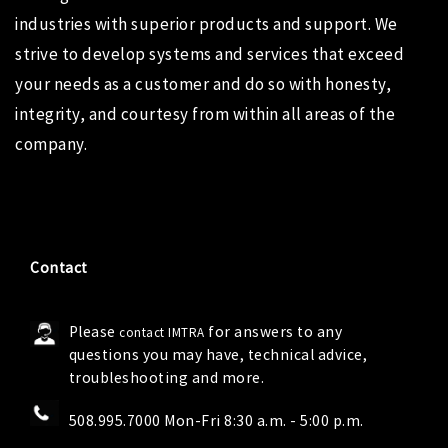
industries with superior products and support. We
strive to develop systems and services that exceed
your needs as a customer and do so with honesty,
integrity, and courtesy from within all areas of the
company.
Contact
Please
for answers to any
contact IMTRA
questions you may have, technical advice,
troubleshooting and more.
508.995.7000 Mon-Fri 8:30 a.m. - 5:00 p.m.