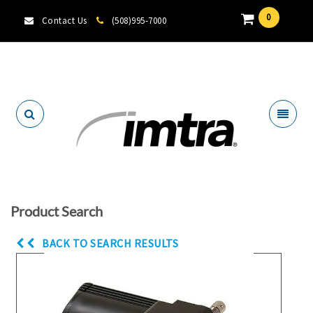
0
Contact Us
(508)995-7000
Locate A Dealer
Product Search
BACK TO SEARCH RESULTS