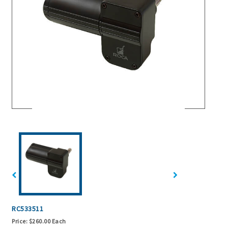
RC533511
Price:
$260.00 Each