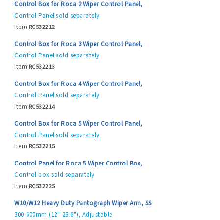
Control Box for Roca 2 Wiper Control Panel,
Control Panel sold separately
Item:
RC532212
Control Box for Roca 3 Wiper Control Panel,
Control Panel sold separately
Item:
RC532213
Control Box for Roca 4 Wiper Control Panel,
Control Panel sold separately
Item:
RC532214
Control Box for Roca 5 Wiper Control Panel,
Control Panel sold separately
Item:
RC532215
Control Panel for Roca 5 Wiper Control Box,
Control box sold separately
Item:
RC532225
W10/W12 Heavy Duty Pantograph Wiper Arm, SS
300-600mm (12"-23.6"), Adjustable