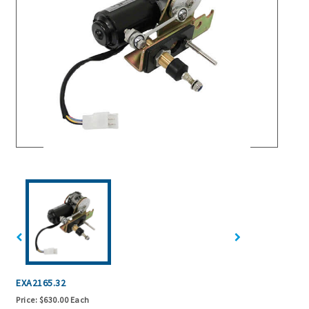
EXA2165.32
Price:
$630.00 Each