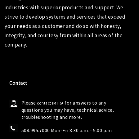
industries with superior products and support. We
strive to develop systems and services that exceed
your needs as a customer and do so with honesty,
integrity, and courtesy from within all areas of the
company.
Contact
Please
for answers to any
contact IMTRA
questions you may have, technical advice,
troubleshooting and more.
508.995.7000 Mon-Fri 8:30 a.m. - 5:00 p.m.