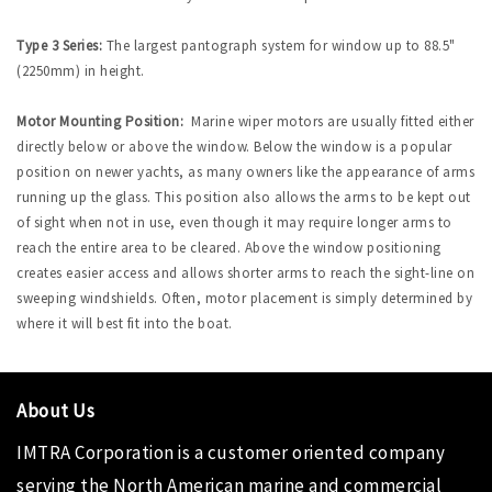
Type 3 Series:
The largest pantograph system for window up to 88.5"
(2250mm) in height.
Motor Mounting Position:
Marine wiper motors are usually fitted either
directly below or above the window. Below the window is a popular
position on newer yachts, as many owners like the appearance of arms
running up the glass. This position also allows the arms to be kept out
of sight when not in use, even though it may require longer arms to
reach the entire area to be cleared. Above the window positioning
creates easier access and allows shorter arms to reach the sight-line on
sweeping windshields. Often, motor placement is simply determined by
where it will best fit into the boat.
About Us
IMTRA Corporation
is a customer oriented company
serving the North American marine and commercial