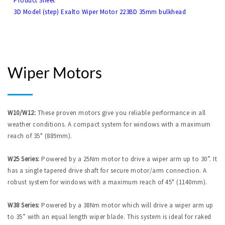
Product Sheet
3D Model (step) Exalto Wiper Motor 223BD 35mm bulkhead
Wiper Motors
W10/W12:
These proven motors give you reliable performance in all
weather conditions. A compact system for windows with a maximum
reach of 35" (889mm).
W25 Series:
Powered by a 25Nm motor to drive a wiper arm up to 30”. It
has a single tapered drive shaft for secure motor/arm connection. A
robust system for windows with a maximum reach of 45" (1140mm).
W38 Series:
Powered by a 38Nm motor which will drive a wiper arm up
to 35” with an equal length wiper blade. This system is ideal for raked