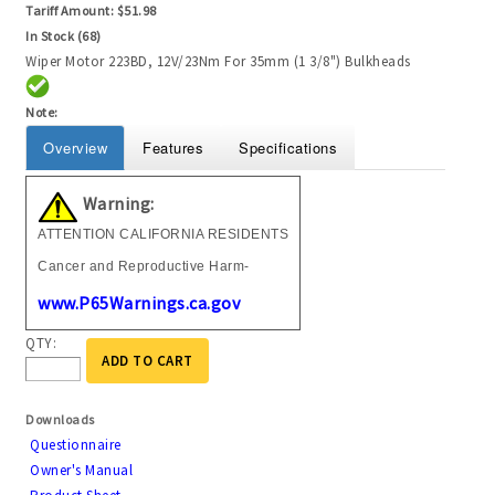
Tariff Amount:
$51.98
In Stock (68)
Wiper Motor 223BD, 12V/23Nm For 35mm (1 3/8") Bulkheads
Note:
Overview
Features
Specifications
Warning:
ATTENTION CALIFORNIA RESIDENTS
Cancer and Reproductive Harm-
www.P65Warnings.ca.gov
QTY:
ADD TO CART
Downloads
Questionnaire
Owner's Manual