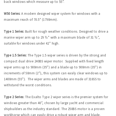
back windows which measure up to 55”.
W50 Series:
A modern designed wiper system for windows with a
maximum reach of 70.5" (1790mm).
Type 1 Series:
Built for rough weather conditions. Designed to drive a
marine wiper arm up to 29 ½” with a maximum blade of 31 ½”,
suitable for windows under 42” high.
Type 1.5 Series:
The Type 1.5 wiper series is driven by the strong and
compact dual drive 240BS wiper motor. Supplied with fixed length
wiper arms up to 900mm (35”) and a blade up to 900mm (35”) in
increments of 50mm (2”), this system can easily clear windows up to
1400mm (55”). The wiper arms and blades are made of 316SS to
withstand the worst conditions.
Type 2 Series:
The Exalto Type 2 wiper series is the premier system for
windows greater than 40”, chosen by large yacht and commercial
shipbuilders as the industry standard. The 250BS motor is a proven
workhorse which can easily drive a robust wiper arm and blade.