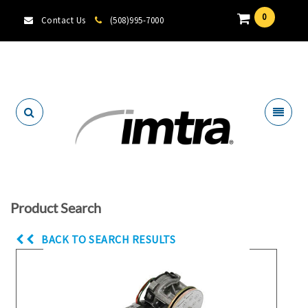
0
Contact Us
(508)995-7000
Locate A Dealer
Product Search
BACK TO SEARCH RESULTS