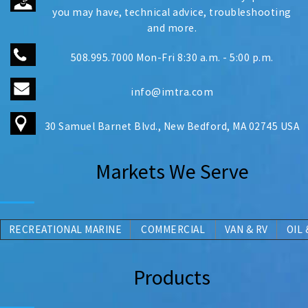
you may have, technical advice, troubleshooting
and more.
508.995.7000 Mon-Fri 8:30 a.m. - 5:00 p.m.
info@imtra.com
30 Samuel Barnet Blvd., New Bedford, MA 02745 USA
Markets We Serve
RECREATIONAL MARINE
COMMERCIAL
V
AN
& RV
OIL 
Products