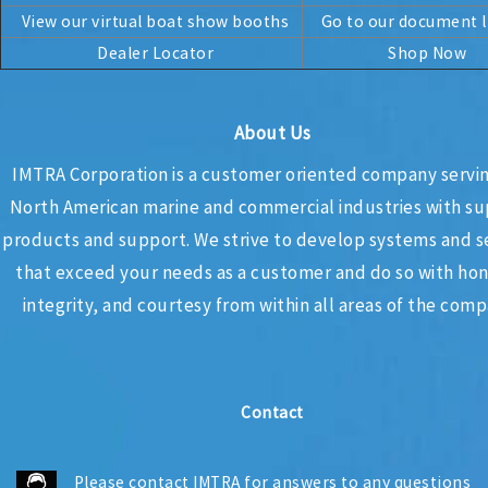
View our virtual boat show booths
Go to our document l
Dealer Locator
Shop Now
About Us
IMTRA Corporation
is a customer oriented company servi
North American marine and commercial industries with su
products and support. We strive to develop systems and s
that exceed your needs as a customer and do so with hon
integrity, and courtesy from within all areas of the com
Contact
Please
contact IMTRA
for answers to any questions