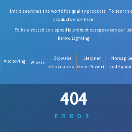
Imtra searches the world for quality products. To search 
products
click here
.
To be directed to a specific product category see our lis
below:
Lighting
Zipwake
Sleipner
Norsap S
Anchoring
Wipers
Interceptors
(Side-Power)
and Equip
404
ERROR