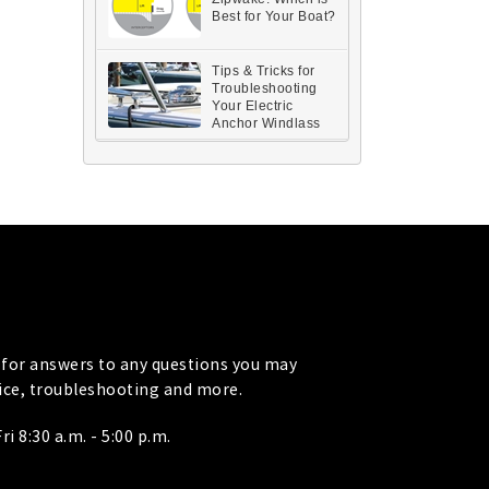
Best for Your Boat?
Tips & Tricks for
Troubleshooting
Your Electric
Anchor Windlass
for answers to any questions you may
vice, troubleshooting and more.
i 8:30 a.m. - 5:00 p.m.