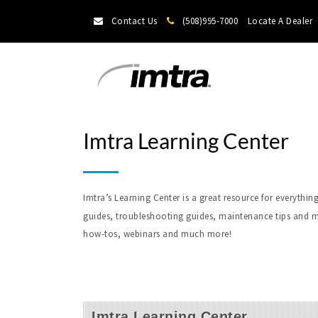
Contact Us
(508)995-7000
Locate A Dealer
Imtra Learning Center
Imtra’s Learning Center is a great resource for everyt
guides, troubleshooting guides, maintenance tips and m
how-tos, webinars and much more!
Imtra Learning Center