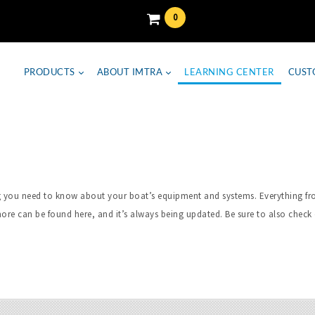
0
PRODUCTS
ABOUT IMTRA
LEARNING CENTER
CUST
hing you need to know about your boat’s equipment and systems. Everything 
ore can be found here, and it’s always being updated. Be sure to also check