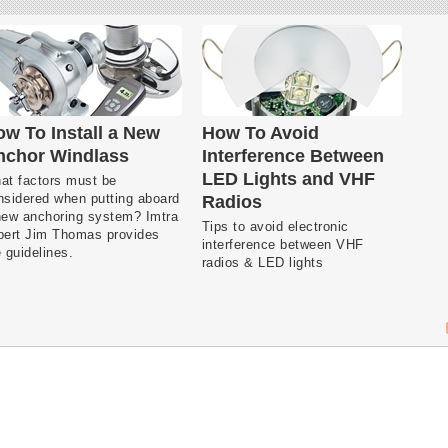
w To Install a New
How To Avoid
nchor Windlass
Interference Between
LED Lights and VHF
at factors must be
nsidered when putting aboard
Radios
new anchoring system? Imtra
Tips to avoid electronic
pert Jim Thomas provides
interference between VHF
 guidelines.
radios & LED lights