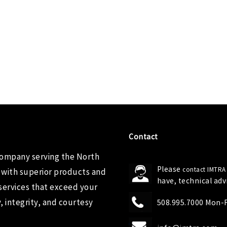
Contact
company serving the North
Please
contact IMTRA
 with superior products and
have, technical ad
services that exceed your
 integrity, and courtesy
508.995.7000 Mon-Fr