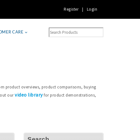
Register
|
Login
OMER CARE
from product overviews, product comparisons, buying
video library
 out our
for product demonstrations,
Search