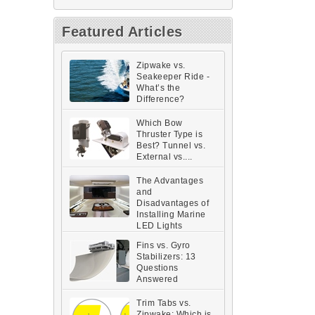
Featured Articles
Zipwake vs.
Seakeeper Ride -
What’s the
Difference?
Which Bow
Thruster Type is
Best? Tunnel vs.
External vs....
The Advantages
and
Disadvantages of
Installing Marine
LED Lights
Fins vs. Gyro
Stabilizers: 13
Questions
Answered
Trim Tabs vs.
Zipwake: Which is