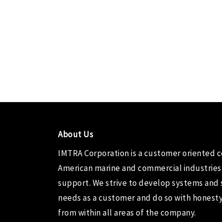
About Us
IMTRA Corporation
is a customer oriented 
American marine and commercial industries
support. We strive to develop systems and 
needs as a customer and do so with honesty,
from within all areas of the company.