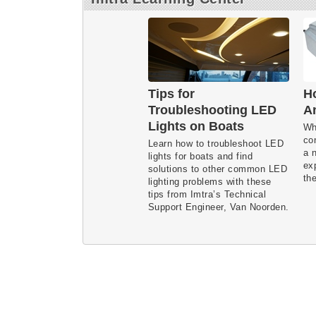
Tips for
Ho
Troubleshooting LED
A
Lights on Boats
Wh
co
Learn how to troubleshoot LED
a 
lights for boats and find
ex
solutions to other common LED
the
lighting problems with these
tips from Imtra’s Technical
Support Engineer, Van Noorden.