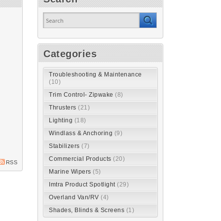
Categories
Troubleshooting & Maintenance
(10)
Trim Control- Zipwake
(8)
Thrusters
(21)
Lighting
(18)
Windlass & Anchoring
(9)
Stabilizers
(7)
Commercial Products
(20)
RSS
Marine Wipers
(5)
Imtra Product Spotlight
(29)
Overland Van/RV
(4)
Shades, Blinds & Screens
(1)