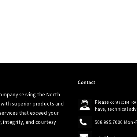
Contact
company serving the North
Please
contact IMTRA
 with superior products and
have, technical ad
services that exceed your
 integrity, and courtesy
508.995.7000 Mon-Fr