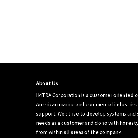
About Us
IMTRA Corporation
is a customer oriented 
American marine and commercial industries
support. We strive to develop systems and 
needs as a customer and do so with honesty,
from within all areas of the company.