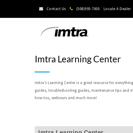
Contact Us
(508)995-7000
Locate A Dealer
Imtra Learning Center
Imtra’s Learning Center is a great resource for everyt
guides, troubleshooting guides, maintenance tips and m
how-tos, webinars and much more!
Imtra Learning Center