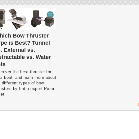
hich Bow Thruster
pe is Best? Tunnel
. External vs.
tractable vs. Water
ts
cover the best thruster for
ur boat, and learn more about
 different types of bow
rusters by Imtra expert Peter
et.