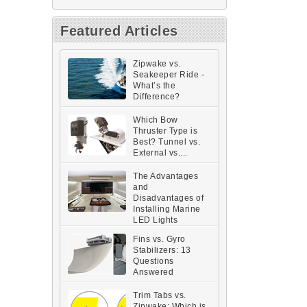
Featured Articles
Zipwake vs.
Seakeeper Ride -
What’s the
Difference?
Which Bow
Thruster Type is
Best? Tunnel vs.
External vs....
The Advantages
and
Disadvantages of
Installing Marine
LED Lights
Fins vs. Gyro
Stabilizers: 13
Questions
Answered
Trim Tabs vs.
Zipwake: Which is