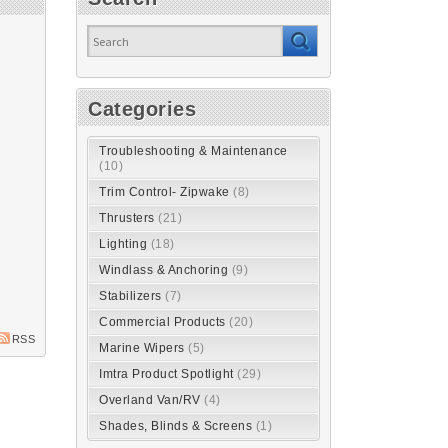
Categories
Troubleshooting & Maintenance
(10)
Trim Control- Zipwake
(8)
Thrusters
(21)
Lighting
(18)
Windlass & Anchoring
(9)
Stabilizers
(7)
Commercial Products
(20)
RSS
Marine Wipers
(5)
Imtra Product Spotlight
(29)
Overland Van/RV
(4)
Shades, Blinds & Screens
(1)