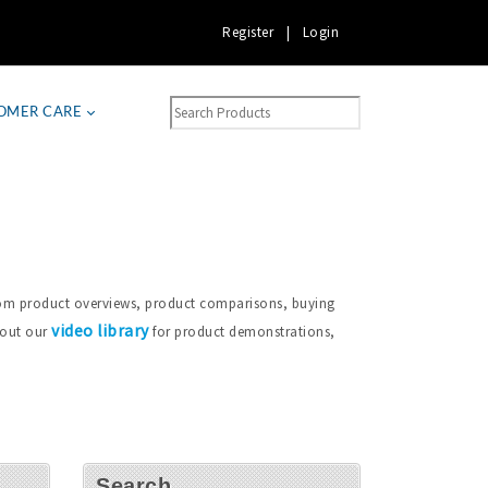
Register
|
Login
OMER CARE
from product overviews, product comparisons, buying
video library
 out our
for product demonstrations,
Search