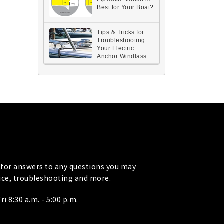
Best for Your Boat?
Tips & Tricks for
Troubleshooting
Your Electric
Anchor Windlass
for answers to any questions you may
vice, troubleshooting and more.
i 8:30 a.m. - 5:00 p.m.