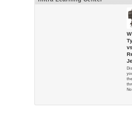
W
Ty
vs
Re
Je
Dis
yo
the
th
Nol