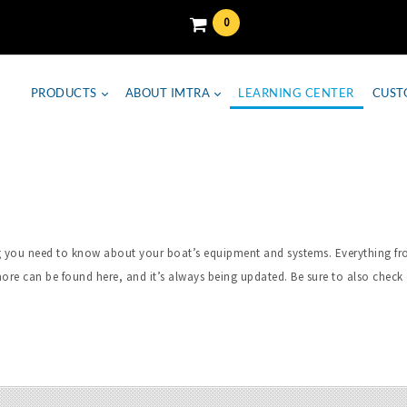
0
PRODUCTS
ABOUT IMTRA
LEARNING CENTER
CUST
hing you need to know about your boat’s equipment and systems. Everything 
ore can be found here, and it’s always being updated. Be sure to also check