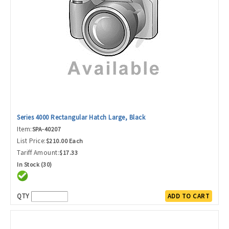
Series 4000 Rectangular Hatch Large, Black
Item:
SPA-40207
List Price:
$210.00 Each
Tariff Amount:
$17.33
In Stock (30)
QTY
ADD TO CART