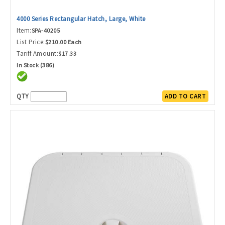
4000 Series Rectangular Hatch, Large, White
Item:
SPA-40205
List Price:
$210.00 Each
Tariff Amount:
$17.33
In Stock (386)
QTY
ADD TO CART