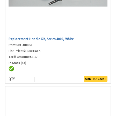
Replacement Handle Kit, Series 4000, White
Item:
SPA-40005L
List Price:
$19.00 Each
Tariff Amount:
$1.57
In Stock (33)
QTY
ADD TO CART