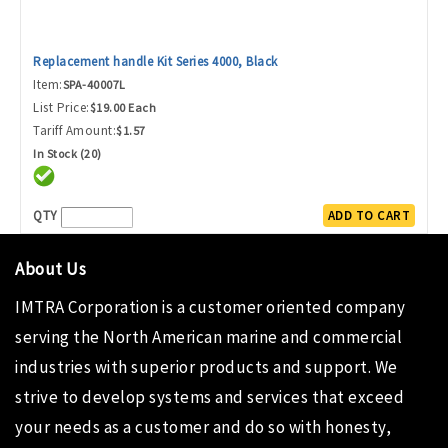
Replacement handle Kit Series 4000, Black
Item:
SPA-40007L
List Price:
$19.00 Each
Tariff Amount:
$1.57
In Stock (20)
QTY
ADD TO CART
About Us
IMTRA Corporation
is a customer oriented company
serving the North American marine and commercial
industries with superior products and support. We
strive to develop systems and services that exceed
your needs as a customer and do so with honesty,