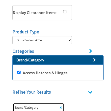
Display Clearance Items:
Product Type
Categories
Brand/Category
Access Hatches & Hinges
Refine Your Results
Brand/Category
✖