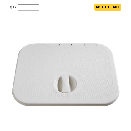
QTY
ADD TO CART