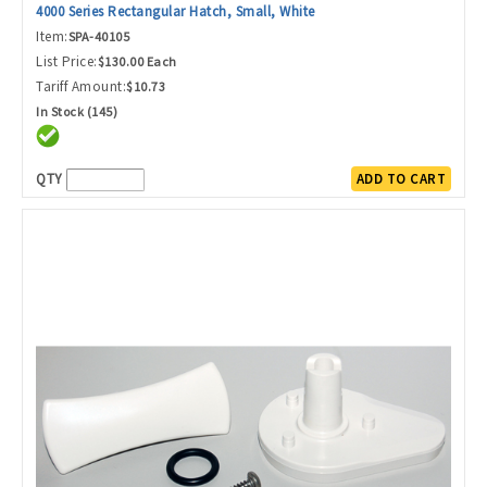
4000 Series Rectangular Hatch, Small, White
Item:
SPA-40105
List Price:
$130.00 Each
Tariff Amount:
$10.73
In Stock (145)
QTY
ADD TO CART