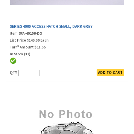
SERIES 4000 ACCESS HATCH SMALL, DARK GREY
Item:
SPA-40106-DG
List Price:
$140.00 Each
Tariff Amount:
$11.55
In Stock (31)
QTY
ADD TO CART