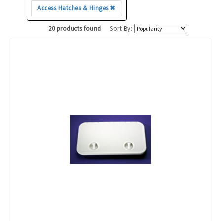
Access Hatches & Hinges ✖
20 products found
Sort By: