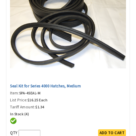
Seal Kit for Series 4000 Hatches, Medium
Item:
SPA-4SEAL-M
List Price:
$16.25 Each
Tariff Amount:
$1.34
In Stock (4)
QTY
ADD TO CART