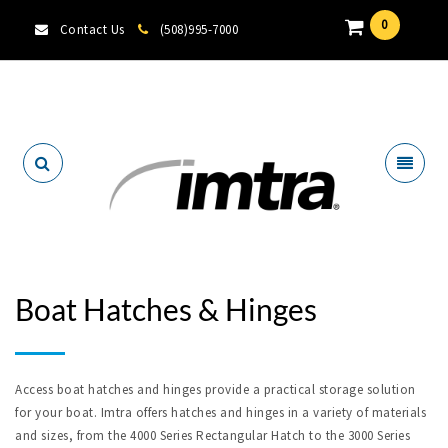
0
Contact Us
(508)995-7000
Locate A Dealer
Boat Hatches & Hinges
Access boat hatches and hinges provide a practical storage solution
for your boat. Imtra offers hatches and hinges in a variety of materials
and sizes, from the 4000 Series Rectangular Hatch to the 3000 Series