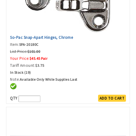
So-Pac Snap-Apart Hinges, Chrome
Item:
SPA-20180C
List Price:
$101.00
Your Price:
$45.45 Pair
Tariff Amount:
$3.75
In Stock (19)
Note:
Available Only While Supplies Last
QTY
ADD TO CART