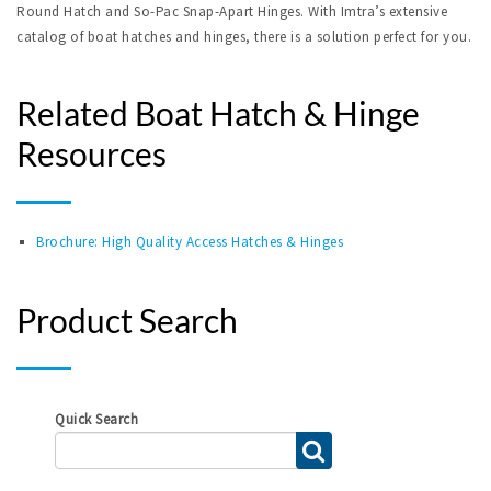
Round Hatch and So-Pac Snap-Apart Hinges. With Imtra’s extensive
catalog of boat hatches and hinges, there is a solution perfect for you.
Related Boat Hatch & Hinge
Resources
Brochure: High Quality Access Hatches & Hinges
Product Search
Quick Search