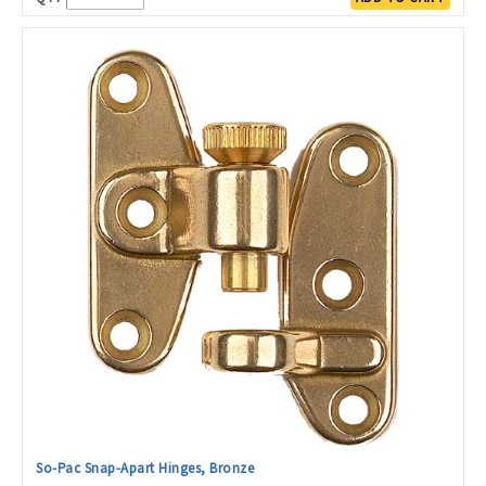
So-Pac Snap-Apart Hinges, Bronze