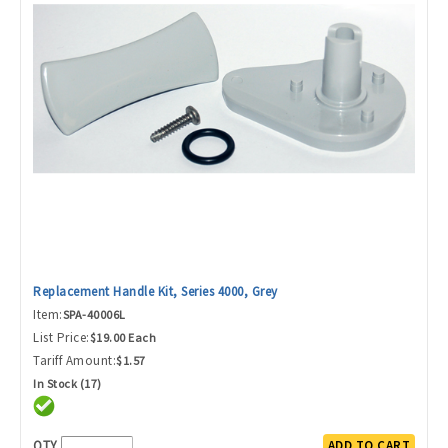
Replacement Handle Kit, Series 4000, Grey
Item:
SPA-40006L
List Price:
$19.00 Each
Tariff Amount:
$1.57
In Stock (17)
QTY
ADD TO CART