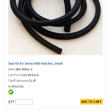
Seal Kit for Series 4000 Hatches, Small
Item:
SPA-4SEAL-S
List Price:
$13.00 Each
Tariff Amount:
$1.07
In Stock (2)
QTY
ADD TO CART