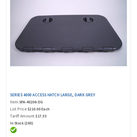
SERIES 4000 ACCESS HATCH LARGE, DARK GREY
Item:
SPA-40206-DG
List Price:
$210.00 Each
Tariff Amount:
$17.33
In Stock (260)