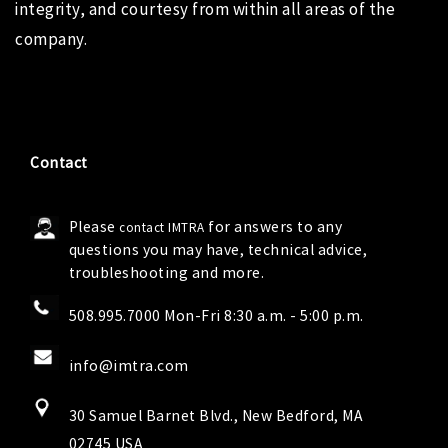
integrity, and courtesy from within all areas of the
company.
Contact
Please
for answers to any
contact IMTRA
questions you may have, technical advice,
troubleshooting and more.
508.995.7000 Mon-Fri 8:30 a.m. - 5:00 p.m.
info@imtra.com
30 Samuel Barnet Blvd., New Bedford, MA
02745 USA