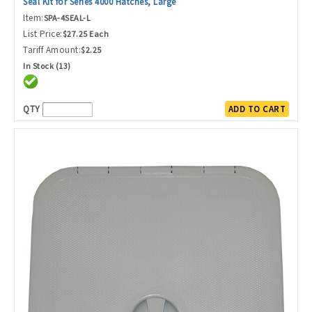
Seal Kit for Series 4000 Hatches, Large
Item:
SPA-4SEAL-L
List Price:
$27.25 Each
Tariff Amount:
$2.25
In Stock (13)
QTY
ADD TO CART