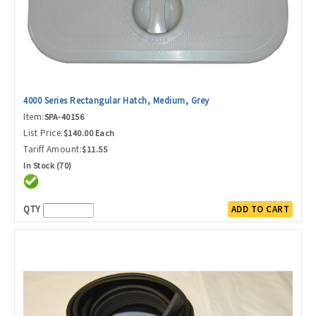
4000 Series Rectangular Hatch, Medium, Grey
Item:
SPA-40156
List Price:
$140.00 Each
Tariff Amount:
$11.55
In Stock (70)
QTY
ADD TO CART