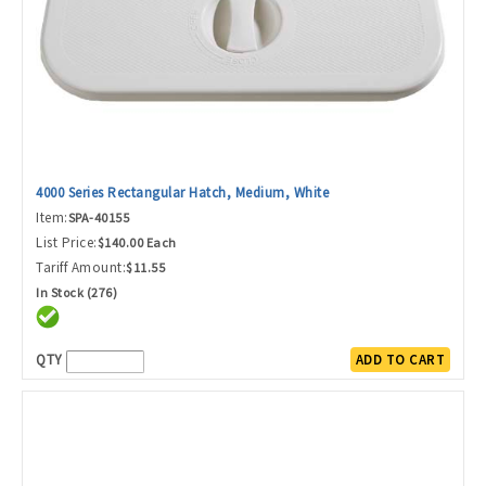
4000 Series Rectangular Hatch, Medium, White
Item:
SPA-40155
List Price:
$140.00 Each
Tariff Amount:
$11.55
In Stock (276)
QTY
ADD TO CART