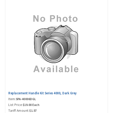
Replacement Handle Kit Series 4000, Dark Grey
Item:
SPA-40006DGL
List Price:
$19.00 Each
Tariff Amount:
$1.57