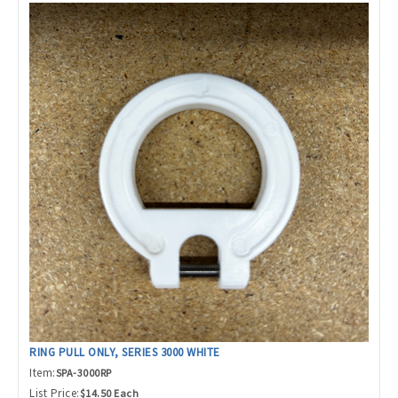
RING PULL ONLY, SERIES 3000 WHITE
Item:
SPA-3000RP
List Price:
$14.50 Each