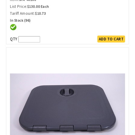
List Price:
$130.00 Each
Tariff Amount:
$10.73
In Stock (96)
QTY
ADD TO CART