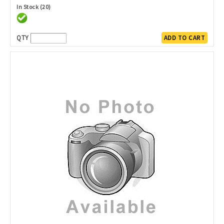
In Stock (20)
QTY
ADD TO CART