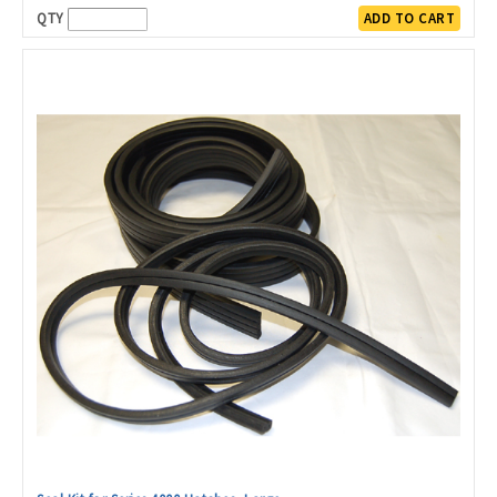
QTY
ADD TO CART