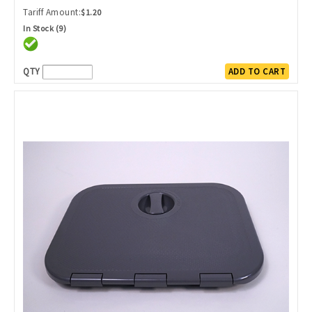
Tariff Amount:
$1.20
In Stock (9)
QTY
ADD TO CART