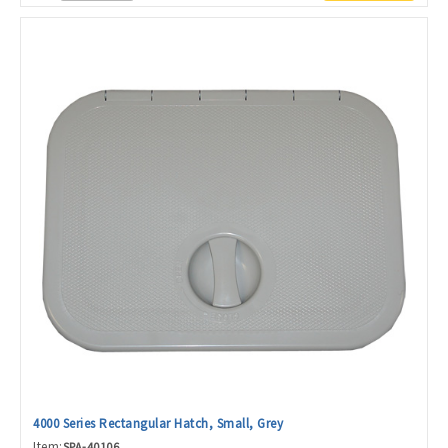
4000 Series Rectangular Hatch, Small, Grey
Item:
SPA-40106