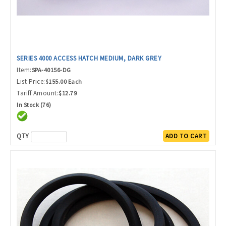
SERIES 4000 ACCESS HATCH MEDIUM, DARK GREY
Item:
SPA-40156-DG
List Price:
$155.00 Each
Tariff Amount:
$12.79
In Stock (76)
QTY
ADD TO CART