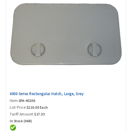
4000 Series Rectangular Hatch, Large, Grey
Item:
SPA-40206
List Price:
$210.00 Each
Tariff Amount:
$17.33
In Stock (468)