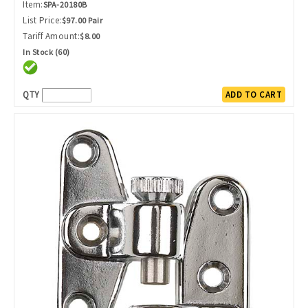
Item:
SPA-20180B
List Price:
$97.00 Pair
Tariff Amount:
$8.00
In Stock (60)
QTY
ADD TO CART