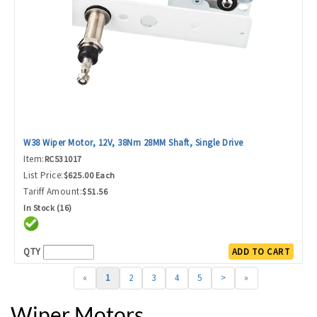
W38 Wiper Motor, 12V, 38Nm 28MM Shaft, Single Drive
Item:
RC531017
List Price:
$625.00 Each
Tariff Amount:
$51.56
In Stock (16)
QTY
ADD TO CART
«
1
2
3
4
5
>
»
Wiper Motors