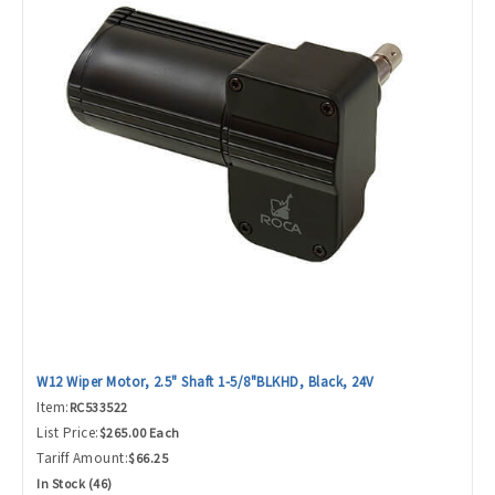
W12 Wiper Motor, 2.5" Shaft 1-5/8"BLKHD, Black, 24V
Item:
RC533522
List Price:
$265.00 Each
Tariff Amount:
$66.25
In Stock (46)