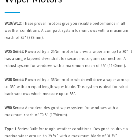
W10/W12:
These proven motors give you reliable performance in all
weather conditions. A compact system for windows with a maximum
reach of 35" (889mm).
W25 Series:
Powered by a 25Nm motor to drive a wiper arm up to 30”. It
has a single tapered drive shaft for secure motor/arm connection. A
robust system for windows with a maximum reach of 45" (1140mm).
W38 Series:
Powered by a 38Nm motor which will drive a wiper arm up
to 35” with an equal length wiper blade. This system is ideal for raked
back windows which measure up to 55”.
W50 Series:
A modern designed wiper system for windows with a
maximum reach of 70.5" (1790mm).
Type 1 Series:
Built for rough weather conditions. Designed to drive a
marine wiper arm up to 29 ½” with a maximum blade of 31 ½”,