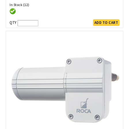
In Stock (12)
QTY
ADD TO CART