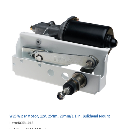
W25 Wiper Motor, 12V, 25Nm, 28mm/1.1 in. Bulkhead Mount
Item:
RC531015