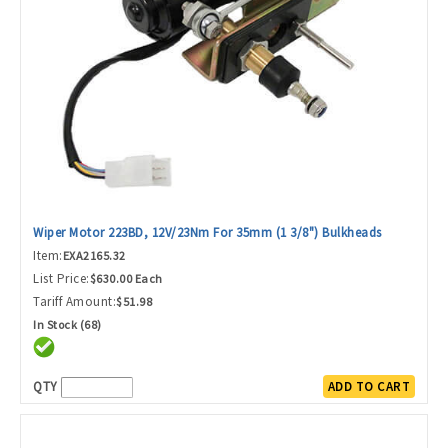
Wiper Motor 223BD, 12V/23Nm For 35mm (1 3/8") Bulkheads
Item:
EXA2165.32
List Price:
$630.00 Each
Tariff Amount:
$51.98
In Stock (68)
QTY
ADD TO CART