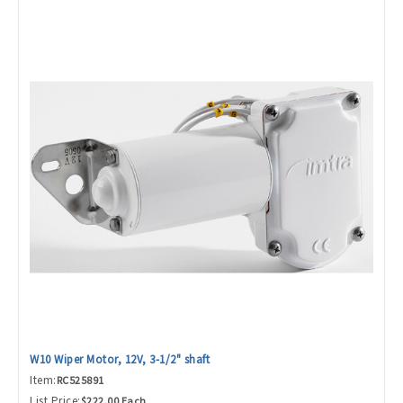
W10 Wiper Motor, 12V, 3-1/2" shaft
Item:
RC525891
List Price:
$222.00 Each