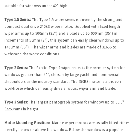
suitable for windows under 42” high.
Type 1.5 Series:
The Type 1.5 wiper series is driven by the strong and
compact dual drive 240BS wiper motor. Supplied with fixed length
wiper arms up to 900mm (35”) and a blade up to 900mm (35”) in
increments of 50mm (2”), this system can easily clear windows up to
1400mm (55”). The wiper arms and blades are made of 316SS to
withstand the worst conditions.
Type 2 Series:
The Exalto Type 2 wiper series is the premier system for
windows greater than 40”, chosen by large yacht and commercial
shipbuilders as the industry standard. The 250BS motor is a proven
workhorse which can easily drive a robust wiper arm and blade.
Type 3 Series:
The largest pantograph system for window up to 88.5"
(2250mm) in height.
Motor Mounting Position:
Marine wiper motors are usually fitted either
directly below or above the window. Below the window is a popular