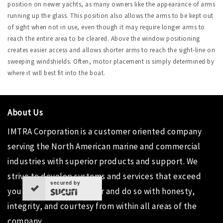
position on newer yachts, as many owners like the appearance of arms
running up the glass. This position also allows the arms to be kept out
of sight when not in use, even though it may require longer arms to
reach the entire area to be cleared. Above the window positioning
creates easier access and allows shorter arms to reach the sight-line on
sweeping windshields. Often, motor placement is simply determined by
where it will best fit into the boat.
About Us
IMTRA Corporation
is a customer oriented company
serving the North American marine and commercial
industries with superior products and support. We
strive to develop systems and services that exceed
secured by
your needs as a customer and do so with honesty,
integrity, and courtesy from within all areas of the
company.