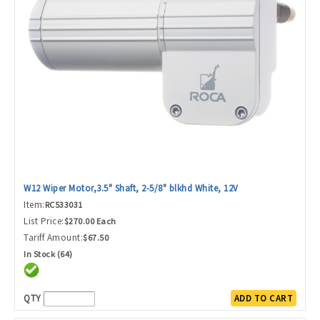
W12 Wiper Motor,3.5" Shaft, 2-5/8" blkhd White, 12V
Item:
RC533031
List Price:
$270.00 Each
Tariff Amount:
$67.50
In Stock (64)
QTY
ADD TO CART