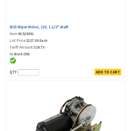
W10 Wiper Motor, 12V, 1-1/2" shaft
Item:
RC525991
List Price:
$227.00 Each
Tariff Amount:
$18.73
In Stock (96)
QTY
ADD TO CART