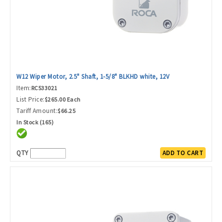
W12 Wiper Motor, 2.5" Shaft, 1-5/8" BLKHD white, 12V
Item:
RC533021
List Price:
$265.00 Each
Tariff Amount:
$66.25
In Stock (165)
QTY
ADD TO CART