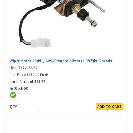
Wiper Motor 223BD, 24V/23Nm for 35mm (1-3/8")bulkheads
Item:
EXA2166.32
List Price:
$670.00 Each
Tariff Amount:
$55.28
In Stock (6)
QTY
ADD TO CART