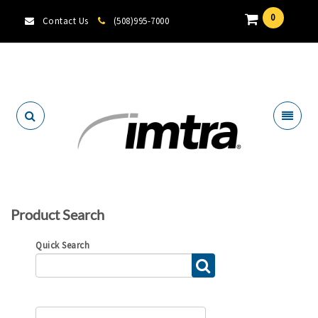
0
Contact Us
(508)995-7000
Locate A Dealer
Product Search
Quick Search