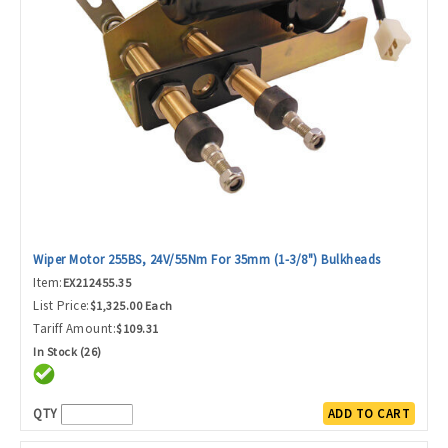
Wiper Motor 255BS, 24V/55Nm For 35mm (1-3/8") Bulkheads
Item:
EX212455.35
List Price:
$1,325.00 Each
Tariff Amount:
$109.31
In Stock (26)
QTY
ADD TO CART