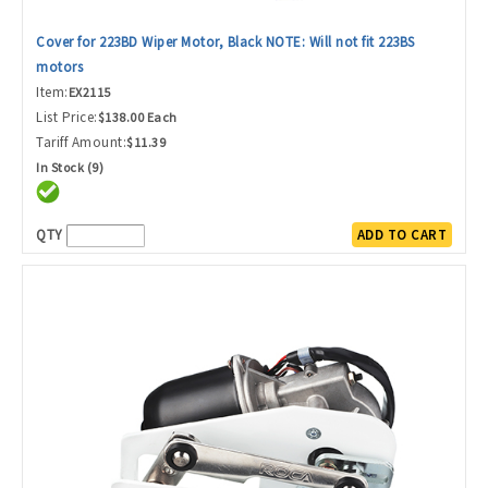
Cover for 223BD Wiper Motor, Black NOTE: Will not fit 223BS
motors
Item:
EX2115
List Price:
$138.00 Each
Tariff Amount:
$11.39
In Stock (9)
QTY
ADD TO CART