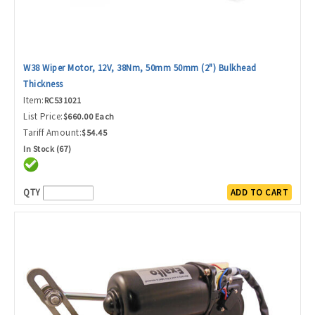
W38 Wiper Motor, 12V, 38Nm, 50mm 50mm (2") Bulkhead
Thickness
Item:
RC531021
List Price:
$660.00 Each
Tariff Amount:
$54.45
In Stock (67)
QTY
ADD TO CART