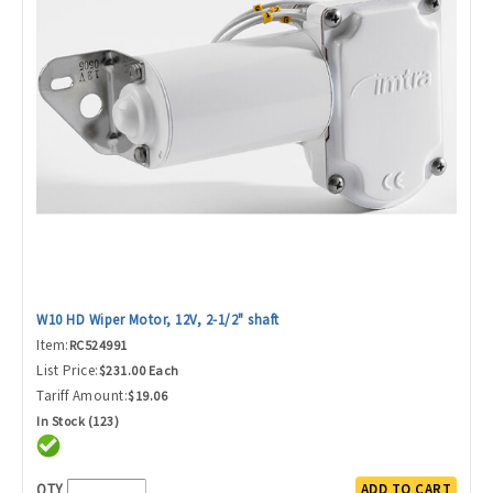
W10 HD Wiper Motor, 12V, 2-1/2" shaft
Item:
RC524991
List Price:
$231.00 Each
Tariff Amount:
$19.06
In Stock (123)
QTY
ADD TO CART