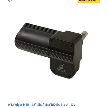
QTY
ADD TO CART
W12 Wiper MTR, 1.5" Shaft 5/8"BKHD, Black, 12V