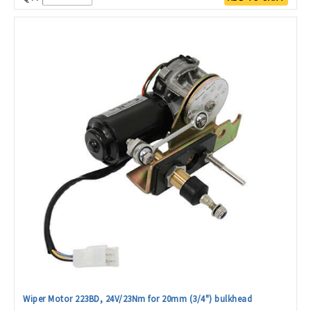
Wiper Motor 223BD, 24V/23Nm for 20mm (3/4") bulkhead