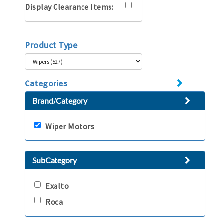
Display Clearance Items:
Product Type
Categories
Brand/Category
Wiper Motors
SubCategory
Exalto
Roca