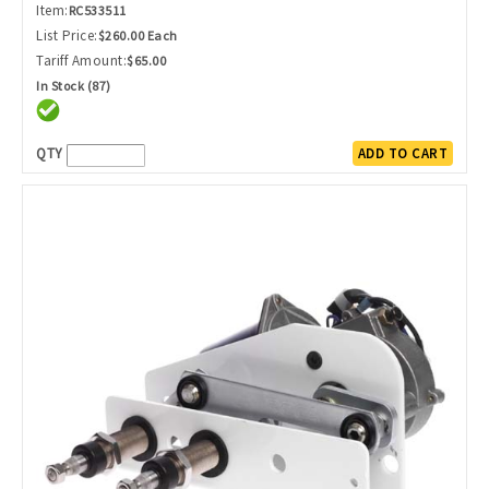
Item:
RC533511
List Price:
$260.00 Each
Tariff Amount:
$65.00
In Stock (87)
QTY
ADD TO CART