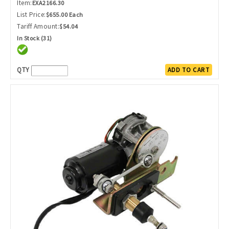
Item:
EXA2166.30
List Price:
$655.00 Each
Tariff Amount:
$54.04
In Stock (31)
QTY
ADD TO CART