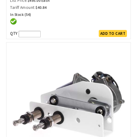
List Price:
$495.00 Each
Tariff Amount:
$40.84
In Stock (54)
QTY
ADD TO CART