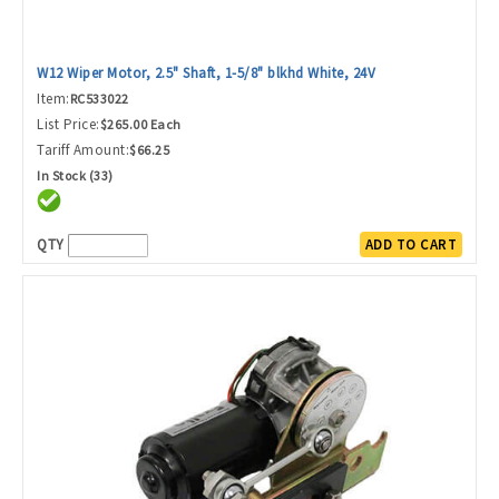
W12 Wiper Motor, 2.5" Shaft, 1-5/8" blkhd White, 24V
Item:
RC533022
List Price:
$265.00 Each
Tariff Amount:
$66.25
In Stock (33)
QTY
ADD TO CART