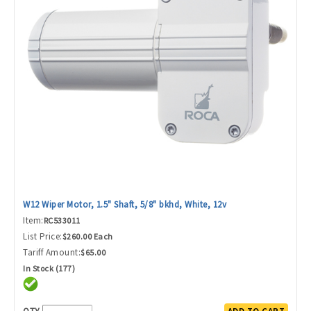
W12 Wiper Motor, 1.5" Shaft, 5/8" bkhd, White, 12v
Item:
RC533011
List Price:
$260.00 Each
Tariff Amount:
$65.00
In Stock (177)