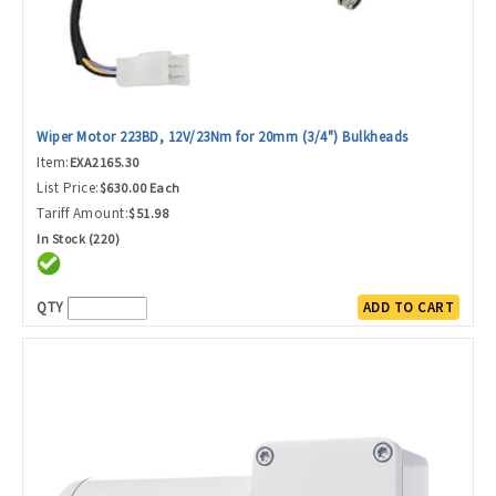
Wiper Motor 223BD, 12V/23Nm for 20mm (3/4") Bulkheads
Item:
EXA2165.30
List Price:
$630.00 Each
Tariff Amount:
$51.98
In Stock (220)
QTY
ADD TO CART