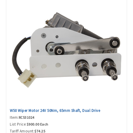
W50 Wiper Motor 24V 50Nm, 65mm Shaft, Dual Drive
Item:
RC531024
List Price:
$900.00 Each
Tariff Amount:
$74.25