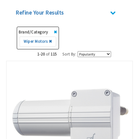
Refine Your Results
Brand/Category
✖
Wiper Motors ✖
1-20
of
115
Sort By: