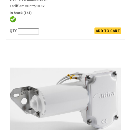
Tariff Amount:
$18.32
In Stock (141)
QTY
ADD TO CART