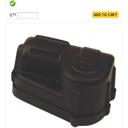
QTY
ADD TO CART