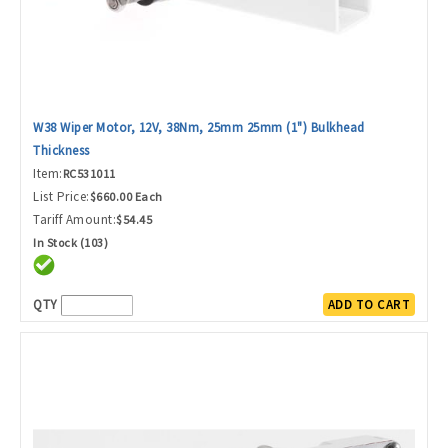
W38 Wiper Motor, 12V, 38Nm, 25mm 25mm (1") Bulkhead
Thickness
Item:
RC531011
List Price:
$660.00 Each
Tariff Amount:
$54.45
In Stock (103)
QTY
ADD TO CART