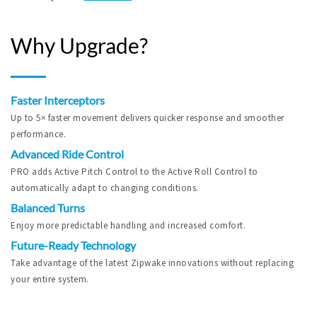
Why Upgrade?
Faster Interceptors
Up to 5× faster movement delivers quicker response and smoother
performance.
Advanced Ride Control
PRO adds Active Pitch Control to the Active Roll Control to
automatically adapt to changing conditions.
Balanced Turns
Enjoy more predictable handling and increased comfort.
Future-Ready Technology
Take advantage of the latest Zipwake innovations without replacing
your entire system.