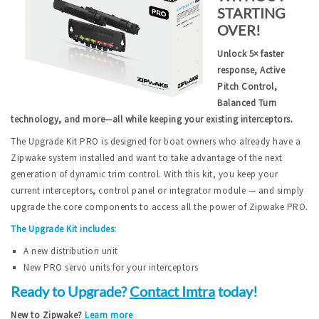
STARTING
OVER!
Unlock 5× faster
response, Active
Pitch Control,
Balanced Turn
technology, and more—all while keeping your existing interceptors.
The Upgrade Kit PRO is designed for boat owners who already have a
Zipwake system installed and want to take advantage of the next
generation of dynamic trim control. With this kit, you keep your
current interceptors, control panel or integrator module — and simply
upgrade the core components to access all the power of Zipwake PRO.
The Upgrade Kit includes:
A new distribution unit
New PRO servo units for your interceptors
Ready to Upgrade?
Contact Imtra
today!
New to Zipwake?
Learn more