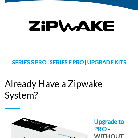
SERIES S PRO
|
SERIES E PRO
|
UPGRADE KITS
Already Have a Zipwake
System?
Upgrade to
PRO
-
WITHOUT