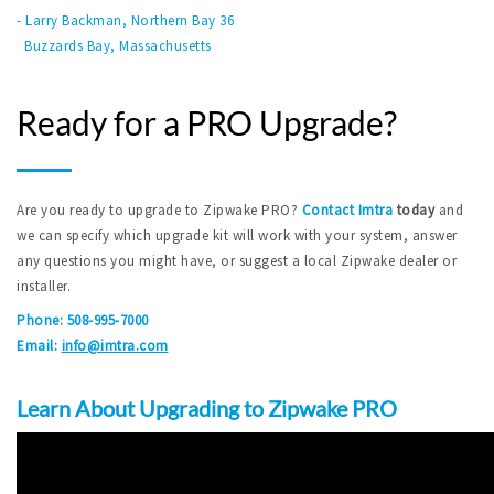
- Larry Backman, Northern Bay 36
Buzzards Bay, Massachusetts
Ready for a PRO Upgrade?
Are you ready to upgrade to Zipwake PRO?
Contact Imtra
today
and
we can specify which upgrade kit will work with your system, answer
any questions you might have, or suggest a local Zipwake dealer or
installer.
Phone: 508-995-7000
Email:
info@imtra.com
Learn About Upgrading to Zipwake PRO