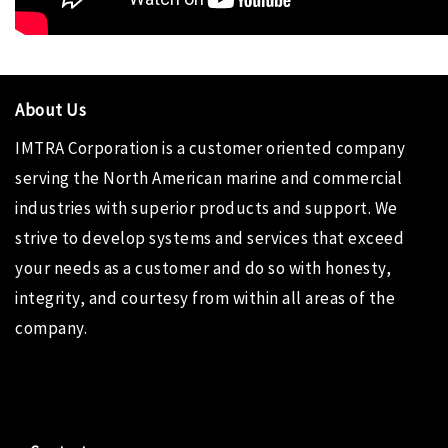
About Us
IMTRA Corporation
is a customer oriented company
serving the North American marine and commercial
industries with superior products and support. We
strive to develop systems and services that exceed
your needs as a customer and do so with honesty,
integrity, and courtesy from within all areas of the
company.