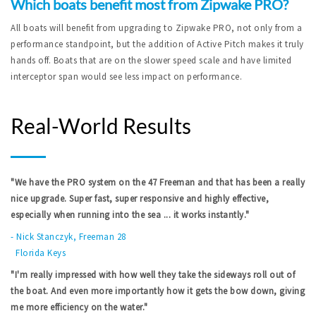
Which boats benefit most from Zipwake PRO?
All boats will benefit from upgrading to Zipwake PRO, not only from a
performance standpoint, but the addition of Active Pitch makes it truly
hands off. Boats that are on the slower speed scale and have limited
interceptor span would see less impact on performance.
Real-World Results
"We have the PRO system on the 47 Freeman and that has been a really
nice upgrade. Super fast, super responsive and highly effective,
especially when running into the sea ... it works instantly."
-
Nick Stanczyk, Freeman 28
Florida Keys
"I'm really impressed with how well they take the sideways roll out of
the boat. And even more importantly how it gets the bow down, giving
me more efficiency on the water."