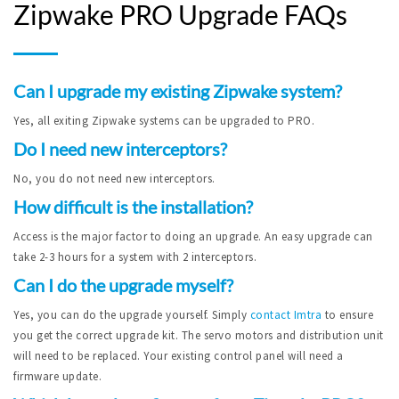
Zipwake PRO Upgrade FAQs
Can I upgrade my existing Zipwake system?
Yes, all exiting Zipwake systems can be upgraded to PRO.
Do I need new interceptors?
No, you do not need new interceptors.
How difficult is the installation?
Access is the major factor to doing an upgrade. An easy upgrade can
take 2-3 hours for a system with 2 interceptors.
Can I do the upgrade myself?
Yes, you can do the upgrade yourself. Simply
contact Imtra
to ensure
you get the correct upgrade kit. The servo motors and distribution unit
will need to be replaced. Your existing control panel will need a
firmware update.