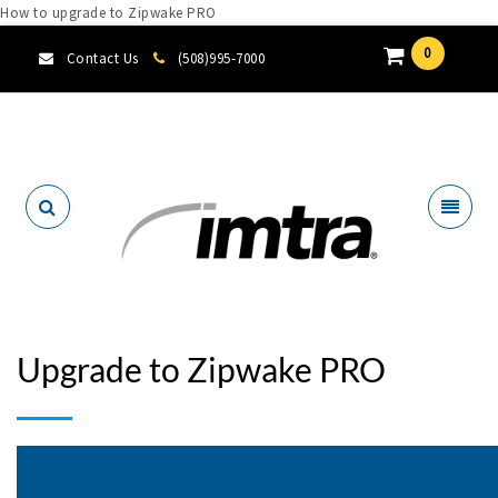
How to upgrade to Zipwake PRO
0
Contact Us
(508)995-7000
Locate A Dealer
Upgrade to Zipwake PRO