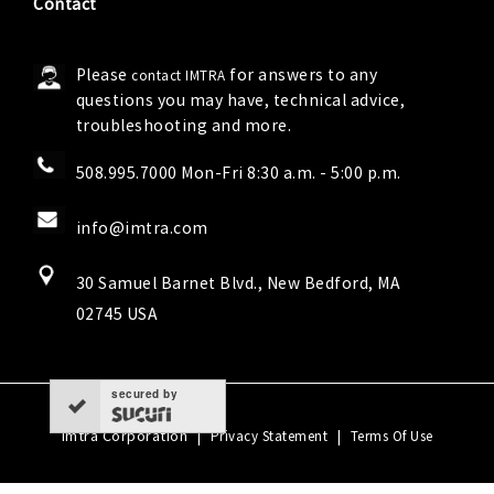
Contact
Please
for answers to any
contact IMTRA
questions you may have, technical advice,
troubleshooting and more.
508.995.7000 Mon-Fri 8:30 a.m. - 5:00 p.m.
info@imtra.com
30 Samuel Barnet Blvd., New Bedford, MA
02745 USA
secured by
Imtra Corporation
|
|
Privacy Statement
Terms Of Use