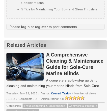
Considerations
5 Tips for Maintaining Your Bow and Stern Thrusters
Please
login
or
register
to post comments.
Related Articles
A Comprehensive
Cleaning & Maintenance
Guide for Sola-Cure
Marine Blinds
A complete step-by-step guide to
cleaning and maintaining your marine blinds from Sola-Cure
Tuesday, July 22, 2025
/
Author:
Conrad Taylor
/
Number of views
(2151)
/
Comments (0)
/
Article rating: 4.8
Categories:
Troubleshooting & Maintenance
Commercial Products