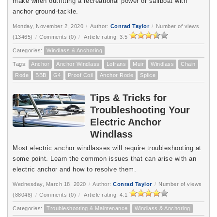
make when outfitting a recreational power or sailboat with
anchor ground-tackle.
Monday, November 2, 2020
/
Author:
Conrad Taylor
/
Number of views
(13465)
/
Comments (0)
/
Article rating: 3.5
Categories:
Windlass & Anchoring
Tags:
Anchor
Anchor Windlass
Lofrans
Muir
Windlass
Chain
Rode
BBB
G4
Proof Coil
Anchor Rode
Splice
Tips & Tricks for
Troubleshooting Your
Electric Anchor
Windlass
Most electric anchor windlasses will require troubleshooting at
some point. Learn the common issues that can arise with an
electric anchor and how to resolve them.
Wednesday, March 18, 2020
/
Author:
Conrad Taylor
/
Number of views
(88048)
/
Comments (0)
/
Article rating: 4.1
Categories:
Troubleshooting & Maintenance
Windlass & Anchoring