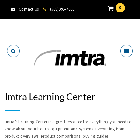
0
Contact Us
(508)995-7000
Locate A Dealer
Imtra Learning Center
Imtra’s Learning Center is a great resource for everything you need to
know about your boat’s equipment and systems. Everything from
product overviews, product comparisons, buying guides,