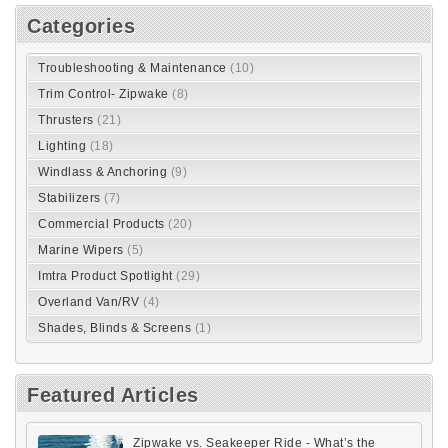
Categories
Troubleshooting & Maintenance
(10)
Trim Control- Zipwake
(8)
Thrusters
(21)
Lighting
(18)
Windlass & Anchoring
(9)
Stabilizers
(7)
Commercial Products
(20)
Marine Wipers
(5)
Imtra Product Spotlight
(29)
Overland Van/RV
(4)
Shades, Blinds & Screens
(1)
Featured Articles
Zipwake vs. Seakeeper Ride - What’s the