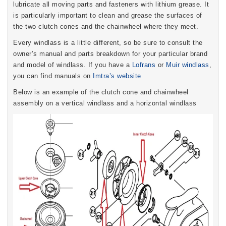
lubricate all moving parts and fasteners with lithium grease. It
is particularly important to clean and grease the surfaces of
the two clutch cones and the chainwheel where they meet.
Every windlass is a little different, so be sure to consult the
owner’s manual and parts breakdown for your particular brand
and model of windlass. If you have a
Lofrans
or
Muir windlass
,
you can find manuals on
Imtra’s website
Below is an example of the clutch cone and chainwheel
assembly on a vertical windlass and a horizontal windlass