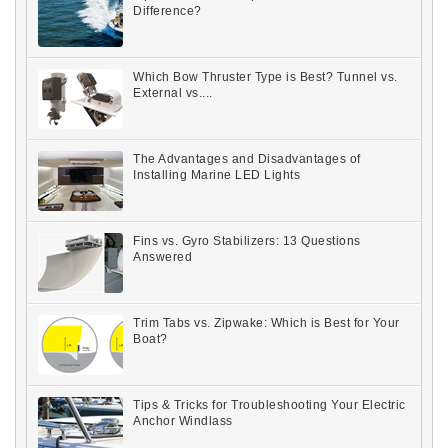
Difference?
Which Bow Thruster Type is Best? Tunnel vs.
External vs....
The Advantages and Disadvantages of
Installing Marine LED Lights
Fins vs. Gyro Stabilizers: 13 Questions
Answered
Trim Tabs vs. Zipwake: Which is Best for Your
Boat?
Tips & Tricks for Troubleshooting Your Electric
Anchor Windlass