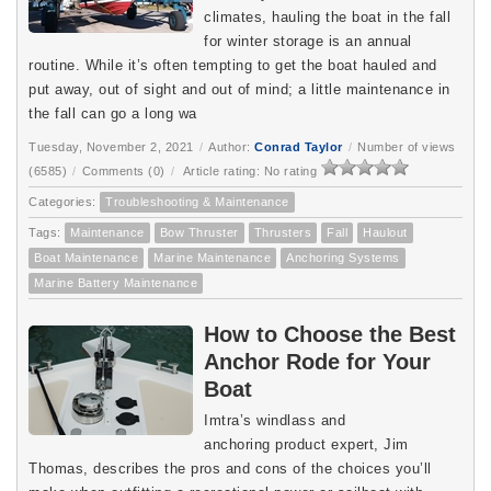
climates, hauling the boat in the fall
for winter storage is an annual
routine. While it’s often tempting to get the boat hauled and
put away, out of sight and out of mind; a little maintenance in
the fall can go a long wa
Tuesday, November 2, 2021
/
Author:
Conrad Taylor
/
Number of views
(6585)
/
Comments (0)
/
Article rating: No rating
Categories:
Troubleshooting & Maintenance
Tags:
Maintenance
Bow Thruster
Thrusters
Fall
Haulout
Boat Maintenance
Marine Maintenance
Anchoring Systems
Marine Battery Maintenance
How to Choose the Best
Anchor Rode for Your
Boat
Imtra’s windlass and
anchoring product expert, Jim
Thomas, describes the pros and cons of the choices you’ll