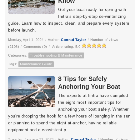
Know
Get your boat ready for spring with 
Imtra’s step-by-step de-winterizing 
guide. Learn how to inspect, clean, and prepare every system 
before launch.
Monday, April 1, 2024
/
Author:
Conrad Taylor
/
Number of views
(2108)
/
Comments (0)
/
Article rating: 5.0
Categories:
Troubleshooting & Maintenance
Tags:
Maintenance Guide
8 Tips for Safely
Anchoring Your Boat
The experts at Imtra have compiled
the eight most important tips for
anchoring your boat safely. Whether
you’re dropping the hook for a few hours of lounging in the sun
or planning to spend the night at-anchor, having reliable
equipment and a consistent p
Tuesday, January 31, 2023
/
Author:
Conrad Taylor
/
Number of views