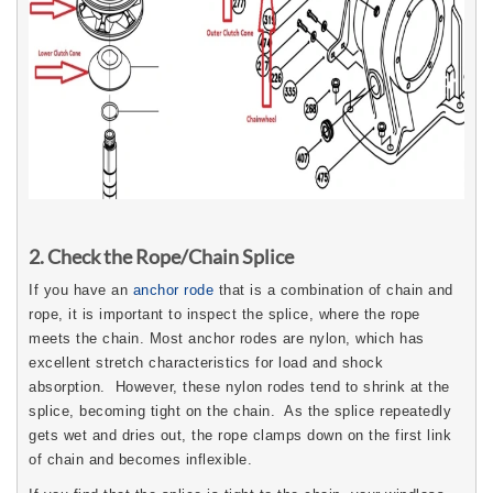
2. Check the Rope/Chain Splice
If you have an
anchor rode
that is a combination of chain and
rope, it is important to inspect the splice, where the rope
meets the chain. Most anchor rodes are nylon, which has
excellent stretch characteristics for load and shock
absorption. However, these nylon rodes tend to shrink at the
splice, becoming tight on the chain. As the splice repeatedly
gets wet and dries out, the rope clamps down on the first link
of chain and becomes inflexible.