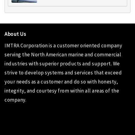
About Us
IMTRA Corporation
is a customer oriented company
serving the North American marine and commercial
industries with superior products and support. We
strive to develop systems and services that exceed
your needs as a customer and do so with honesty,
integrity, and courtesy from within all areas of the
company.