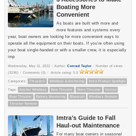
Boating More
Convenient
As boats are built with more and
more features and systems every
year, boat owners are looking for more convenient ways to
operate all the equipment on their boats. If you’re often using
your boat single-handed or with a smaller crew, it is especially
imp
Wednesday, May 11, 2022
/
Author:
Conrad Taylor
/
Number of views
(5295)
/
Comments (0)
/
Article rating: 5.0
Categories:
Thrusters
Windlass & Anchoring
Imtra Product Spotlight
Tags:
Anchor Windlass
Bow Thruster
Stern Thruster
Victron
Boat Thruster
Battery Monitoring
Bluetooth
Windlass Remote
Thruster Remote
Imtra’s Guide to Fall
Haul-out Maintenance
For many boat owners in seasonal