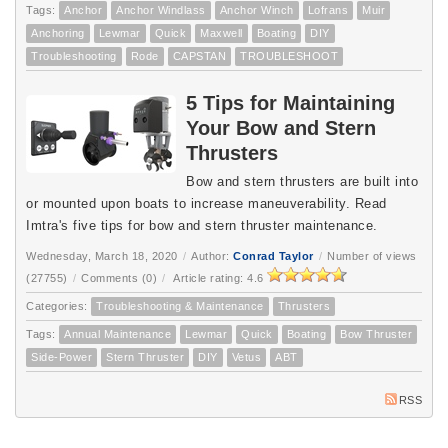
Tags:
Anchor
Anchor Windlass
Anchor Winch
Lofrans
Muir
Anchoring
Lewmar
Quick
Maxwell
Boating
DIY
Troubleshooting
Rode
CAPSTAN
TROUBLESHOOT
5 Tips for Maintaining
Your Bow and Stern
Thrusters
Bow and stern thrusters are built into
or mounted upon boats to increase maneuverability. Read
Imtra's five tips for bow and stern thruster maintenance.
Wednesday, March 18, 2020
/
Author:
Conrad Taylor
/
Number of views
(27755)
/
Comments (0)
/
Article rating: 4.6
Categories:
Troubleshooting & Maintenance
Thrusters
Tags:
Annual Maintenance
Lewmar
Quick
Boating
Bow Thruster
Side-Power
Stern Thruster
DIY
Vetus
ABT
RSS