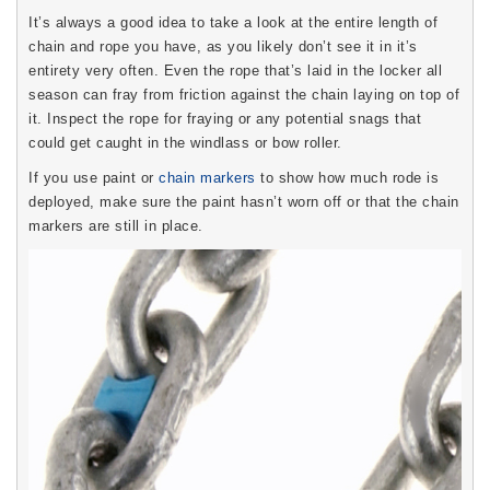
It’s always a good idea to take a look at the entire length of
chain and rope you have, as you likely don’t see it in it’s
entirety very often. Even the rope that’s laid in the locker all
season can fray from friction against the chain laying on top of
it. Inspect the rope for fraying or any potential snags that
could get caught in the windlass or bow roller.
If you use paint or
chain markers
to show how much rode is
deployed, make sure the paint hasn’t worn off or that the chain
markers are still in place.