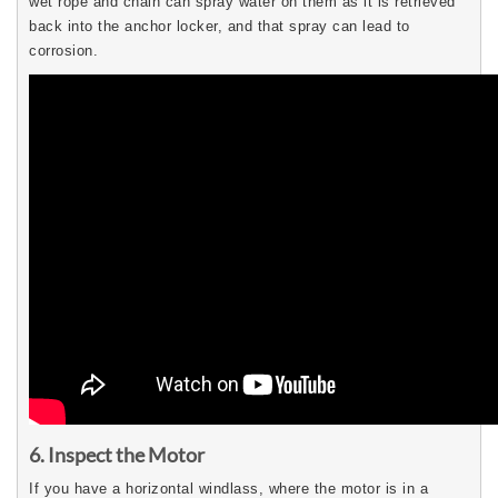
wet rope and chain can spray water on them as it is retrieved
back into the anchor locker, and that spray can lead to
corrosion.
6. Inspect the Motor
If you have a horizontal windlass, where the motor is in a