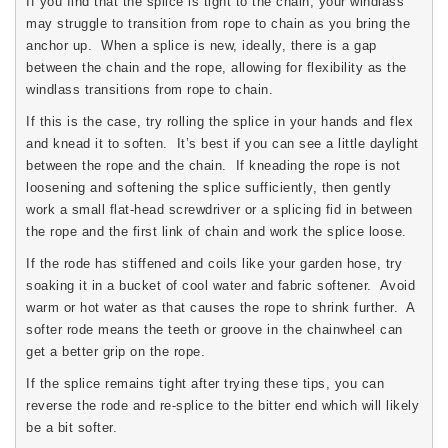
If you find that the splice is tight to the chain, your windlass
may struggle to transition from rope to chain as you bring the
anchor up. When a splice is new, ideally, there is a gap
between the chain and the rope, allowing for flexibility as the
windlass transitions from rope to chain.
If this is the case, try rolling the splice in your hands and flex
and knead it to soften. It’s best if you can see a little daylight
between the rope and the chain. If kneading the rope is not
loosening and softening the splice sufficiently, then gently
work a small flat-head screwdriver or a splicing fid in between
the rope and the first link of chain and work the splice loose.
If the rode has stiffened and coils like your garden hose, try
soaking it in a bucket of cool water and fabric softener. Avoid
warm or hot water as that causes the rope to shrink further. A
softer rode means the teeth or groove in the chainwheel can
get a better grip on the rope.
If the splice remains tight after trying these tips, you can
reverse the rode and re-splice to the bitter end which will likely
be a bit softer.