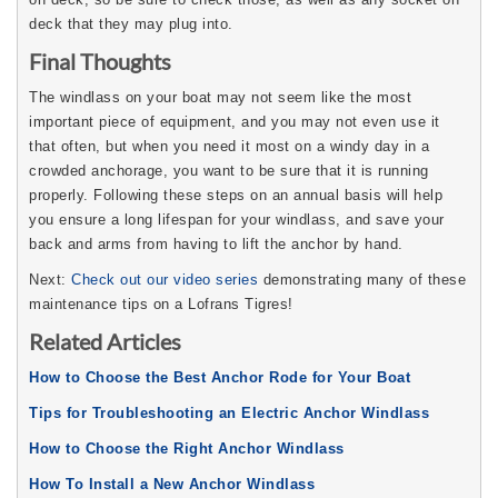
deck that they may plug into.
Final Thoughts
The windlass on your boat may not seem like the most
important piece of equipment, and you may not even use it
that often, but when you need it most on a windy day in a
crowded anchorage, you want to be sure that it is running
properly. Following these steps on an annual basis will help
you ensure a long lifespan for your windlass, and save your
back and arms from having to lift the anchor by hand.
Next:
Check out our video series
demonstrating many of these
maintenance tips on a Lofrans Tigres!
Related Articles
How to Choose the Best Anchor Rode for Your Boat
Tips for Troubleshooting an Electric Anchor Windlass
How to Choose the Right Anchor Windlass
How To Install a New Anchor Windlass