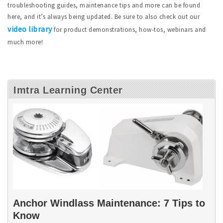
troubleshooting guides, maintenance tips and more can be found
here, and it’s always being updated. Be sure to also check out our
video library
for product demonstrations, how-tos, webinars and
much more!
Imtra Learning Center
Anchor Windlass Maintenance: 7 Tips to
Know