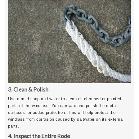
3. Clean & Polish
Use a mild soap and water to clean all chromed or painted
parts of the windlass. You can wax and polish the metal
surfaces for added protection. This will help protect the
windlass from corrosion caused by saltwater on its external
parts.
4. Inspect the Entire Rode