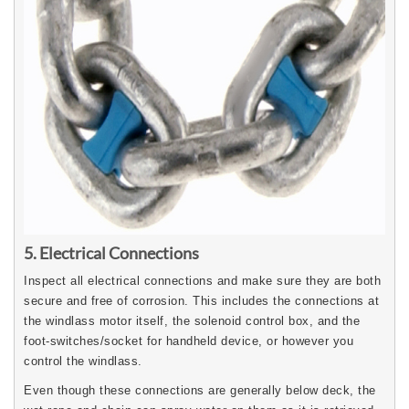
5. Electrical Connections
Inspect all electrical connections and make sure they are both
secure and free of corrosion. This includes the connections at
the windlass motor itself, the solenoid control box, and the
foot-switches/socket for handheld device, or however you
control the windlass.
Even though these connections are generally below deck, the