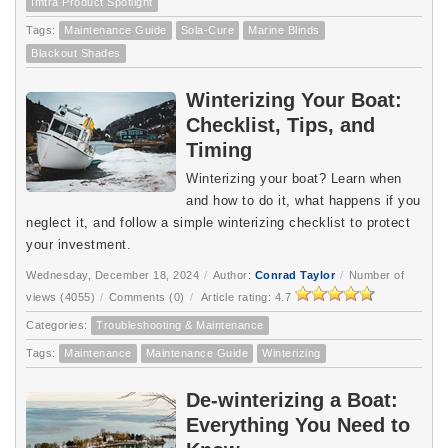
Imtra Product Spotlight
Tags:
Maintenance Guide
Sola-Cure
Marine Blinds
Blackout Shades
Winterizing Your Boat:
Checklist, Tips, and
Timing
Winterizing your boat? Learn when 
and how to do it, what happens if you 
neglect it, and follow a simple winterizing checklist to protect 
your investment.
Wednesday, December 18, 2024
/
Author:
Conrad Taylor
/
Number of
views (4055)
/
Comments (0)
/
Article rating: 4.7
Categories:
Troubleshooting & Maintenance
Tags:
Maintenance
Maintenance Guide
Winterizing
De-winterizing a Boat:
Everything You Need to