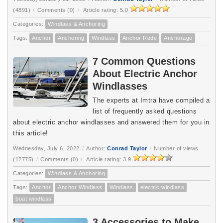
(4891)
/
Comments (0)
/
Article rating: 5.0
Categories:
Windlass & Anchoring
Tags:
Anchor
Anchoring
Windlass
Anchor Rode
Anchorage
7 Common Questions
About Electric Anchor
Windlasses
The experts at Imtra have compiled a
list of frequently asked questions
about electric anchor windlasses and answered them for you in
this article!
Wednesday, July 6, 2022
/
Author:
Conrad Taylor
/
Number of views
(12775)
/
Comments (0)
/
Article rating: 3.9
Categories:
Windlass & Anchoring
Tags:
Anchor
Anchor Windlass
Windlass
electric windlass
boat windlass
3 Accessories to Make