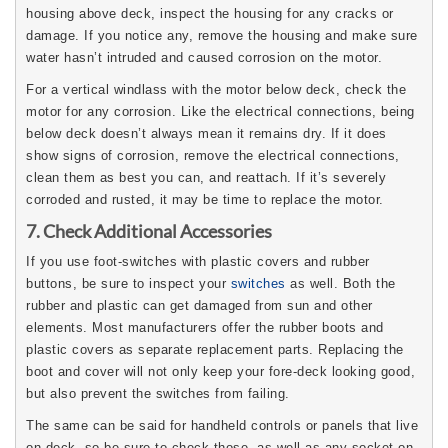
housing above deck, inspect the housing for any cracks or
damage. If you notice any, remove the housing and make sure
water hasn’t intruded and caused corrosion on the motor.
For a vertical windlass with the motor below deck, check the
motor for any corrosion. Like the electrical connections, being
below deck doesn’t always mean it remains dry. If it does
show signs of corrosion, remove the electrical connections,
clean them as best you can, and reattach. If it’s severely
corroded and rusted, it may be time to replace the motor.
7. Check Additional Accessories
If you use foot-switches with plastic covers and rubber
buttons, be sure to inspect your
switches
as well. Both the
rubber and plastic can get damaged from sun and other
elements. Most manufacturers offer the rubber boots and
plastic covers as separate replacement parts. Replacing the
boot and cover will not only keep your fore-deck looking good,
but also prevent the switches from failing.
The same can be said for handheld controls or panels that live
on deck, so be sure to check those, as well as any socket on