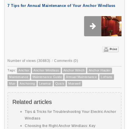
7 Tips for Annual Maintenance of Your Anchor Windlass
Print
Number of views (30883)
/
Comments (0)
Tags:
Anchor
Anchor Windlass
Anchor Winch
Anchor Hauler
Maintenance
Maintenance Guide
Annual Maintenance
Lofrans
Muir
Anchoring
Lewmar
Quick
Maxwell
Related articles
Tips & Tricks for Troubleshooting Your Electric Anchor
Windlass
Choosing the Right Anchor Windlass: Key