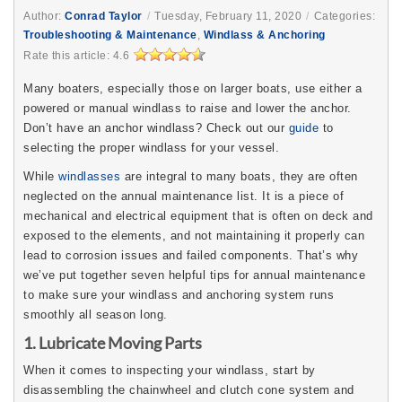
Author:
Conrad Taylor
/
Tuesday, February 11, 2020
/
Categories:
Troubleshooting & Maintenance
,
Windlass & Anchoring
Rate this article:
4.6
Many boaters, especially those on larger boats, use either a
powered or manual windlass to raise and lower the anchor.
Don’t have an anchor windlass? Check out our
guide
to
selecting the proper windlass for your vessel.
While
windlasses
are integral to many boats, they are often
neglected on the annual maintenance list. It is a piece of
mechanical and electrical equipment that is often on deck and
exposed to the elements, and not maintaining it properly can
lead to corrosion issues and failed components. That’s why
we’ve put together seven helpful tips for annual maintenance
to make sure your windlass and anchoring system runs
smoothly all season long.
1. Lubricate Moving Parts
When it comes to inspecting your windlass, start by
disassembling the chainwheel and clutch cone system and