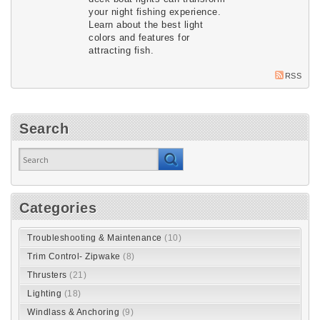
your night fishing experience. 
Learn about the best light 
colors and features for 
attracting fish.
RSS
Search
Categories
Troubleshooting & Maintenance
(10)
Trim Control- Zipwake
(8)
Thrusters
(21)
Lighting
(18)
Windlass & Anchoring
(9)