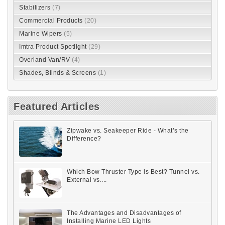
Stabilizers
(7)
Commercial Products
(20)
Marine Wipers
(5)
Imtra Product Spotlight
(29)
Overland Van/RV
(4)
Shades, Blinds & Screens
(1)
Featured Articles
Zipwake vs. Seakeeper Ride - What’s the
Difference?
Which Bow Thruster Type is Best? Tunnel vs.
External vs....
The Advantages and Disadvantages of
Installing Marine LED Lights