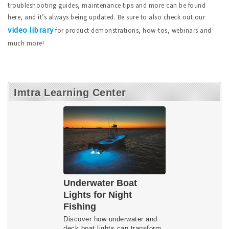
troubleshooting guides, maintenance tips and more can be found
here, and it’s always being updated. Be sure to also check out our
video library
for product demonstrations, how-tos, webinars and
much more!
Imtra Learning Center
Underwater Boat
Lights for Night
Fishing
Discover how underwater and 
deck boat lights can transform 