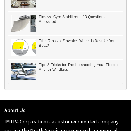
Fins vs. Gyro Stabilizers: 13 Questions
Answered
Trim Tabs vs. Zipwake: Which is Best for Your
Boat?
Tips & Tricks for Troubleshooting Your Electric
Anchor Windlass
About Us
IMTRA Corporation
is a customer oriented company
serving the North American marine and commercial