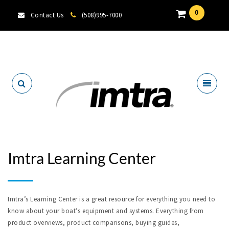
0
Contact Us
(508)995-7000
Locate A Dealer
Imtra Learning Center
Imtra’s Learning Center is a great resource for everything you need to
know about your boat’s equipment and systems. Everything from
product overviews, product comparisons, buying guides,