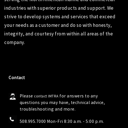
industries with superior products and support. We
strive to develop systems and services that exceed
your needs as a customer and do so with honesty,
integrity, and courtesy from within all areas of the
company.
Contact
Please
for answers to any
contact IMTRA
questions you may have, technical advice,
troubleshooting and more.
508.995.7000 Mon-Fri 8:30 a.m. - 5:00 p.m.