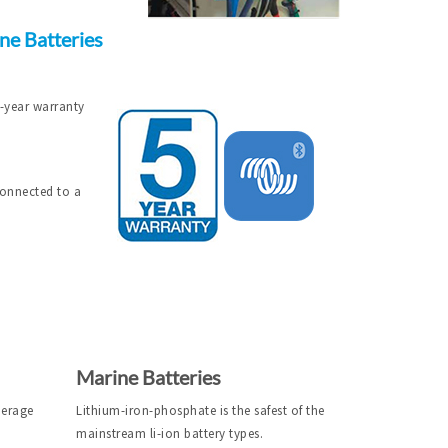
ne Batteries
5-year warranty
connected to a
Marine Batteries
perage
Lithium-iron-phosphate is the safest of the
mainstream li-ion battery types.