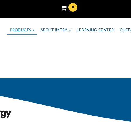
0
PRODUCTS
ABOUT IMTRA
LEARNING CENTER
CUST