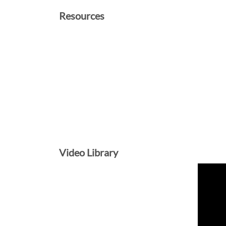
Resources
Video Library