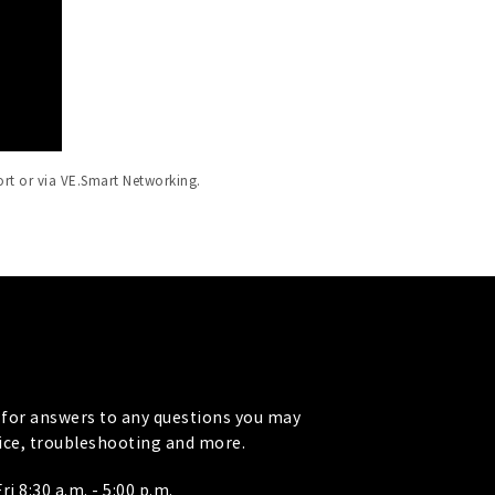
ort or via VE.Smart Networking.
for answers to any questions you may
vice, troubleshooting and more.
i 8:30 a.m. - 5:00 p.m.