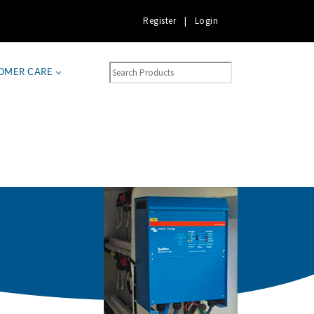
Register
|
Login
OMER CARE