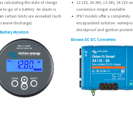
as calculating the state of charge
12-12V, 24-24V, 12-24V, 24-12V v
e-to-go of a battery. An alarm is
conversion ranges available
en certain limits are exceeded (such
IP67 models offer a completely
xcessive discharge).
encapsulated solution: waterpro
shockproof and ignition protect
Battery Monitors
Browse DC-DC Converters