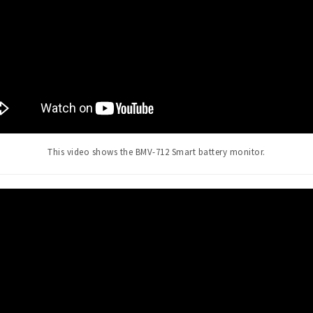
This video shows the BMV-712 Smart battery monitor.