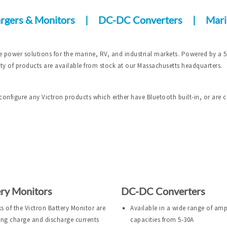
rgers & Monitors
|
DC-DC Converters
|
Mari
e power solutions for the marine, RV, and industrial markets. Powered by a 
ety of products are available from stock at our Massachusetts headquarters.
configure any Victron products which either have Bluetooth built-in, or are 
ery Monitors
DC-DC Converters
ks of the Victron Battery Monitor are
Available in a wide range of am
ng charge and discharge currents
capacities from 5-30A