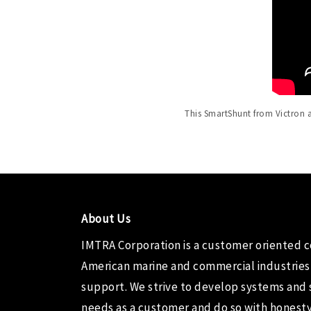
This SmartShunt from Victron a
About Us
IMTRA Corporation
is a customer oriented 
American marine and commercial industries
support. We strive to develop systems and 
needs as a customer and do so with honesty,