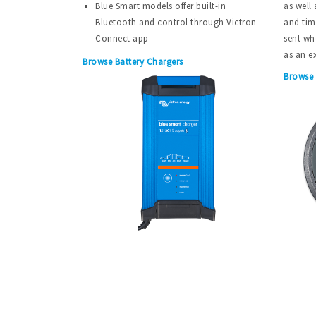
Blue Smart models offer built-in
as well 
Bluetooth and control through Victron
and tim
Connect app
sent wh
as an e
Browse Battery Chargers
Browse 