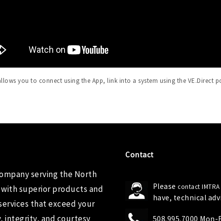
llows you to connect using the App, link into a system using the VE.Direct p
Contact
company serving the North
Please
contact IMTRA
 with superior products and
have, technical ad
services that exceed your
 integrity, and courtesy
508.995.7000 Mon-Fr