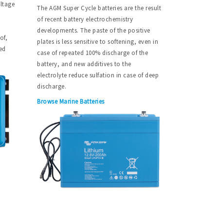
oltage
The AGM Super Cycle batteries are the result
of recent battery electrochemistry
developments. The paste of the positive
of,
plates is less sensitive to softening, even in
ed
case of repeated 100% discharge of the
battery, and new additives to the
electrolyte reduce sulfation in case of deep
discharge.
Browse Marine Batteries