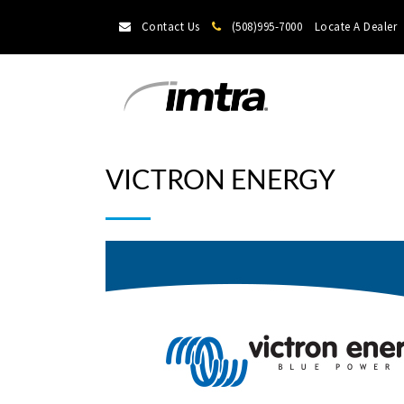
Contact Us
(508)995-7000
Locate A Dealer
VICTRON ENERGY