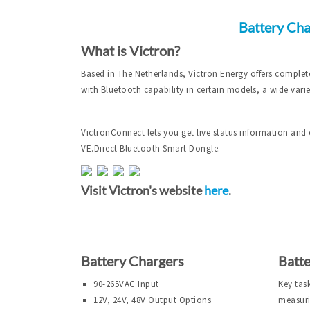
Battery Cha
What is Victron?
Based in The Netherlands, Victron Energy offers complet
with Bluetooth capability in certain models, a wide vari
VictronConnect lets you get live status information and 
VE.Direct Bluetooth Smart Dongle.
Visit Victron's website
here
.
Battery Chargers
Batt
90-265VAC Input
Key tas
12V, 24V, 48V Output Options
measuri