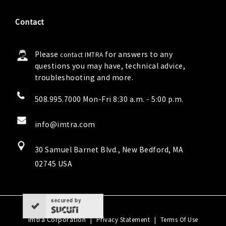
Contact
Please
for answers to any
contact IMTRA
questions you may have, technical advice,
troubleshooting and more.
508.995.7000 Mon-Fri 8:30 a.m. - 5:00 p.m.
info@imtra.com
30 Samuel Barnet Blvd., New Bedford, MA
02745 USA
secured by
Imtra Corporation
|
|
Privacy Statement
Terms Of Use