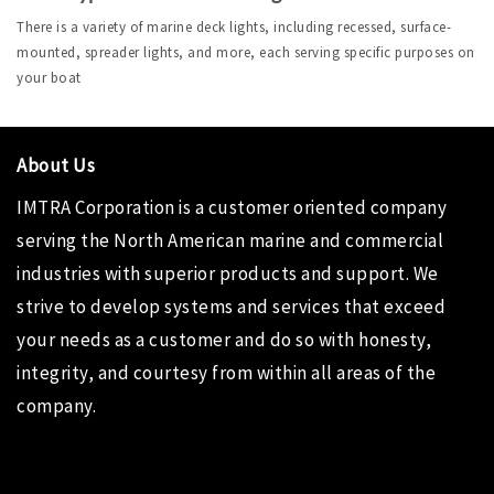
There is a variety of marine deck lights, including recessed, surface-
mounted, spreader lights, and more, each serving specific purposes on 
your boat
About Us
IMTRA Corporation
is a customer oriented company
serving the North American marine and commercial
industries with superior products and support. We
strive to develop systems and services that exceed
your needs as a customer and do so with honesty,
integrity, and courtesy from within all areas of the
company.