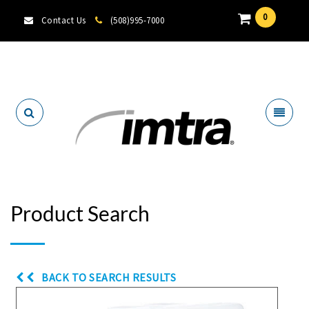
0
Contact Us
(508)995-7000
Locate A Dealer
Product Search
BACK TO SEARCH RESULTS