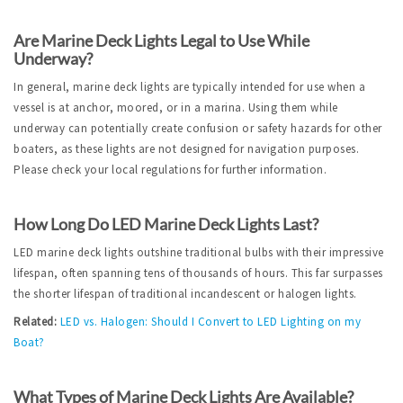
Are Marine Deck Lights Legal to Use While 
Underway?
In general, marine deck lights are typically intended for use when a 
vessel is at anchor, moored, or in a marina. Using them while 
underway can potentially create confusion or safety hazards for other 
boaters, as these lights are not designed for navigation purposes. 
Please check your local regulations for further information.
How Long Do LED Marine Deck Lights Last?
LED marine deck lights outshine traditional bulbs with their impressive 
lifespan, often spanning tens of thousands of hours. This far surpasses 
the shorter lifespan of traditional incandescent or halogen lights.
Related:
LED vs. Halogen: Should I Convert to LED Lighting on my 
Boat?
What Types of Marine Deck Lights Are Available?