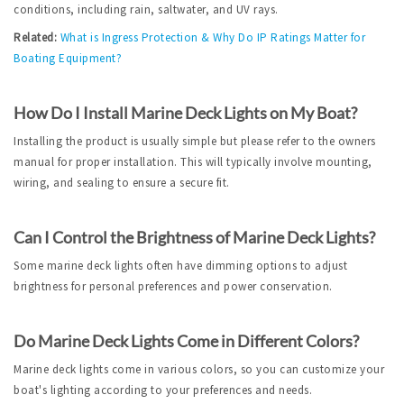
conditions, including rain, saltwater, and UV rays.
Related:
What is Ingress Protection & Why Do IP Ratings Matter for 
Boating Equipment?
How Do I Install Marine Deck Lights on My Boat?
Installing the product is usually simple but please refer to the owners 
manual for proper installation. This will typically involve mounting, 
wiring, and sealing to ensure a secure fit.
Can I Control the Brightness of Marine Deck Lights?
Some marine deck lights often have dimming options to adjust 
brightness for personal preferences and power conservation.
Do Marine Deck Lights Come in Different Colors?
Marine deck lights come in various colors, so you can customize your 
boat's lighting according to your preferences and needs.