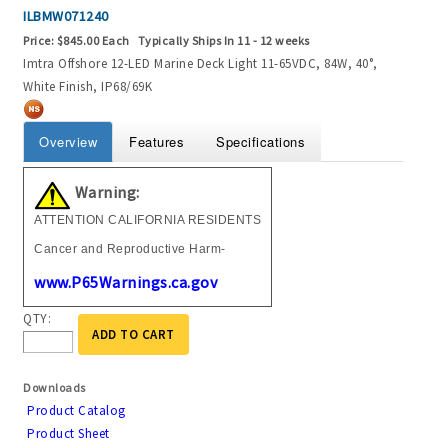
ILBMW071240
Price:
$845.00 Each
Typically Ships In 11 - 12 weeks
Imtra Offshore 12-LED Marine Deck Light 11-65VDC, 84W, 40°,
White Finish, IP68/69K
Overview
Features
Specifications
Warning:
ATTENTION CALIFORNIA RESIDENTS
Cancer and Reproductive Harm-
www.P65Warnings.ca.gov
QTY:
ADD TO CART
Downloads
Product Catalog
Product Sheet