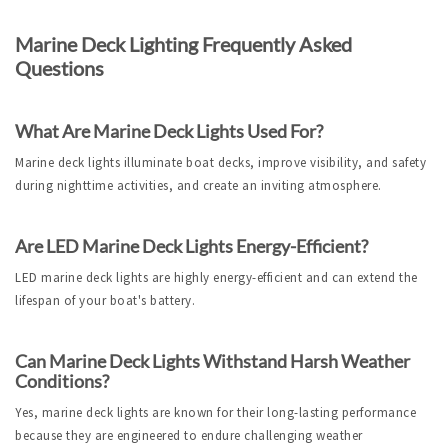
Marine Deck Lighting Frequently Asked 
Questions
What Are Marine Deck Lights Used For?
Marine deck lights illuminate boat decks, improve visibility, and safety 
during nighttime activities, and create an inviting atmosphere.
Are LED Marine Deck Lights Energy-Efficient?
LED marine deck lights are highly energy-efficient and can extend the 
lifespan of your boat's battery.
Can Marine Deck Lights Withstand Harsh Weather 
Conditions?
Yes, marine deck lights are known for their long-lasting performance 
because they are engineered to endure challenging weather 