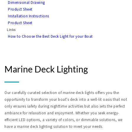
Dimensional Drawing
Product Sheet
Installation Instructions
Product Sheet
Links
How to Choose the Best Deck Light for your Boat
Marine Deck Lighting
Our carefully curated selection of marine deck lights offers you the 
opportunity to transform your boat's deck into a well-lit oasis that not 
only ensures safety during nighttime activities but also sets the perfect 
ambiance for relaxation and enjoyment. Whether you seek energy-
efficient LED options, a variety of colors, or dimmable solutions, we 
have a marine deck lighting solution to meet your needs.