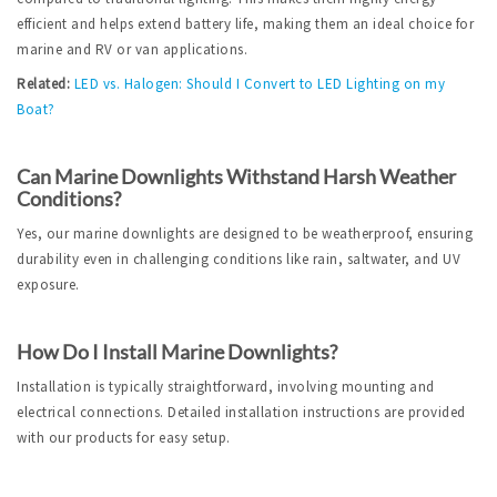
efficient and helps extend battery life, making them an ideal choice for 
marine and RV or van applications.
Related:
LED vs. Halogen: Should I Convert to LED Lighting on my 
Boat?
Can Marine Downlights Withstand Harsh Weather 
Conditions?
Yes, our marine downlights are designed to be weatherproof, ensuring 
durability even in challenging conditions like rain, saltwater, and UV 
exposure.
How Do I Install Marine Downlights?
Installation is typically straightforward, involving mounting and 
electrical connections. Detailed installation instructions are provided 
with our products for easy setup.