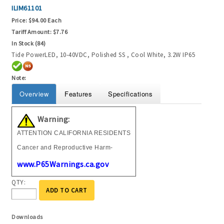
ILIM61101
Price:
$94.00 Each
Tariff Amount:
$7.76
In Stock (84)
Tide PowerLED, 10-40VDC, Polished SS , Cool White, 3.2W IP65
Note:
Overview
Features
Specifications
Warning:
ATTENTION CALIFORNIA RESIDENTS
Cancer and Reproductive Harm-
www.P65Warnings.ca.gov
QTY:
ADD TO CART
Downloads