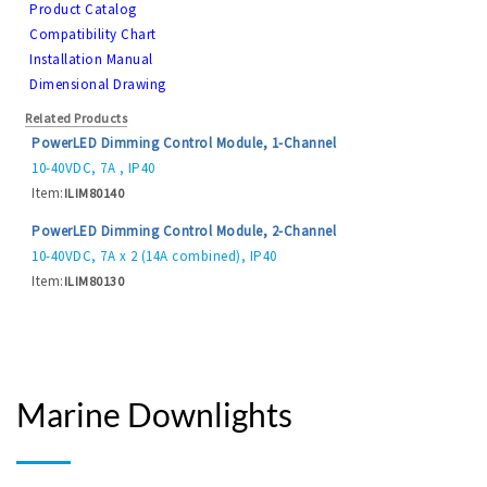
Product Catalog
Compatibility Chart
Installation Manual
Dimensional Drawing
Related Products
PowerLED Dimming Control Module, 1-Channel
10-40VDC, 7A , IP40
Item:
ILIM80140
PowerLED Dimming Control Module, 2-Channel
10-40VDC, 7A x 2 (14A combined), IP40
Item:
ILIM80130
Marine Downlights