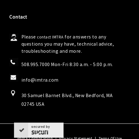
Contact
Please
for answers to any
contact IMTRA
questions you may have, technical advice,
troubleshooting and more.
508.995.7000 Mon-Fri 8:30 a.m. - 5:00 p.m.
info@imtra.com
30 Samuel Barnet Blvd., New Bedford, MA
02745 USA
secured by
Imtra Corporation
|
|
Privacy Statement
Terms Of Use