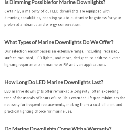
Is Dimming Possible for Marine Downlights?
Certainly, a majority of our LED downlights are equipped with 
dimming capabilities, enabling you to customize brightness for your 
preferred ambiance and energy conservation.
What Types of Marine Downlights Do We Offer?
Our selection encompasses an extensive range, including  recessed, 
surface-mounted, LED lights, and more, designed to address diverse 
lighting requirements in marine or RV and van applications.
How Long Do LED Marine Downlights Last?
LED marine downlights offer remarkable longevity, often exceeding 
tens of thousands of hours of use. This extended lifespan minimizes the 
necessity for frequent replacements, making them a cost-efficient and 
practical lighting choice for marine use.
Do Marine Downlights Come With a Warranty?