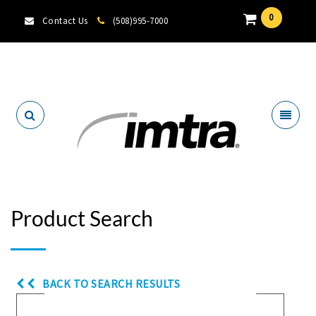
0
Contact Us
(508)995-7000
Locate A Dealer
Product Search
BACK TO SEARCH RESULTS