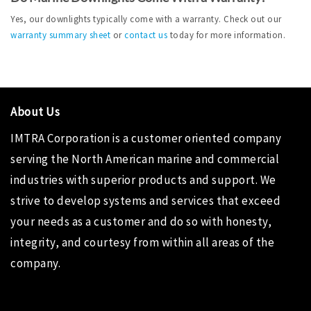
Yes, our downlights typically come with a warranty. Check out our 
warranty summary sheet
 or 
contact us
 today for more information.
About Us
IMTRA Corporation
is a customer oriented company
serving the North American marine and commercial
industries with superior products and support. We
strive to develop systems and services that exceed
your needs as a customer and do so with honesty,
integrity, and courtesy from within all areas of the
company.