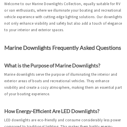
Welcome to our Marine Downlights Collection, equally suitable for RV 
or van enthusiasts, where we illuminate your boating and recreational 
vehicle experience with cutting-edge lighting solutions. Our downlights 
not only enhance visibility and safety but also add a touch of elegance 
to your interior and exterior spaces.
Marine Downlights Frequently Asked Questions
What is the Purpose of Marine Downlights?
Marine downlights serve the purpose of illuminating the interior and 
exterior areas of boats and recreational vehicles. They enhance 
visibility and create a cozy atmosphere, making them an essential part 
of your boating experience.
How Energy-Efficient Are LED Downlights?
LED downlights are eco-friendly and consume considerably less power 
compared to traditional lighting. This makes them highly energy-