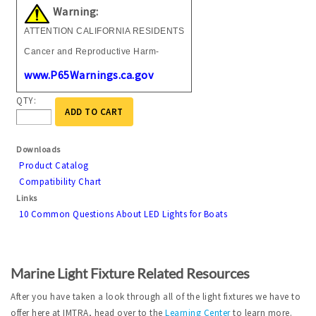
Warning:
ATTENTION CALIFORNIA RESIDENTS
Cancer and Reproductive Harm-
www.P65Warnings.ca.gov
QTY:
ADD TO CART
Downloads
Product Catalog
Compatibility Chart
Links
10 Common Questions About LED Lights for Boats
Marine Light Fixture Related Resources
After you have taken a look through all of the light fixtures we have to
offer here at IMTRA, head over to the
Learning Center
to learn more.