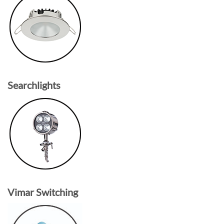
Searchlights
Vimar Switching