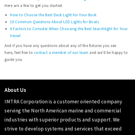
Here are a few to get you started:
How to Choose the Best Deck Light for Your Boat
10 Common Questions About LED Lights for Boats
4 Factors to Consider When Choosing the Best Searchlight for Your
Vessel
And if you have any questions about any of the fixtures you see
here, feel free to
contact a member of our team
and we’d be happy to
guide you.
About Us
IMTRA Corporation
is a customer oriented company
serving the North American marine and commercial
industries with superior products and support. We
strive to develop systems and services that exceed