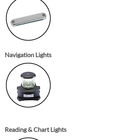
Navigation Lights
Reading & Chart Lights