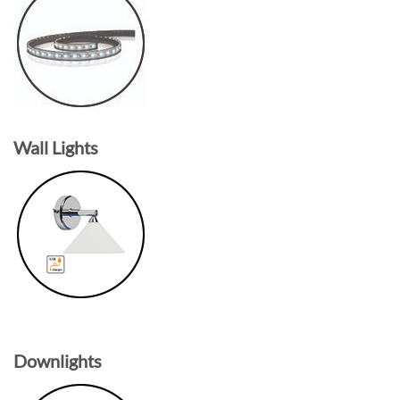
Wall Lights
Downlights