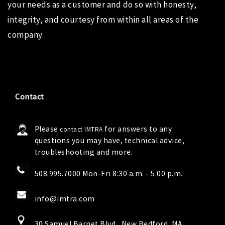
your needs as a customer and do so with honesty,
integrity, and courtesy from within all areas of the
company.
Contact
Please
for answers to any
contact IMTRA
questions you may have, technical advice,
troubleshooting and more.
508.995.7000 Mon-Fri 8:30 a.m. - 5:00 p.m.
info@imtra.com
30 Samuel Barnet Blvd., New Bedford, MA