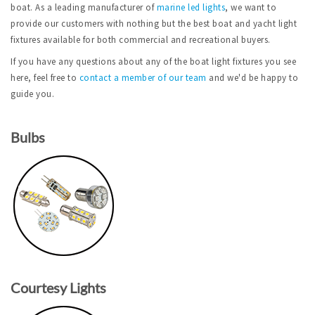
boat. As a leading manufacturer of
marine led lights
, we want to
provide our customers with nothing but the best boat and yacht light
fixtures available for both commercial and recreational buyers.
If you have any questions about any of the boat light fixtures you see
here, feel free to
contact a member of our team
and we'd be happy to
guide you.
Bulbs
Courtesy Lights