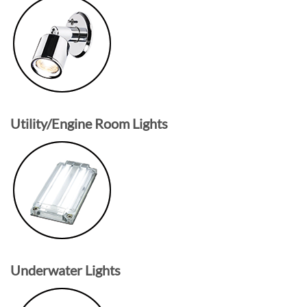
Utility/Engine Room Lights
Underwater Lights