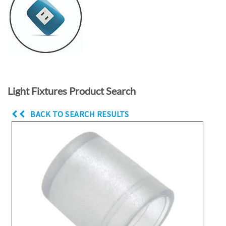
Light Fixtures Product Search
BACK TO SEARCH RESULTS