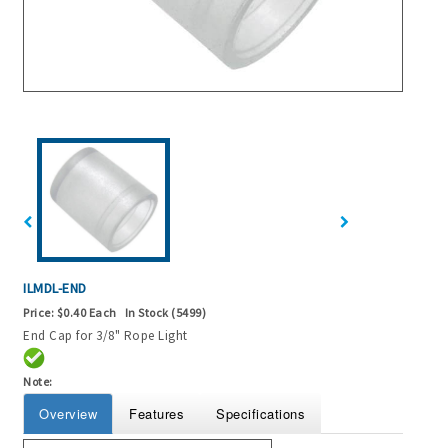
ILMDL-END
Price:
$0.40 Each
In Stock (5499)
End Cap for 3/8" Rope Light
Note:
Overview
Features
Specifications