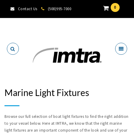
0
Contact Us
(508)995-7000
Locate A Dealer
Marine Light Fixtures
Browse our full selection of boat light fixtures to find the right addition
to your vessel below. Here at IMTRA, we know that the right marine
light fixtures are an important component of the look and use of your