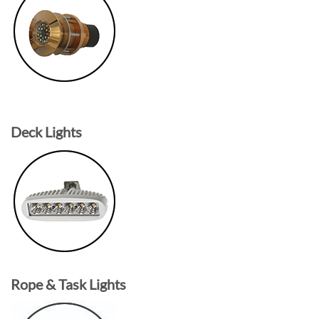
Deck Lights
Rope & Task Lights