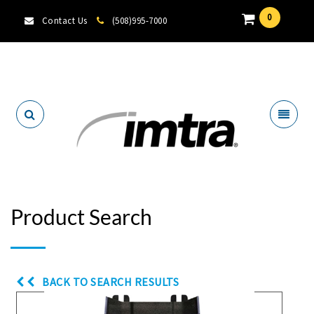
0
Contact Us
(508)995-7000
Locate A Dealer
Product Search
BACK TO SEARCH RESULTS