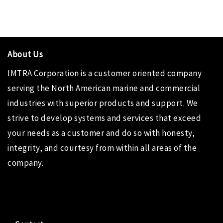
About Us
IMTRA Corporation
is a customer oriented company
serving the North American marine and commercial
industries with superior products and support. We
strive to develop systems and services that exceed
your needs as a customer and do so with honesty,
integrity, and courtesy from within all areas of the
company.