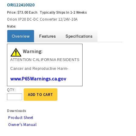
ORI122410020
Price:
$73.00 Each
Typically Ships In 1-2 Weeks
Orion IP20 DC-DC Converter 12/24V-10A
Note:
Overview
Features
Specifications
Warning:
ATTENTION CALIFORNIA RESIDENTS
Cancer and Reproductive Harm-
www.P65Warnings.ca.gov
QTY:
ADD TO CART
Downloads
Product Sheet
Owner's Manual