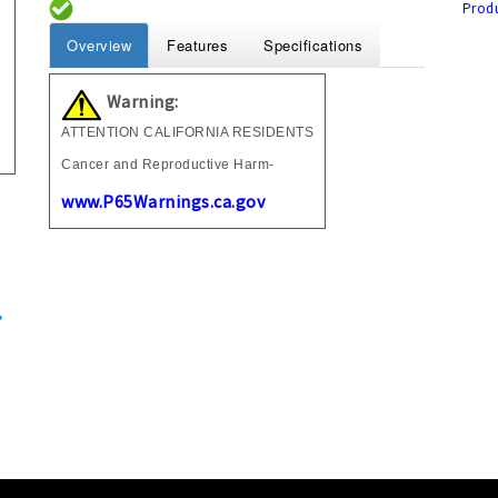
Produ
Overview
Features
Specifications
Warning:
ATTENTION CALIFORNIA RESIDENTS
Cancer and Reproductive Harm-
www.P65Warnings.ca.gov