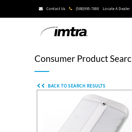
Contact Us
(508)995-7000
Locate A Dealer
Consumer Product Searc
BACK TO SEARCH RESULTS