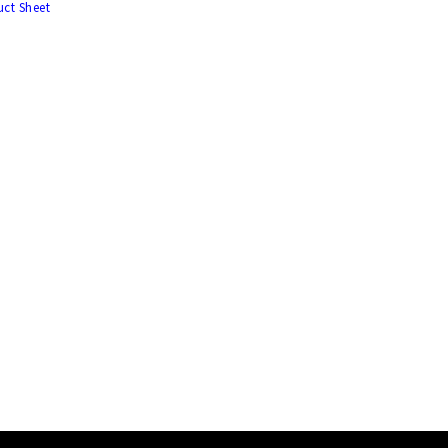
ct Sheet