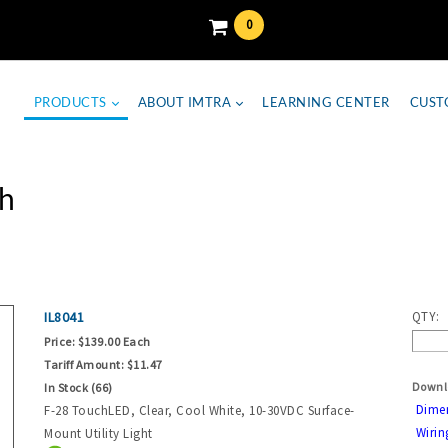
0
PRODUCTS
ABOUT IMTRA
LEARNING CENTER
CUST
h
IL8041
QTY:
Price:
$139.00 Each
Tariff Amount:
$11.47
Downl
In Stock (66)
Dime
F-28 TouchLED, Clear, Cool White, 10-30VDC Surface-
Wirin
Mount Utility Light