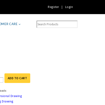
Register
|
Login
OMER CARE
ADD TO CART
oads
nsional Drawing
g Drawing