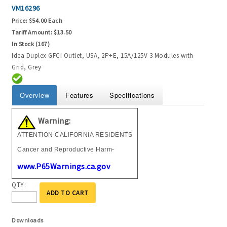
VM16296
Price:
$54.00 Each
Tariff Amount:
$13.50
In Stock (167)
Idea Duplex GFCI Outlet, USA, 2P+E, 15A/125V 3 Modules with
Grid, Grey
Overview
Features
Specifications
Warning:
ATTENTION CALIFORNIA RESIDENTS
Cancer and Reproductive Harm-
www.P65Warnings.ca.gov
QTY:
ADD TO CART
Downloads