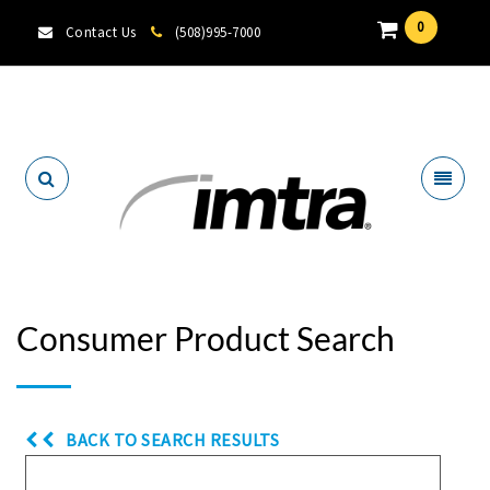
0
Contact Us
(508)995-7000
Locate A Dealer
Consumer Product Search
BACK TO SEARCH RESULTS