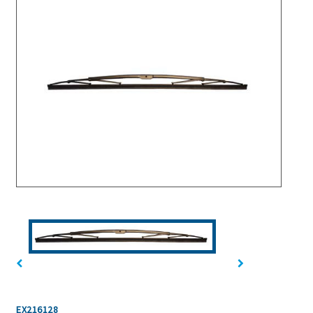
EX216128