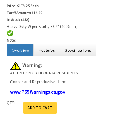
Price:
$173.25 Each
Tariff Amount:
$14.29
In Stock (152)
Heavy Duty Wiper Blade, 39.4" (1000mm)
Note:
Overview
Features
Specifications
Warning:
ATTENTION CALIFORNIA RESIDENTS
Cancer and Reproductive Harm-
www.P65Warnings.ca.gov
QTY:
ADD TO CART