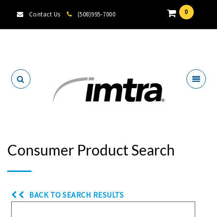
0
Contact Us
(508)995-7000
Locate A Dealer
Consumer Product Search
BACK TO SEARCH RESULTS