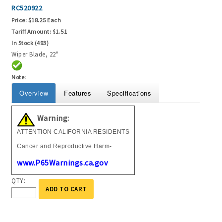
RC520922
Price:
$18.25 Each
Tariff Amount:
$1.51
In Stock (493)
Wiper Blade, 22"
Note:
Overview
Features
Specifications
Warning:
ATTENTION CALIFORNIA RESIDENTS
Cancer and Reproductive Harm-
www.P65Warnings.ca.gov
QTY:
ADD TO CART