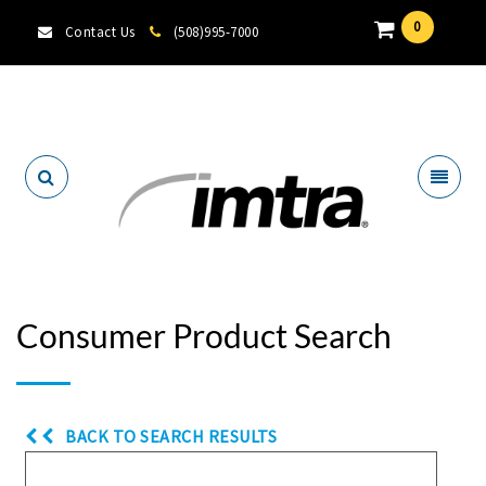
0
Contact Us
(508)995-7000
Locate A Dealer
Consumer Product Search
BACK TO SEARCH RESULTS