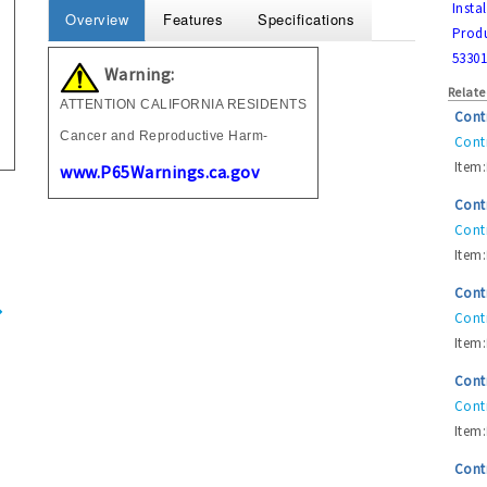
Insta
Overview
Features
Specifications
Produ
53301
Warning:
Relate
ATTENTION CALIFORNIA RESIDENTS
Cont
Cancer and Reproductive Harm-
Contr
Item:
www.P65Warnings.ca.gov
Cont
Contr
Item:
Cont
Contr
Item:
Cont
Contr
Item:
Cont