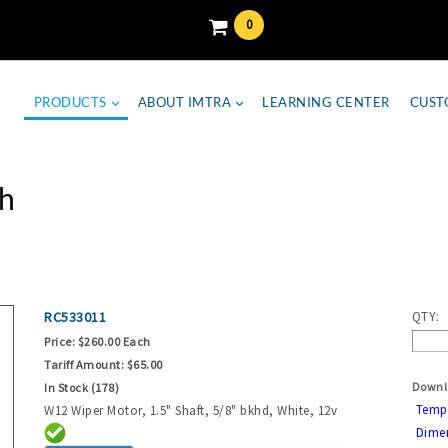
0
PRODUCTS
ABOUT IMTRA
LEARNING CENTER
CUST
h
RC533011
QTY:
Price:
$260.00 Each
Tariff Amount:
$65.00
Downl
In Stock (178)
Temp
W12 Wiper Motor, 1.5" Shaft, 5/8" bkhd, White, 12v
Dime