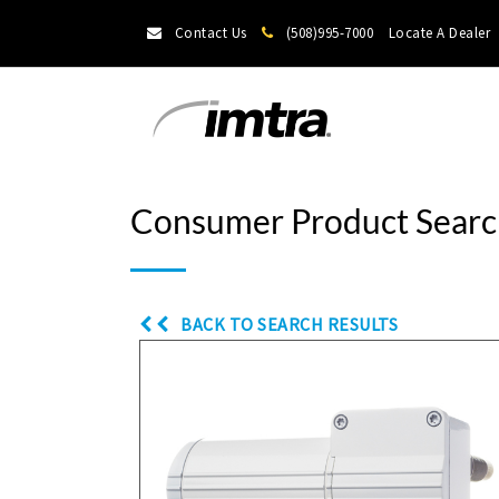
Contact Us
(508)995-7000
Locate A Dealer
Consumer Product Searc
BACK TO SEARCH RESULTS