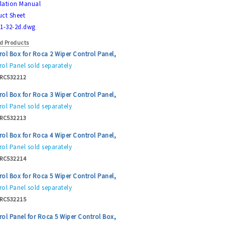
llation Manual
ct Sheet
1-32-2d.dwg
d Products
rol Box for Roca 2 Wiper Control Panel,
ol Panel sold separately
RC532212
rol Box for Roca 3 Wiper Control Panel,
ol Panel sold separately
RC532213
rol Box for Roca 4 Wiper Control Panel,
ol Panel sold separately
RC532214
rol Box for Roca 5 Wiper Control Panel,
ol Panel sold separately
RC532215
rol Panel for Roca 5 Wiper Control Box,