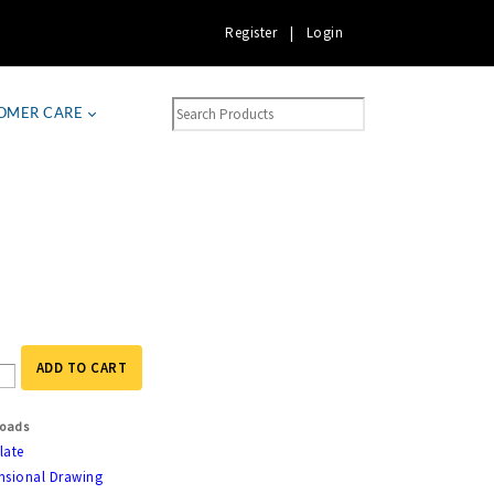
Register
|
Login
OMER CARE
ADD TO CART
oads
late
nsional Drawing