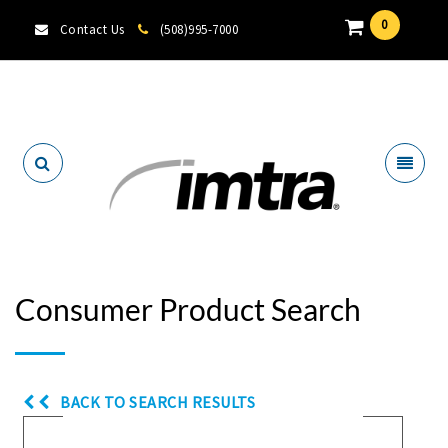
0
Contact Us
(508)995-7000
Locate A Dealer
Consumer Product Search
BACK TO SEARCH RESULTS