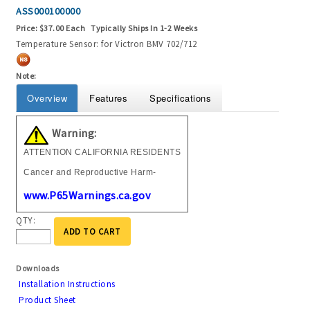
ASS000100000
Price:
$37.00 Each
Typically Ships In 1-2 Weeks
Temperature Sensor: for Victron BMV 702/712
Note:
Overview
Features
Specifications
Warning:
ATTENTION CALIFORNIA RESIDENTS
Cancer and Reproductive Harm-
www.P65Warnings.ca.gov
QTY:
ADD TO CART
Downloads
Installation Instructions
Product Sheet