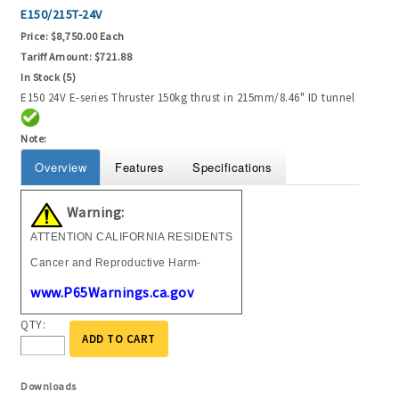
E150/215T-24V
Price:
$8,750.00 Each
Tariff Amount:
$721.88
In Stock (5)
E150 24V E-series Thruster 150kg thrust in 215mm/8.46" ID tunnel
Note:
Overview
Features
Specifications
Warning:
ATTENTION CALIFORNIA RESIDENTS
Cancer and Reproductive Harm-
www.P65Warnings.ca.gov
QTY:
ADD TO CART
Downloads