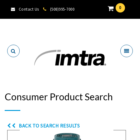
0
Contact Us
(508)995-7000
Locate A Dealer
Consumer Product Search
BACK TO SEARCH RESULTS