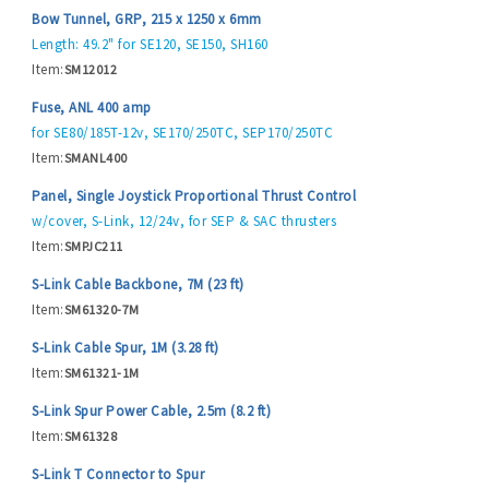
Bow Tunnel, GRP, 215 x 1250 x 6mm
Length: 49.2" for SE120, SE150, SH160
Item:
SM12012
Fuse, ANL 400 amp
for SE80/185T-12v, SE170/250TC, SEP170/250TC
Item:
SMANL400
Panel, Single Joystick Proportional Thrust Control
w/cover, S-Link, 12/24v, for SEP & SAC thrusters
Item:
SMPJC211
S-Link Cable Backbone, 7M (23 ft)
Item:
SM61320-7M
S-Link Cable Spur, 1M (3.28 ft)
Item:
SM61321-1M
S-Link Spur Power Cable, 2.5m (8.2 ft)
Item:
SM61328
S-Link T Connector to Spur