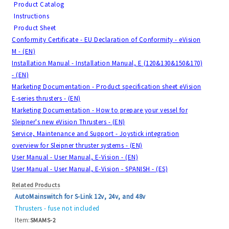
Product Catalog
Instructions
Product Sheet
Conformity Certificate - EU Declaration of Conformity - eVision
M - (EN)
Installation Manual - Installation Manual, E (120&130&150&170)
- (EN)
Marketing Documentation - Product specification sheet eVision
E-series thrusters - (EN)
Marketing Documentation - How to prepare your vessel for
Sleipner's new eVision Thrusters - (EN)
Service, Maintenance and Support - Joystick integration
overview for Sleipner thruster systems - (EN)
User Manual - User Manual, E-Vision - (EN)
User Manual - User Manual, E-Vision - SPANISH - (ES)
Related Products
AutoMainswitch for S-Link 12v, 24v, and 48v
Thrusters - fuse not included
Item:
SMAMS-2