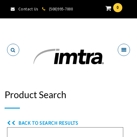
0
Contact Us
(508)995-7000
Locate A Dealer
Product Search
BACK TO SEARCH RESULTS