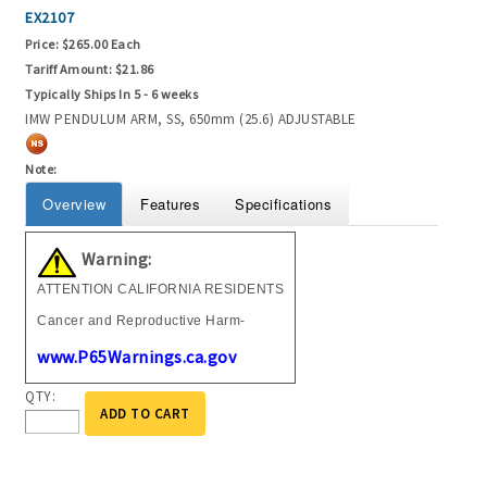
EX2107
Price:
$265.00 Each
Tariff Amount:
$21.86
Typically Ships In 5 - 6 weeks
IMW PENDULUM ARM, SS, 650mm (25.6) ADJUSTABLE
Note:
Overview
Features
Specifications
Warning:
ATTENTION CALIFORNIA RESIDENTS
Cancer and Reproductive Harm-
www.P65Warnings.ca.gov
QTY:
ADD TO CART