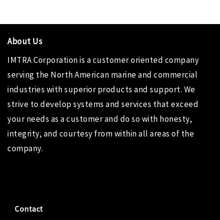
About Us
IMTRA Corporation
is a customer oriented company
serving the North American marine and commercial
industries with superior products and support. We
strive to develop systems and services that exceed
your needs as a customer and do so with honesty,
integrity, and courtesy from within all areas of the
company.
Contact